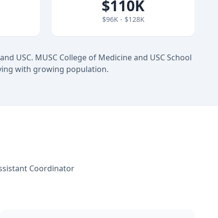
$110K
$96K - $128K
 and USC. MUSC College of Medicine and USC School
ving with growing population.
ssistant Coordinator