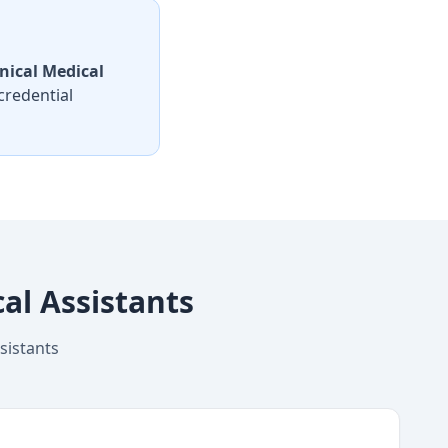
nical Medical
credential
al Assistants
sistants