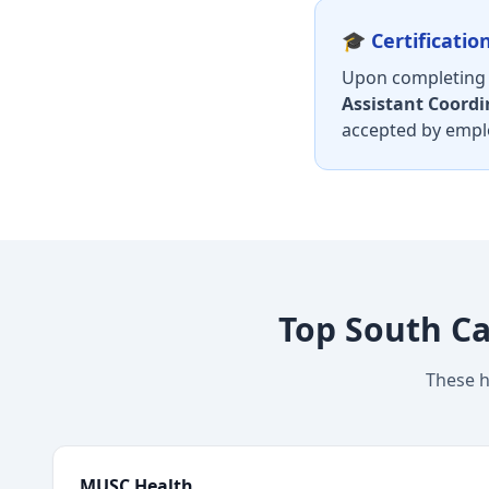
🎓 Certificati
Upon completing y
Assistant Coordi
accepted by emplo
Top South Ca
These h
MUSC Health