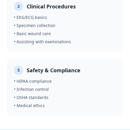
Clinical Procedures
2
• EKG/ECG basics
• Specimen collection
• Basic wound care
• Assisting with examinations
Safety & Compliance
5
• HIPAA compliance
• Infection control
• OSHA standards
• Medical ethics