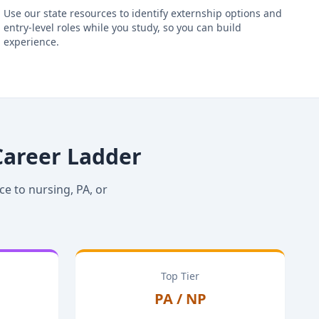
Use our state resources to identify externship options and
entry-level roles while you study, so you can build
experience.
Career Ladder
ce to nursing, PA, or
Top Tier
PA / NP