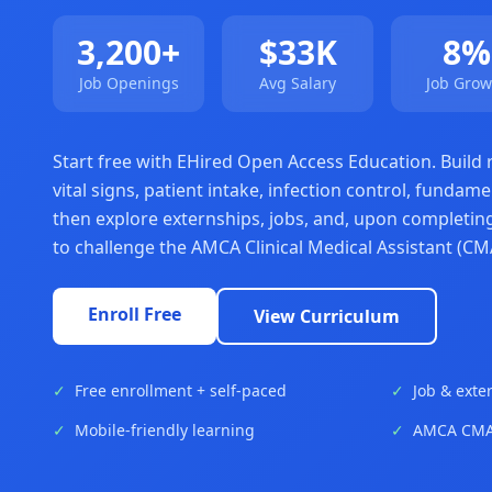
3,200+
$33K
8%
Job Openings
Avg Salary
Job Grow
Start free with EHired Open Access Education. Build re
vital signs, patient intake, infection control, fund
then explore externships, jobs, and, upon completing
to challenge the AMCA Clinical Medical Assistant (CMA
Enroll Free
View Curriculum
✓
Free enrollment + self-paced
✓
Job & exte
✓
Mobile-friendly learning
✓
AMCA CMAC