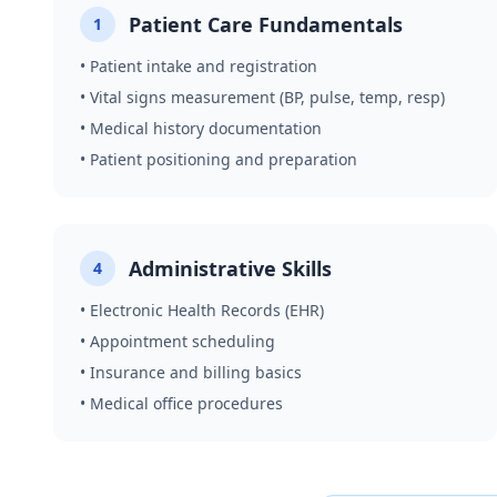
Patient Care Fundamentals
1
• Patient intake and registration
• Vital signs measurement (BP, pulse, temp, resp)
• Medical history documentation
• Patient positioning and preparation
Administrative Skills
4
• Electronic Health Records (EHR)
• Appointment scheduling
• Insurance and billing basics
• Medical office procedures