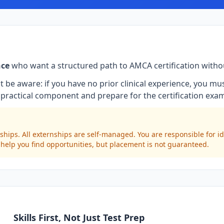
nce
who want a structured path to AMCA certification witho
t be aware: if you have no prior clinical experience, you m
practical component and prepare for the certification exa
ships. All externships are self-managed. You are responsible for i
 help you find opportunities, but placement is not guaranteed.
Skills First, Not Just Test Prep