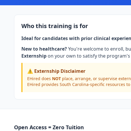
Who this training is for
Ideal for candidates with prior clinical experie
New to healthcare?
You're welcome to enroll, bu
Externship
on your own to satisfy the program's 
⚠️ Externship Disclaimer
EHired does
NOT
place, arrange, or supervise extern
EHired provides South Carolina-specific resources to
Open Access = Zero Tuition