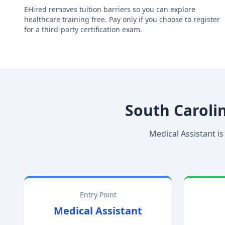
EHired removes tuition barriers so you can explore
healthcare training free. Pay only if you choose to register
for a third-party certification exam.
South Caroli
Medical Assistant is
Entry Point
Medical Assistant