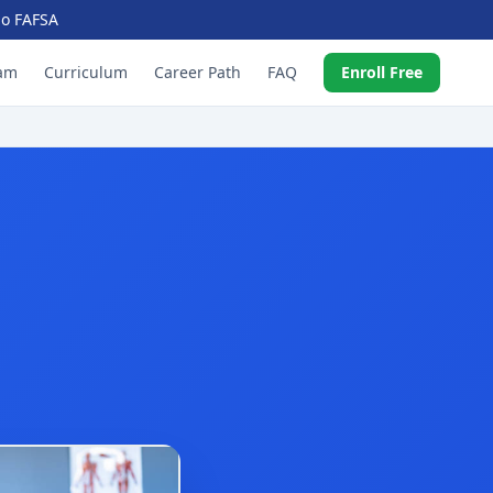
 No FAFSA
am
Curriculum
Career Path
FAQ
Enroll Free