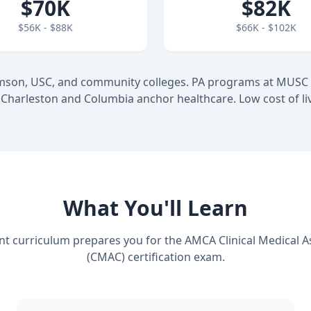
$70K
$82K
$56K - $88K
$66K - $102K
mson, USC, and community colleges. PA programs at MUSC
Charleston and Columbia anchor healthcare. Low cost of li
What You'll Learn
nt curriculum prepares you for the AMCA Clinical Medical A
(CMAC) certification exam.