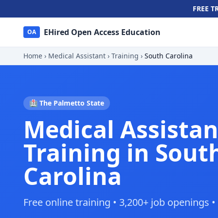
FREE T
EHired Open Access Education
OA
Home
›
Medical Assistant
›
Training
›
South Carolina
🏥 The Palmetto State
Medical Assistan
Training in Sout
Carolina
Free online training • 3,200+ job openings 