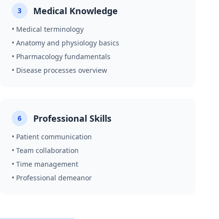
Medical Knowledge
3
• Medical terminology
• Anatomy and physiology basics
• Pharmacology fundamentals
• Disease processes overview
Professional Skills
6
• Patient communication
• Team collaboration
• Time management
• Professional demeanor