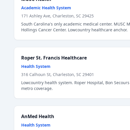
Academic Health System
171 Ashley Ave, Charleston, SC 29425
South Carolina's only academic medical center. MUSC Me
Hollings Cancer Center. Lowcountry healthcare anchor.
Roper St. Francis Healthcare
Health System
316 Calhoun St, Charleston, SC 29401
Lowcountry health system. Roper Hospital, Bon Secours 
metro coverage.
AnMed Health
Health System