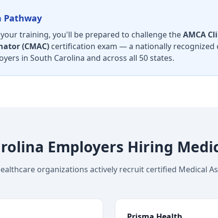
on Pathway
our training, you'll be prepared to challenge the
AMCA Cli
nator (CMAC)
certification exam — a nationally recognized 
yers in South Carolina and across all 50 states.
rolina Employers Hiring Medic
ealthcare organizations actively recruit certified Medical As
Prisma Health