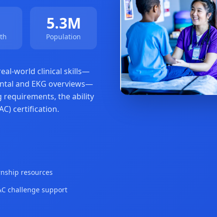
5.3M
th
Population
al-world clinical skills—
amental and EKG overviews—
 requirements, the ability
C) certification.
rnship resources
 challenge support