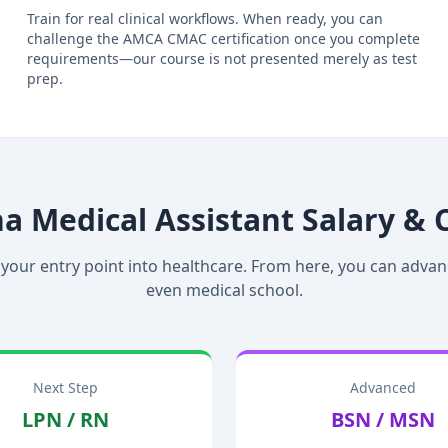
Train for real clinical workflows. When ready, you can
challenge the AMCA CMAC certification once you complete
requirements—our course is not presented merely as test
prep.
na Medical Assistant Salary & 
 your entry point into healthcare. From here, you can advan
even medical school.
Next Step
Advanced
LPN / RN
BSN / MSN