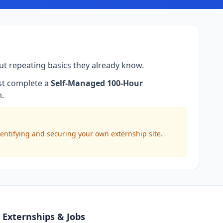
ut repeating basics they already know.
ust complete a
Self-Managed 100-Hour
m.
dentifying and securing your own externship site.
Externships & Jobs