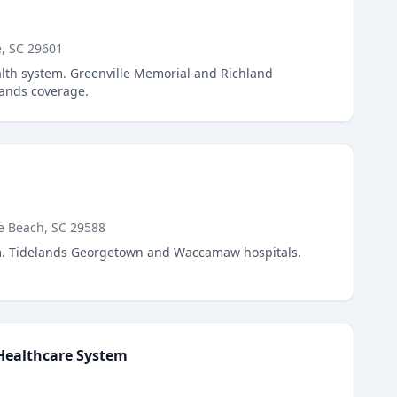
e, SC 29601
alth system. Greenville Memorial and Richland
lands coverage.
e Beach, SC 29588
m. Tidelands Georgetown and Waccamaw hospitals.
Healthcare System