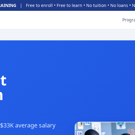
RAINING
|
Free to enroll • Free to learn • No tuition • No loans •
Progr
t
h
• $33K average salary