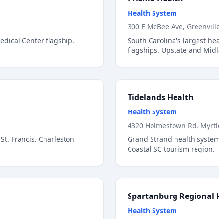
Health System
300 E McBee Ave, Greenvill
dical Center flagship.
South Carolina's largest he
flagships. Upstate and Mid
Tidelands Health
Health System
4320 Holmestown Rd, Myrtl
St. Francis. Charleston
Grand Strand health syste
Coastal SC tourism region.
Spartanburg Regional 
Health System