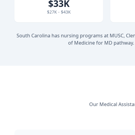
$33K
$27K - $43K
South Carolina has nursing programs at MUSC, Cle
of Medicine for MD pathway. 
Our Medical Assista