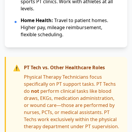
sports PT clinics. Work with athletes at all
levels.
Home Health:
Travel to patient homes.
●
Higher pay, mileage reimbursement,
flexible scheduling.
⚠️
PT Tech vs. Other Healthcare Roles
Physical Therapy Technicians focus
specifically on PT support tasks. PT Techs
do
not
perform clinical tasks like blood
draws, EKGs, medication administration,
or wound care—those are performed by
nurses, PCTs, or medical assistants. PT
Techs work exclusively within the physical
therapy department under PT supervision.