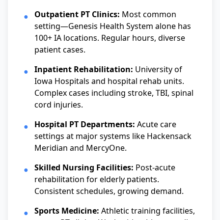
Outpatient PT Clinics:
Most common
●
setting—Genesis Health System alone has
100+ IA locations. Regular hours, diverse
patient cases.
Inpatient Rehabilitation:
University of
●
Iowa Hospitals and hospital rehab units.
Complex cases including stroke, TBI, spinal
cord injuries.
Hospital PT Departments:
Acute care
●
settings at major systems like Hackensack
Meridian and MercyOne.
Skilled Nursing Facilities:
Post-acute
●
rehabilitation for elderly patients.
Consistent schedules, growing demand.
Sports Medicine:
Athletic training facilities,
●