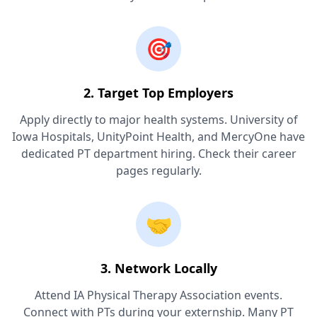
🎯
2. Target Top Employers
Apply directly to major health systems. University of
Iowa Hospitals, UnityPoint Health, and MercyOne have
dedicated PT department hiring. Check their career
pages regularly.
🤝
3. Network Locally
Attend IA Physical Therapy Association events.
Connect with PTs during your externship. Many PT