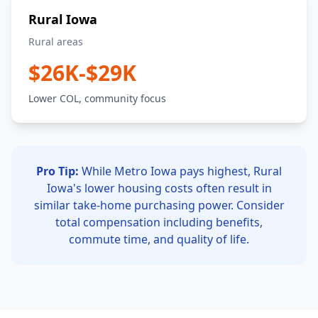
Rural Iowa
Rural areas
$26K-$29K
Lower COL, community focus
Pro Tip:
While Metro Iowa pays highest, Rural
Iowa's lower housing costs often result in
similar take-home purchasing power. Consider
total compensation including benefits,
commute time, and quality of life.