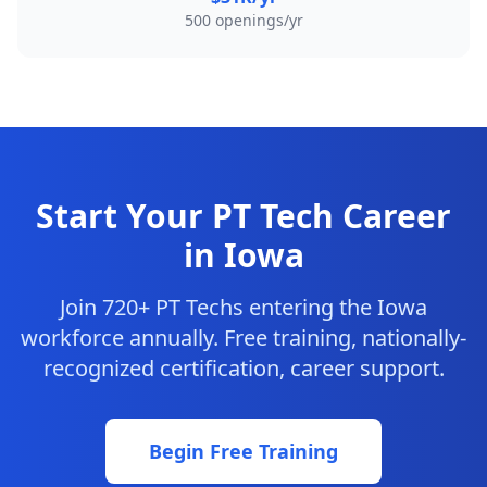
500 openings/yr
Start Your PT Tech Career
in Iowa
Join 720+ PT Techs entering the Iowa
workforce annually. Free training, nationally-
recognized certification, career support.
Begin Free Training