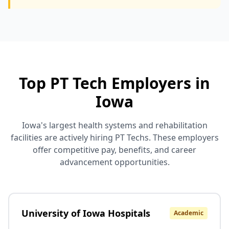
Top PT Tech Employers in
Iowa
Iowa's largest health systems and rehabilitation
facilities are actively hiring PT Techs. These employers
offer competitive pay, benefits, and career
advancement opportunities.
University of Iowa Hospitals
Academic