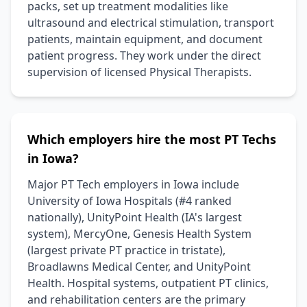
packs, set up treatment modalities like
ultrasound and electrical stimulation, transport
patients, maintain equipment, and document
patient progress. They work under the direct
supervision of licensed Physical Therapists.
Which employers hire the most PT Techs
in Iowa?
Major PT Tech employers in Iowa include
University of Iowa Hospitals (#4 ranked
nationally), UnityPoint Health (IA's largest
system), MercyOne, Genesis Health System
(largest private PT practice in tristate),
Broadlawns Medical Center, and UnityPoint
Health. Hospital systems, outpatient PT clinics,
and rehabilitation centers are the primary