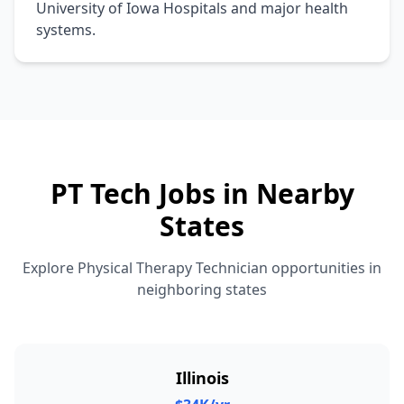
University of Iowa Hospitals and major health
systems.
PT Tech Jobs in Nearby
States
Explore Physical Therapy Technician opportunities in
neighboring states
Illinois