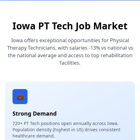
Iowa PT Tech Job Market
Iowa offers exceptional opportunities for Physical
Therapy Technicians, with salaries -13% vs national vs
the national average and access to top rehabilitation
facilities.
💼
Strong Demand
720+ PT Tech positions open annually across Iowa.
Population density (highest in US) drives consistent
healthcare demand.