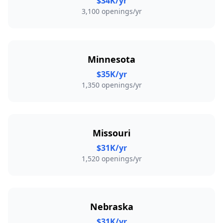
$34K/yr
3,100 openings/yr
Minnesota
$35K/yr
1,350 openings/yr
Missouri
$31K/yr
1,520 openings/yr
Nebraska
$31K/yr