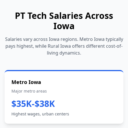
PT Tech Salaries Across
Iowa
Salaries vary across Iowa regions. Metro Iowa typically
pays highest, while Rural Iowa offers different cost-of-
living dynamics.
Metro Iowa
Major metro areas
$35K-$38K
Highest wages, urban centers