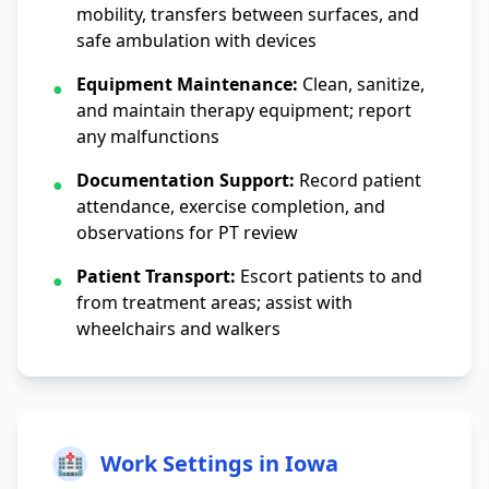
mobility, transfers between surfaces, and
safe ambulation with devices
Equipment Maintenance:
Clean, sanitize,
●
and maintain therapy equipment; report
any malfunctions
Documentation Support:
Record patient
●
attendance, exercise completion, and
observations for PT review
Patient Transport:
Escort patients to and
●
from treatment areas; assist with
wheelchairs and walkers
🏥
Work Settings in Iowa