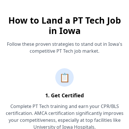
How to Land a PT Tech Job
in Iowa
Follow these proven strategies to stand out in Iowa's
competitive PT Tech job market.
📋
1. Get Certified
Complete PT Tech training and earn your CPR/BLS
certification. AMCA certification significantly improves
your competitiveness, especially at top facilities like
University of Iowa Hospitals.