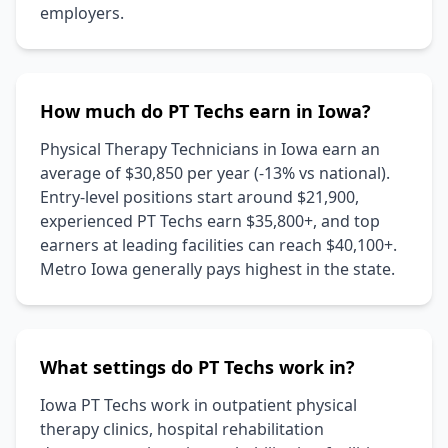
employers.
How much do PT Techs earn in Iowa?
Physical Therapy Technicians in Iowa earn an
average of $30,850 per year (-13% vs national).
Entry-level positions start around $21,900,
experienced PT Techs earn $35,800+, and top
earners at leading facilities can reach $40,100+.
Metro Iowa generally pays highest in the state.
What settings do PT Techs work in?
Iowa PT Techs work in outpatient physical
therapy clinics, hospital rehabilitation