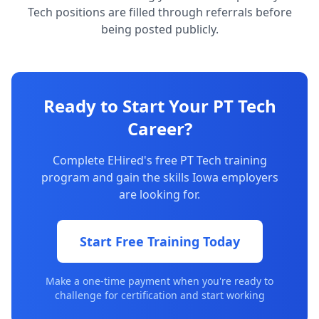
Tech positions are filled through referrals before
being posted publicly.
Ready to Start Your PT Tech
Career?
Complete EHired's free PT Tech training
program and gain the skills Iowa employers
are looking for.
Start Free Training Today
Make a one-time payment when you're ready to
challenge for certification and start working