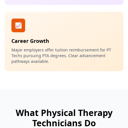
📈
Career Growth
Major employers offer tuition reimbursement for PT
Techs pursuing PTA degrees. Clear advancement
pathways available.
What Physical Therapy
Technicians Do