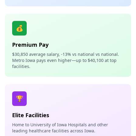
💰
Premium Pay
$30,850 average salary, -13% vs national vs national.
Metro Iowa pays even higher—up to $40,100 at top
facilities.
🏆
Elite Facilities
Home to University of Iowa Hospitals and other
leading healthcare facilities across Iowa.