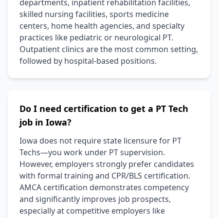
departments, inpatient rehabilitation facilities,
skilled nursing facilities, sports medicine
centers, home health agencies, and specialty
practices like pediatric or neurological PT.
Outpatient clinics are the most common setting,
followed by hospital-based positions.
Do I need certification to get a PT Tech
job in Iowa?
Iowa does not require state licensure for PT
Techs—you work under PT supervision.
However, employers strongly prefer candidates
with formal training and CPR/BLS certification.
AMCA certification demonstrates competency
and significantly improves job prospects,
especially at competitive employers like