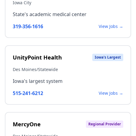
Iowa City
State's academic medical center
319-356-1616
View Jobs →
UnityPoint Health
Iowa's Largest
Des Moines/Statewide
Iowa's largest system
515-241-6212
View Jobs →
MercyOne
Regional Provider