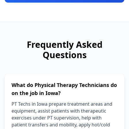
Frequently Asked
Questions
What do Physical Therapy Technicians do
on the job in Iowa?
PT Techs in Iowa prepare treatment areas and
equipment, assist patients with therapeutic
exercises under PT supervision, help with
patient transfers and mobility, apply hot/cold