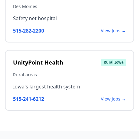
Des Moines
Safety net hospital
515-282-2200
View Jobs →
UnityPoint Health
Rural Iowa
Rural areas
Iowa's largest health system
515-241-6212
View Jobs →