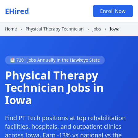
EHired
Enroll Now
Home
›
Physical Therapy Technician
›
Jobs
›
Iowa
🏥 720+ Jobs Annually in the Hawkeye State
Physical Therapy
Technician Jobs in
Iowa
Find PT Tech positions at top rehabilitation
facilities, hospitals, and outpatient clinics
across Iowa. Earn -13% vs national vs the