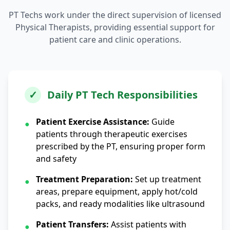
PT Techs work under the direct supervision of licensed
Physical Therapists, providing essential support for
patient care and clinic operations.
✓
Daily PT Tech Responsibilities
Patient Exercise Assistance:
Guide
●
patients through therapeutic exercises
prescribed by the PT, ensuring proper form
and safety
Treatment Preparation:
Set up treatment
●
areas, prepare equipment, apply hot/cold
packs, and ready modalities like ultrasound
Patient Transfers:
Assist patients with
●