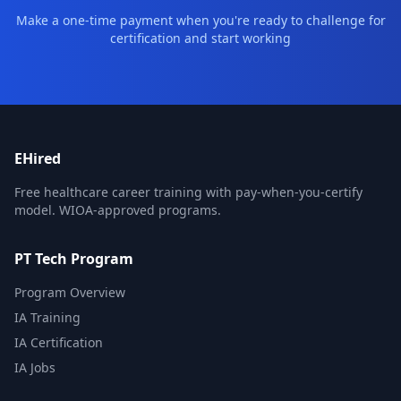
Make a one-time payment when you're ready to challenge for
certification and start working
EHired
Free healthcare career training with pay-when-you-certify
model. WIOA-approved programs.
PT Tech Program
Program Overview
IA Training
IA Certification
IA Jobs