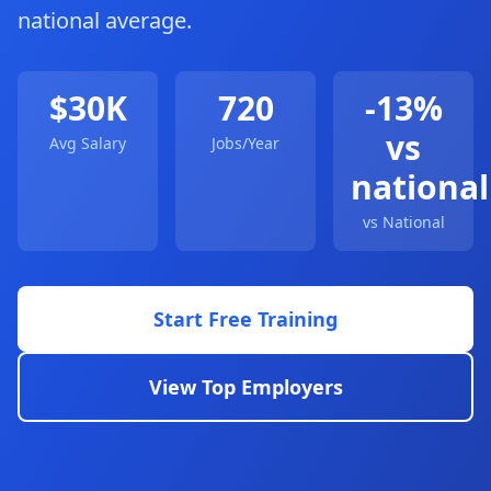
national average.
$30K
720
-13%
vs
Avg Salary
Jobs/Year
national
vs National
Start Free Training
View Top Employers