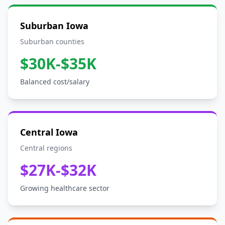
Suburban Iowa
Suburban counties
$30K-$35K
Balanced cost/salary
Central Iowa
Central regions
$27K-$32K
Growing healthcare sector