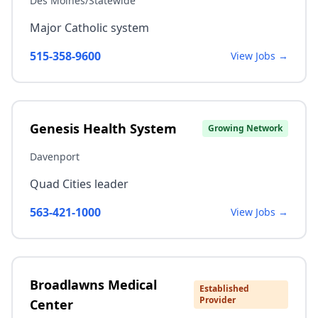
Des Moines/Statewide
Major Catholic system
515-358-9600
View Jobs →
Genesis Health System
Growing Network
Davenport
Quad Cities leader
563-421-1000
View Jobs →
Broadlawns Medical
Established
Provider
Center