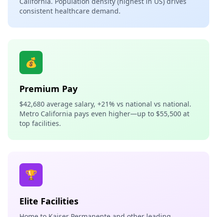
California. Population density (highest in US) drives
consistent healthcare demand.
💰
Premium Pay
$42,680 average salary, +21% vs national vs national.
Metro California pays even higher—up to $55,500 at
top facilities.
🏆
Elite Facilities
Home to Kaiser Permanente and other leading