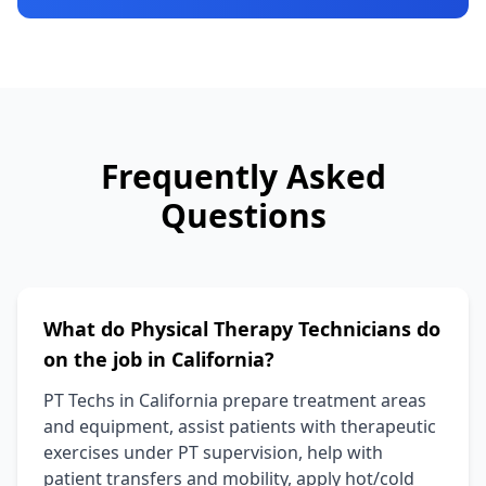
Frequently Asked
Questions
What do Physical Therapy Technicians do
on the job in California?
PT Techs in California prepare treatment areas
and equipment, assist patients with therapeutic
exercises under PT supervision, help with
patient transfers and mobility, apply hot/cold