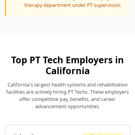
therapy department under PT supervision.
Top PT Tech Employers in
California
California's largest health systems and rehabilitation
facilities are actively hiring PT Techs. These employers
offer competitive pay, benefits, and career
advancement opportunities.