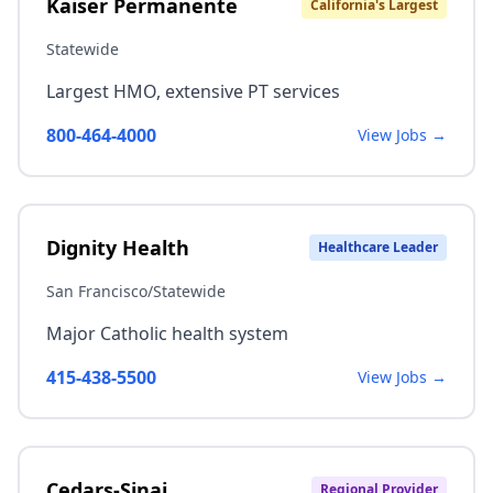
Kaiser Permanente
California's Largest
Statewide
Largest HMO, extensive PT services
800-464-4000
View Jobs →
Dignity Health
Healthcare Leader
San Francisco/Statewide
Major Catholic health system
415-438-5500
View Jobs →
Cedars-Sinai
Regional Provider