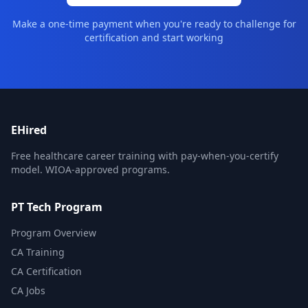
Make a one-time payment when you're ready to challenge for
certification and start working
EHired
Free healthcare career training with pay-when-you-certify
model. WIOA-approved programs.
PT Tech Program
Program Overview
CA Training
CA Certification
CA Jobs