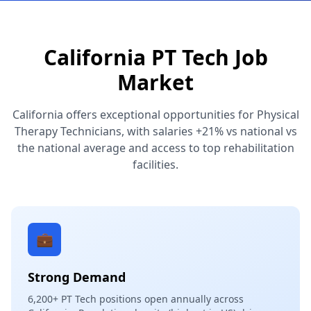
California PT Tech Job
Market
California offers exceptional opportunities for Physical
Therapy Technicians, with salaries +21% vs national vs
the national average and access to top rehabilitation
facilities.
💼
Strong Demand
6,200+ PT Tech positions open annually across