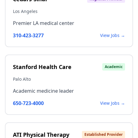
Los Angeles
Premier LA medical center
310-423-3277
View Jobs →
Stanford Health Care
Academic
Palo Alto
Academic medicine leader
650-723-4000
View Jobs →
ATI Physical Therapy
Established Provider