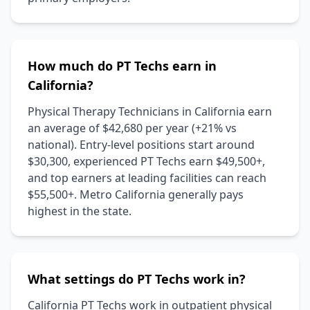
How much do PT Techs earn in
California?
Physical Therapy Technicians in California earn
an average of $42,680 per year (+21% vs
national). Entry-level positions start around
$30,300, experienced PT Techs earn $49,500+,
and top earners at leading facilities can reach
$55,500+. Metro California generally pays
highest in the state.
What settings do PT Techs work in?
California PT Techs work in outpatient physical