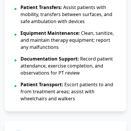
Patient Transfers:
Assist patients with
●
mobility, transfers between surfaces, and
safe ambulation with devices
Equipment Maintenance:
Clean, sanitize,
●
and maintain therapy equipment; report
any malfunctions
Documentation Support:
Record patient
●
attendance, exercise completion, and
observations for PT review
Patient Transport:
Escort patients to and
●
from treatment areas; assist with
wheelchairs and walkers