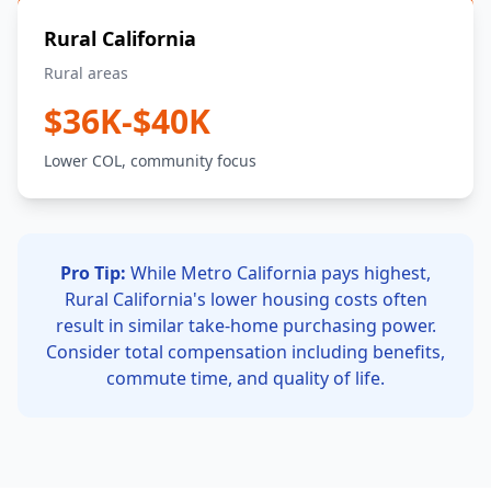
Rural California
Rural areas
$36K-$40K
Lower COL, community focus
Pro Tip:
While Metro California pays highest,
Rural California's lower housing costs often
result in similar take-home purchasing power.
Consider total compensation including benefits,
commute time, and quality of life.