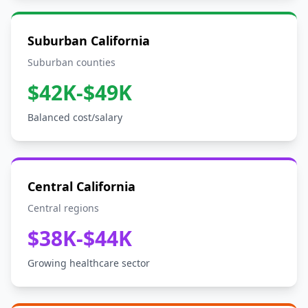
Suburban California
Suburban counties
$42K-$49K
Balanced cost/salary
Central California
Central regions
$38K-$44K
Growing healthcare sector