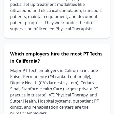
packs, set up treatment modalities like
ultrasound and electrical stimulation, transport
patients, maintain equipment, and document
patient progress. They work under the direct
supervision of licensed Physical Therapists.
Which employers hire the most PT Techs
in California?
Major PT Tech employers in California include
Kaiser Permanente (#4 ranked nationally),
Dignity Health (CA's largest system), Cedars-
Sinai, Stanford Health Care (largest private PT
practice in tristate), ATI Physical Therapy, and
Sutter Health. Hospital systems, outpatient PT
clinics, and rehabilitation centers are the
primary employers.