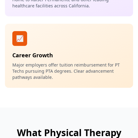
healthcare facilities across California.
📈
Career Growth
Major employers offer tuition reimbursement for PT
Techs pursuing PTA degrees. Clear advancement
pathways available.
What Physical Therapy