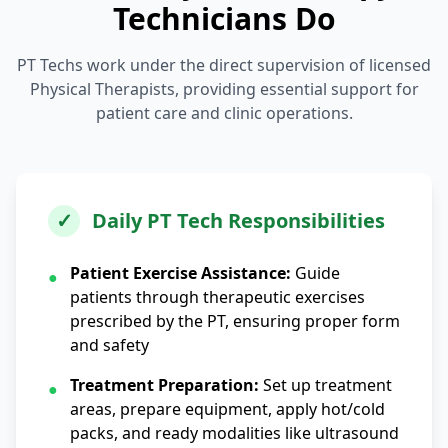
Technicians Do
PT Techs work under the direct supervision of licensed
Physical Therapists, providing essential support for
patient care and clinic operations.
✓
Daily PT Tech Responsibilities
Patient Exercise Assistance:
Guide
●
patients through therapeutic exercises
prescribed by the PT, ensuring proper form
and safety
Treatment Preparation:
Set up treatment
●
areas, prepare equipment, apply hot/cold
packs, and ready modalities like ultrasound