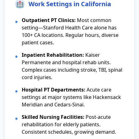
🏥
Work Settings in California
Outpatient PT Clinics:
Most common
●
setting—Stanford Health Care alone has
100+ CA locations. Regular hours, diverse
patient cases.
Inpatient Rehabilitation:
Kaiser
●
Permanente and hospital rehab units.
Complex cases including stroke, TBI, spinal
cord injuries.
Hospital PT Departments:
Acute care
●
settings at major systems like Hackensack
Meridian and Cedars-Sinai.
Skilled Nursing Facilities:
Post-acute
●
rehabilitation for elderly patients.
Consistent schedules, growing demand.