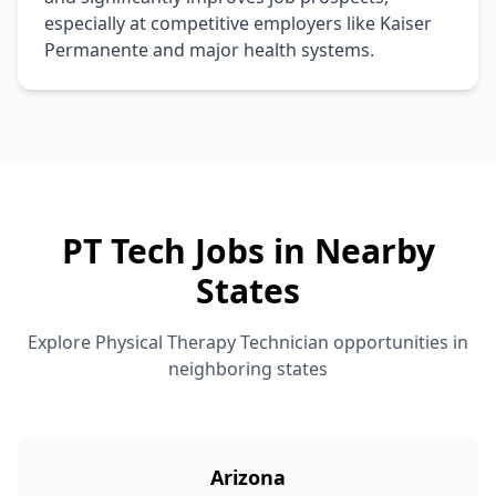
especially at competitive employers like Kaiser
Permanente and major health systems.
PT Tech Jobs in Nearby
States
Explore Physical Therapy Technician opportunities in
neighboring states
Arizona