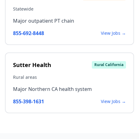
Statewide
Major outpatient PT chain
855-692-8448
View Jobs →
Sutter Health
Rural California
Rural areas
Major Northern CA health system
855-398-1631
View Jobs →