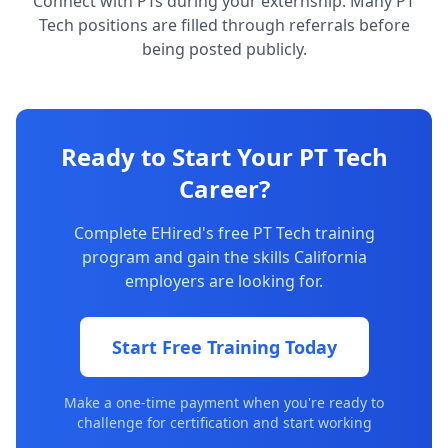
Connect with PTs during your externship. Many PT
Tech positions are filled through referrals before
being posted publicly.
Ready to Start Your PT Tech
Career?
Complete EHired's free PT Tech training
program and gain the skills California
employers are looking for.
Start Free Training Today
Make a one-time payment when you're ready to
challenge for certification and start working