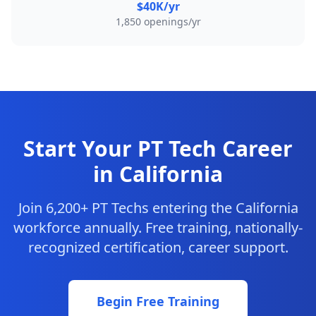
$40K/yr
1,850 openings/yr
Start Your PT Tech Career
in California
Join 6,200+ PT Techs entering the California
workforce annually. Free training, nationally-
recognized certification, career support.
Begin Free Training