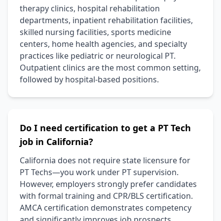
therapy clinics, hospital rehabilitation
departments, inpatient rehabilitation facilities,
skilled nursing facilities, sports medicine
centers, home health agencies, and specialty
practices like pediatric or neurological PT.
Outpatient clinics are the most common setting,
followed by hospital-based positions.
Do I need certification to get a PT Tech
job in California?
California does not require state licensure for
PT Techs—you work under PT supervision.
However, employers strongly prefer candidates
with formal training and CPR/BLS certification.
AMCA certification demonstrates competency
and significantly improves job prospects,