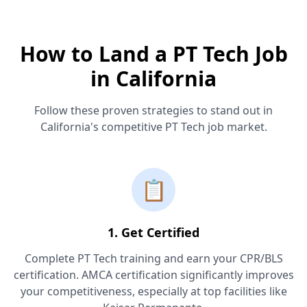
How to Land a PT Tech Job
in California
Follow these proven strategies to stand out in
California's competitive PT Tech job market.
📋
1. Get Certified
Complete PT Tech training and earn your CPR/BLS
certification. AMCA certification significantly improves
your competitiveness, especially at top facilities like