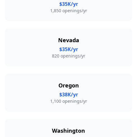
$35K/yr
1,850 openings/yr
Nevada
$35K/yr
820 openings/yr
Oregon
$38K/yr
1,100 openings/yr
Washington