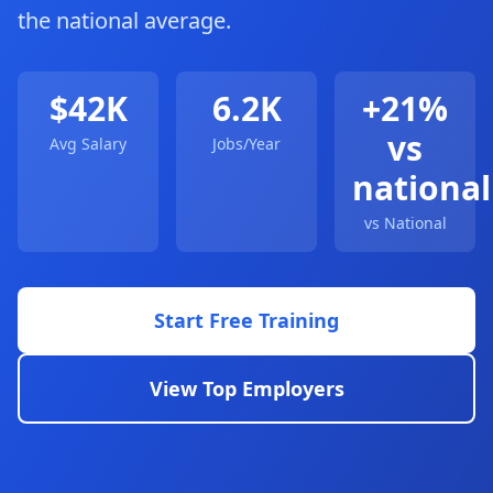
the national average.
$42K
6.2K
+21%
vs
Avg Salary
Jobs/Year
national
vs National
Start Free Training
View Top Employers