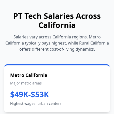
PT Tech Salaries Across
California
Salaries vary across California regions. Metro
California typically pays highest, while Rural California
offers different cost-of-living dynamics.
Metro California
Major metro areas
$49K-$53K
Highest wages, urban centers