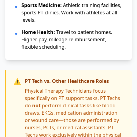
Sports Medicine:
Athletic training facilities,
●
sports PT clinics. Work with athletes at all
levels.
Home Health:
Travel to patient homes.
●
Higher pay, mileage reimbursement,
flexible scheduling.
⚠️
PT Tech vs. Other Healthcare Roles
Physical Therapy Technicians focus
specifically on PT support tasks. PT Techs
do
not
perform clinical tasks like blood
draws, EKGs, medication administration,
or wound care—those are performed by
nurses, PCTs, or medical assistants. PT
Techs work exclusively within the physical