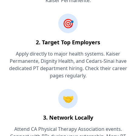
Kaiser Permanente.
🎯
2. Target Top Employers
Apply directly to major health systems. Kaiser
Permanente, Dignity Health, and Cedars-Sinai have
dedicated PT department hiring. Check their career
pages regularly.
🤝
3. Network Locally
Attend CA Physical Therapy Association events.