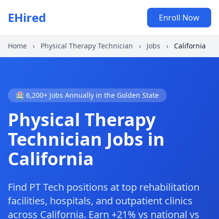
EHired
Enroll Now
Home
›
Physical Therapy Technician
›
Jobs
›
California
🏥 6,200+ Jobs Annually in the Golden State
Physical Therapy
Technician Jobs in
California
Find PT Tech positions at top rehabilitation
facilities, hospitals, and outpatient clinics
across California. Earn +21% vs national vs