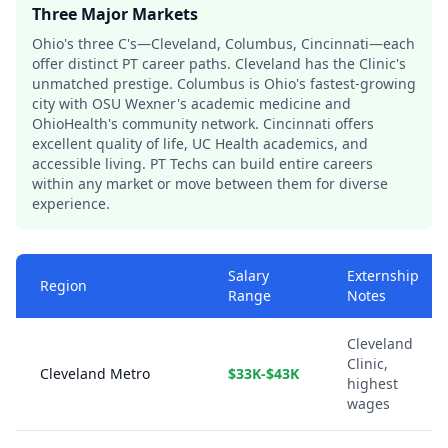
Three Major Markets
Ohio's three C's—Cleveland, Columbus, Cincinnati—each
offer distinct PT career paths. Cleveland has the Clinic's
unmatched prestige. Columbus is Ohio's fastest-growing
city with OSU Wexner's academic medicine and
OhioHealth's community network. Cincinnati offers
excellent quality of life, UC Health academics, and
accessible living. PT Techs can build entire careers
within any market or move between them for diverse
experience.
Salary
Externship
Region
Range
Notes
Cleveland
Clinic,
Cleveland Metro
$33K-$43K
highest
wages