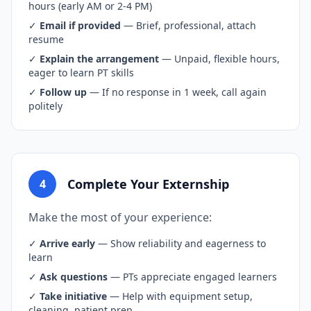
hours (early AM or 2-4 PM)
✓
Email if provided
— Brief, professional, attach
resume
✓
Explain the arrangement
— Unpaid, flexible hours,
eager to learn PT skills
✓
Follow up
— If no response in 1 week, call again
politely
Complete Your Externship
4
Make the most of your experience:
✓
Arrive early
— Show reliability and eagerness to
learn
✓
Ask questions
— PTs appreciate engaged learners
✓
Take initiative
— Help with equipment setup,
cleaning, patient prep