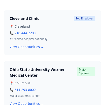
Cleveland Clinic
Top Employer
📍 Cleveland
📞 216-444-2200
#2 ranked hospital nationally
View Opportunities →
Ohio State University Wexner
Major
System
Medical Center
📍 Columbus
📞 614-293-8000
Major academic center
View Opportunities →