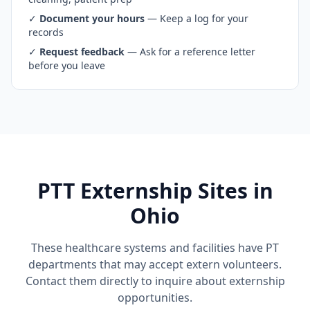
✓
Document your hours
— Keep a log for your
records
✓
Request feedback
— Ask for a reference letter
before you leave
PTT Externship Sites in
Ohio
These healthcare systems and facilities have PT
departments that may accept extern volunteers.
Contact them directly to inquire about externship
opportunities.