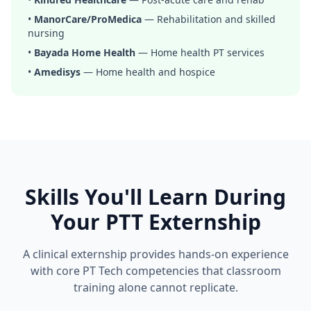
•
ManorCare/ProMedica
— Rehabilitation and skilled
nursing
•
Bayada Home Health
— Home health PT services
•
Amedisys
— Home health and hospice
Skills You'll Learn During
Your PTT Externship
A clinical externship provides hands-on experience
with core PT Tech competencies that classroom
training alone cannot replicate.