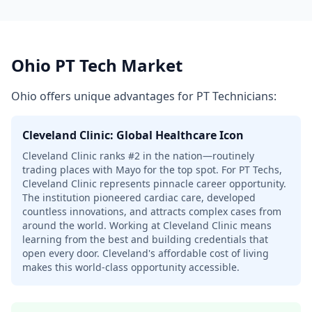
Ohio PT Tech Market
Ohio offers unique advantages for PT Technicians:
Cleveland Clinic: Global Healthcare Icon
Cleveland Clinic ranks #2 in the nation—routinely
trading places with Mayo for the top spot. For PT Techs,
Cleveland Clinic represents pinnacle career opportunity.
The institution pioneered cardiac care, developed
countless innovations, and attracts complex cases from
around the world. Working at Cleveland Clinic means
learning from the best and building credentials that
open every door. Cleveland's affordable cost of living
makes this world-class opportunity accessible.