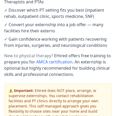
Therapists and PTAs
✓ Discover which PT setting fits you best (inpatient
rehab, outpatient clinic, sports medicine, SNF)
✓ Convert your externship into a job offer — many
facilities hire their externs
✓ Gain confidence working with patients recovering
from injuries, surgeries, and neurological conditions
New to physical therapy?
EHired offers free training to
prepare you for
AMCA certification
. An externship is
optional but highly recommended for building clinical
skills and professional connections.
⚠️
Important:
EHired does NOT place, arrange, or
supervise externships. You contact rehabilitation
facilities and PT clinics directly to arrange your own
placement. This self-managed approach gives you
flexibility to choose sites near your home and build