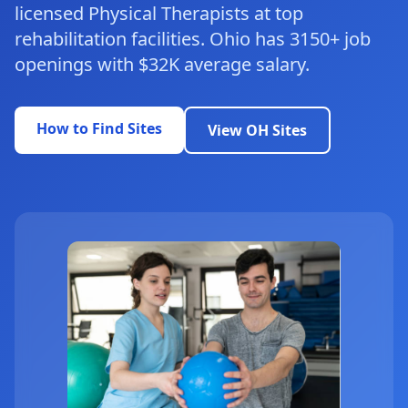
licensed Physical Therapists at top
rehabilitation facilities. Ohio has 3150+ job
openings with $32K average salary.
How to Find Sites
View OH Sites