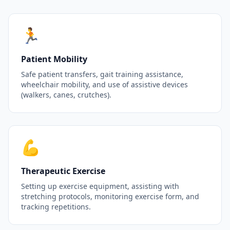
🏃
Patient Mobility
Safe patient transfers, gait training assistance,
wheelchair mobility, and use of assistive devices
(walkers, canes, crutches).
💪
Therapeutic Exercise
Setting up exercise equipment, assisting with
stretching protocols, monitoring exercise form, and
tracking repetitions.