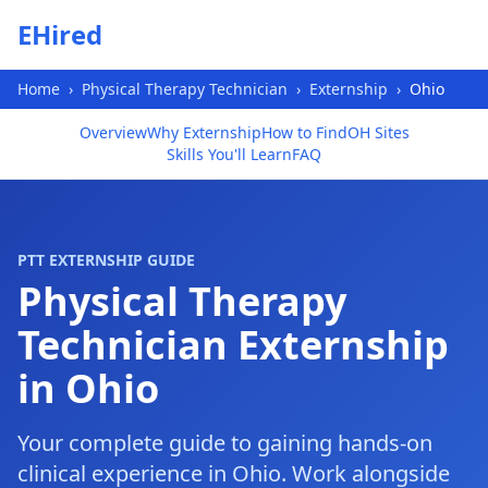
Skip to main content
EHired
Home
›
Physical Therapy Technician
›
Externship
›
Ohio
Overview
Why Externship
How to Find
OH Sites
Skills You'll Learn
FAQ
PTT EXTERNSHIP GUIDE
Physical Therapy
Technician Externship
in Ohio
Your complete guide to gaining hands-on
clinical experience in Ohio. Work alongside