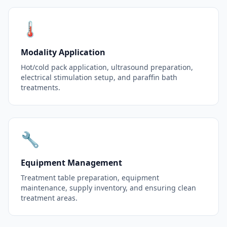
🌡️
Modality Application
Hot/cold pack application, ultrasound preparation,
electrical stimulation setup, and paraffin bath
treatments.
🔧
Equipment Management
Treatment table preparation, equipment
maintenance, supply inventory, and ensuring clean
treatment areas.