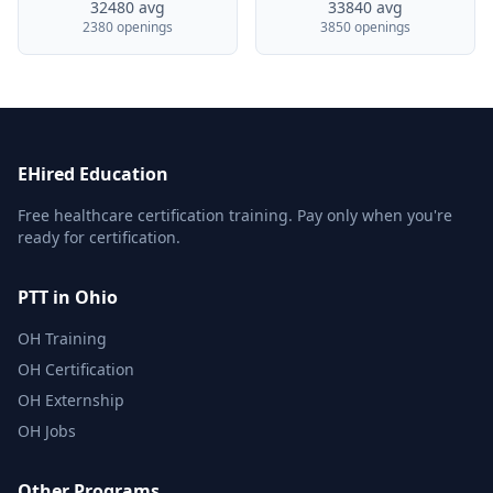
32480 avg
33840 avg
2380 openings
3850 openings
EHired Education
Free healthcare certification training. Pay only when you're
ready for certification.
PTT in Ohio
OH Training
OH Certification
OH Externship
OH Jobs
Other Programs