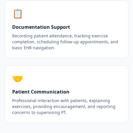
📋
Documentation Support
Recording patient attendance, tracking exercise
completion, scheduling follow-up appointments, and
basic EHR navigation.
🤝
Patient Communication
Professional interaction with patients, explaining
exercises, providing encouragement, and reporting
concerns to supervising PT.