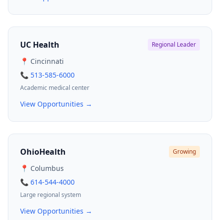
UC Health
Regional Leader
📍 Cincinnati
📞 513-585-6000
Academic medical center
View Opportunities →
OhioHealth
Growing
📍 Columbus
📞 614-544-4000
Large regional system
View Opportunities →