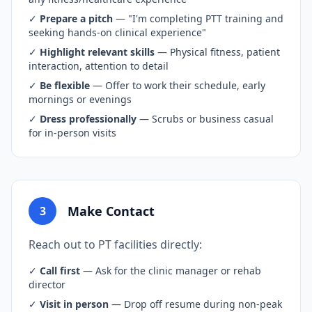
✓
Prepare a pitch
— "I'm completing PTT training and
seeking hands-on clinical experience"
✓
Highlight relevant skills
— Physical fitness, patient
interaction, attention to detail
✓
Be flexible
— Offer to work their schedule, early
mornings or evenings
✓
Dress professionally
— Scrubs or business casual
for in-person visits
Make Contact
3
Reach out to PT facilities directly:
✓
Call first
— Ask for the clinic manager or rehab
director
✓
Visit in person
— Drop off resume during non-peak