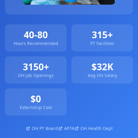
40-80
315+
Hours Recommended
PT Facilities
3150+
$32K
OH Job Openings
Avg OH Salary
$0
Externship Cost
OH PT Board
APTA
OH Health Dept