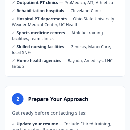
✓
Outpatient PT clinics
— ProMedica, ATI, Athletico
✓
Rehabilitation hospitals
— Cleveland Clinic
✓
Hospital PT departments
— Ohio State University
Wexner Medical Center, UC Health
✓
Sports medicine centers
— Athletic training
facilities, team clinics
✓
Skilled nursing facilities
— Genesis, ManorCare,
local SNFs
✓
Home health agencies
— Bayada, Amedisys, LHC
Group
Prepare Your Approach
2
Get ready before contacting sites:
✓
Update your resume
— Include EHired training,
any fitness/healthcare experience