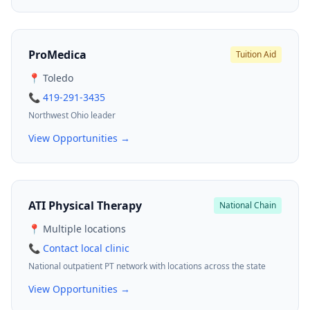
ProMedica
Tuition Aid
📍 Toledo
📞 419-291-3435
Northwest Ohio leader
View Opportunities →
ATI Physical Therapy
National Chain
📍 Multiple locations
📞 Contact local clinic
National outpatient PT network with locations across the state
View Opportunities →