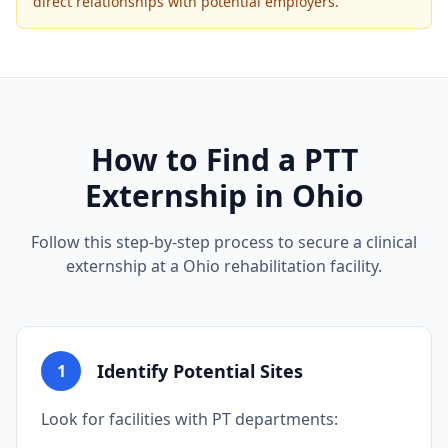
direct relationships with potential employers.
How to Find a PTT
Externship in Ohio
Follow this step-by-step process to secure a clinical
externship at a Ohio rehabilitation facility.
Identify Potential Sites
1
Look for facilities with PT departments: