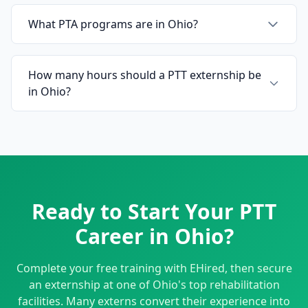
What PTA programs are in Ohio?
How many hours should a PTT externship be
in Ohio?
Ready to Start Your PTT
Career in Ohio?
Complete your free training with EHired, then secure
an externship at one of Ohio's top rehabilitation
facilities. Many externs convert their experience into