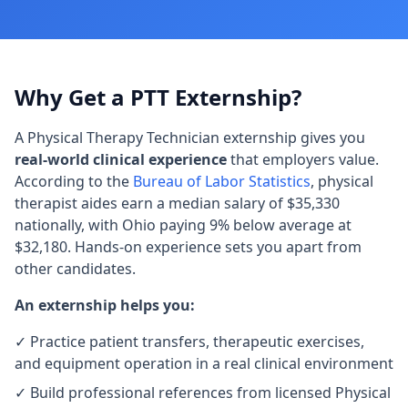
Why Get a PTT Externship?
A Physical Therapy Technician externship gives you
real-world clinical experience
that employers value.
According to the
Bureau of Labor Statistics
, physical
therapist aides earn a median salary of $35,330
nationally, with Ohio paying 9% below average at
$32,180. Hands-on experience sets you apart from
other candidates.
An externship helps you:
✓ Practice patient transfers, therapeutic exercises,
and equipment operation in a real clinical environment
✓ Build professional references from licensed Physical