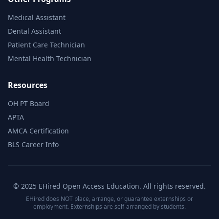
Medical Assistant
Dental Assistant
Patient Care Technician
Mental Health Technician
Resources
OH PT Board
APTA
AMCA Certification
BLS Career Info
© 2025 EHired Open Access Education. All rights reserved.
EHired does NOT place, arrange, or guarantee externships or
employment. Externships are self-arranged by students.