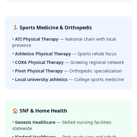
🏃 Sports Medicine & Orthopedic
•
ATI Physical Therapy
— National chain with local
presence
•
Athletico Physical Therapy
— Sports rehab focus
•
CORA Physical Therapy
— Growing regional network
•
Pivot Physical Therapy
— Orthopedic specialization
•
Local university athletics
— College sports medicine
🏠 SNF & Home Health
•
Genesis Healthcare
— Skilled nursing facilities
statewide
•
Kindred Healthcare
— Post-acute care and rehab