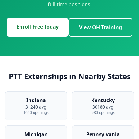
full-time positions.
Enroll Free Today
View OH Training
PTT Externships in Nearby States
Indiana
Kentucky
31240 avg
30180 avg
1650 openings
980 openings
Michigan
Pennsylvania