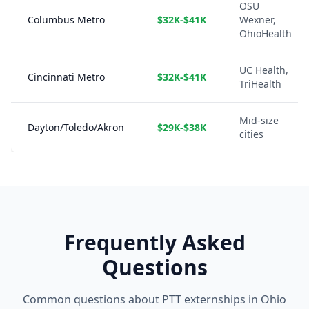
OSU
Columbus Metro
$32K-$41K
Wexner,
OhioHealth
UC Health,
Cincinnati Metro
$32K-$41K
TriHealth
Mid-size
Dayton/Toledo/Akron
$29K-$38K
cities
Frequently Asked
Questions
Common questions about PTT externships in Ohio