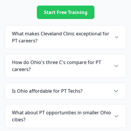
Start Free Training
What makes Cleveland Clinic exceptional for
PT careers?
How do Ohio's three C's compare for PT
careers?
Is Ohio affordable for PT Techs?
What about PT opportunities in smaller Ohio
cities?