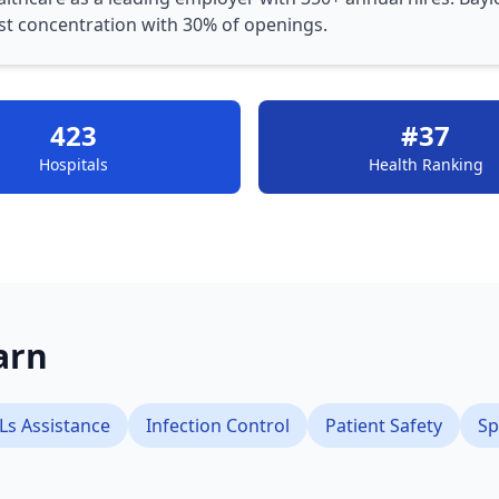
st concentration with 30% of openings.
423
#37
Hospitals
Health Ranking
earn
Ls Assistance
Infection Control
Patient Safety
Sp