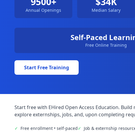
9500+
$34K
Annual Openings
Median Salary
Self-Paced Learni
Free Online Training
Start Free Training
Start free with EHired Open Access Education. Build r
explore externships, jobs, and, upon completing requ
✓
Free enrollment • self-paced
✓
Job & externship resourc