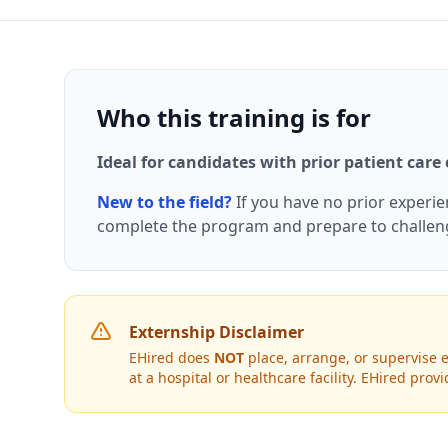
Who this training is for
Ideal for candidates with prior patient care
New to the field?
If you have no prior experi
complete the program and prepare to challe
Externship Disclaimer
EHired does
NOT
place, arrange, or supervise e
at a hospital or healthcare facility. EHired pr