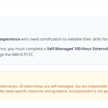
 experience
who need certification to validate their skills f
ence, you must complete a
Self-Managed 100-Hour Externs
nge the AMCA PCTC.
xternships. All externships are self-managed. You are responsible 
ovides state-specific resources and guidance, but placement is not g