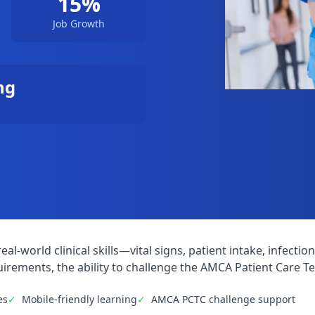
15%
Job Growth
ng
eal-world clinical skills—vital signs, patient intake, infe
irements, the ability to challenge the AMCA Patient Care Tec
es
✓
Mobile-friendly learning
✓
AMCA PCTC challenge support