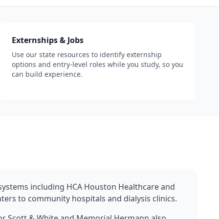
Externships & Jobs
Use our state resources to identify externship
options and entry-level roles while you study, so you
can build experience.
h systems including HCA Houston Healthcare and
ers to community hospitals and dialysis clinics.
lor Scott & White and Memorial Hermann also