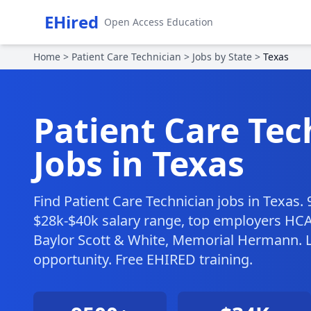
EHired
Open Access Education
Home
>
Patient Care Technician
>
Jobs by State
>
Texas
Patient Care Tec
Jobs in Texas
Find Patient Care Technician jobs in Texas.
$28k-$40k salary range, top employers HC
Baylor Scott & White, Memorial Hermann. L
opportunity. Free EHIRED training.