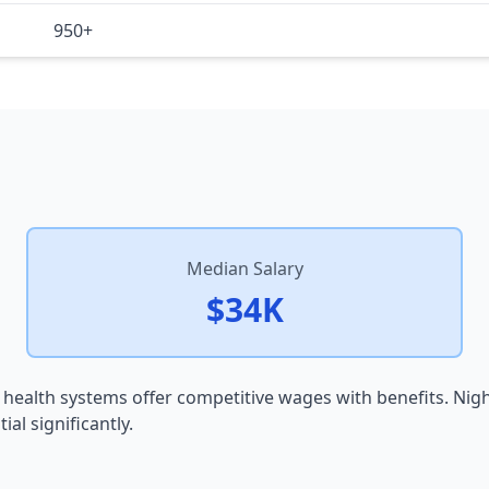
950+
Median Salary
$34K
 health systems offer competitive wages with benefits. Nig
al significantly.