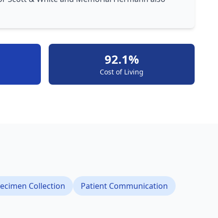
92.1%
Cost of Living
ecimen Collection
Patient Communication