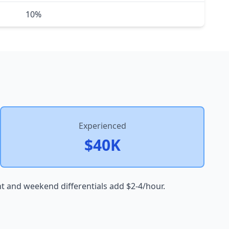
10%
Experienced
$40K
ht and weekend differentials add $2-4/hour.