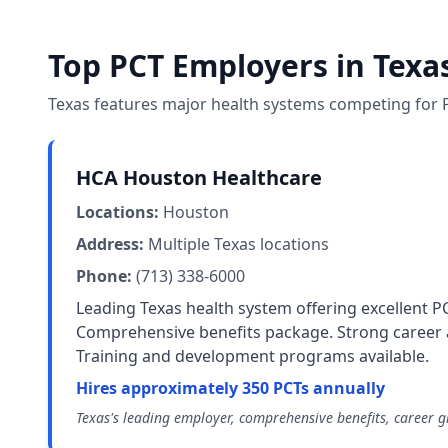
Top PCT Employers in Texa
Texas features major health systems competing for P
HCA Houston Healthcare
Locations:
Houston
Address:
Multiple Texas locations
Phone:
(713) 338-6000
Leading Texas health system offering excellent P
Comprehensive benefits package. Strong caree
Training and development programs available.
Hires approximately 350 PCTs annually
Texas's leading employer, comprehensive benefits, career 