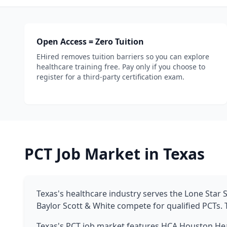
Open Access = Zero Tuition
EHired removes tuition barriers so you can explore
healthcare training free. Pay only if you choose to
register for a third-party certification exam.
PCT Job Market in Texas
Texas's healthcare industry serves the Lone Star
Baylor Scott & White compete for qualified PCTs. 
Texas's PCT job market features HCA Houston Hea