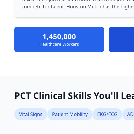
compete for talent. Houston Metro has the highe
1,450,000
Healthcare Workers
PCT Clinical Skills You'll L
Vital Signs
Patient Mobility
EKG/ECG
AD