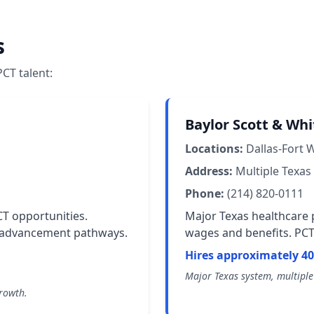
s
CT talent:
Baylor Scott & Whi
Locations:
Dallas-Fort 
Address:
Multiple Texas 
Phone:
(214) 820-0111
CT opportunities.
Major Texas healthcare p
r advancement pathways.
wages and benefits. PCT 
Hires approximately 40
Major Texas system, multiple 
growth.