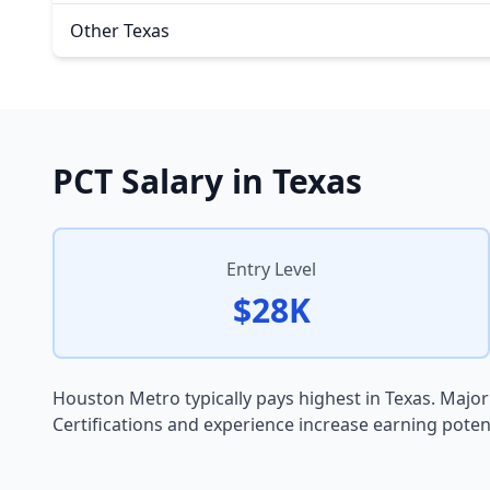
Other Texas
PCT Salary in Texas
Entry Level
$28K
Houston Metro typically pays highest in Texas. Major
Certifications and experience increase earning potenti