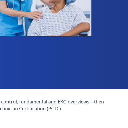
ction control, fundamental and EKG overviews—then
hnician Certification (PCTC).