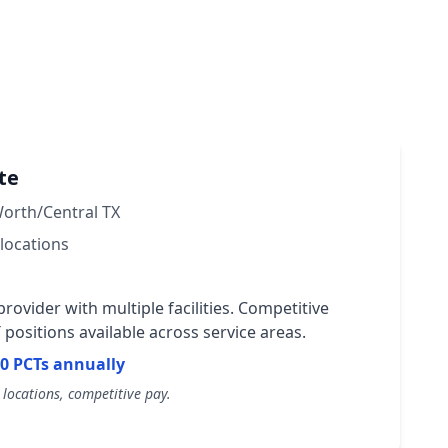
te
Worth/Central TX
locations
rovider with multiple facilities. Competitive
positions available across service areas.
0 PCTs annually
locations, competitive pay.