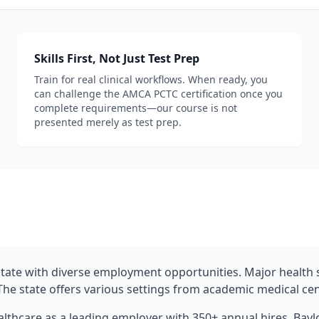
Skills First, Not Just Test Prep
Train for real clinical workflows. When ready, you
can challenge the AMCA PCTC certification once you
complete requirements—our course is not
presented merely as test prep.
 State with diverse employment opportunities. Major healt
The state offers various settings from academic medical cent
lthcare as a leading employer with 350+ annual hires. Bay