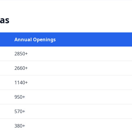
xas
Annual Openings
2850+
2660+
1140+
950+
570+
380+