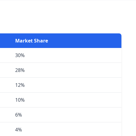
Market Share
30%
28%
12%
10%
6%
4%