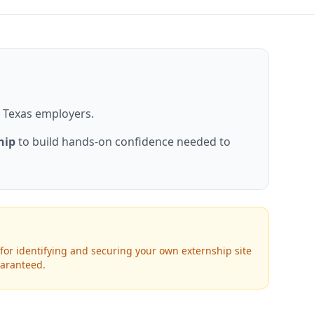
or Texas employers.
hip
to build hands-on confidence needed to
for identifying and securing your own externship site
uaranteed.