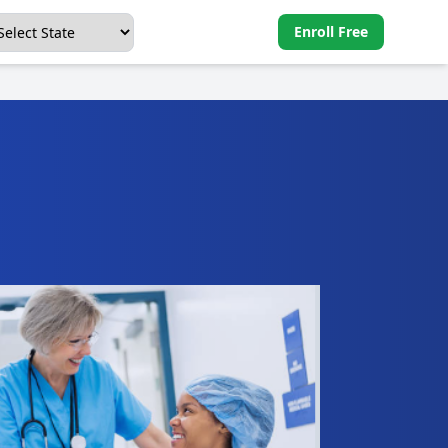
Enroll Free