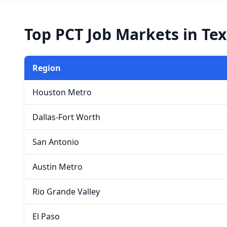
Top PCT Job Markets in Te
Region
Houston Metro
Dallas-Fort Worth
San Antonio
Austin Metro
Rio Grande Valley
El Paso