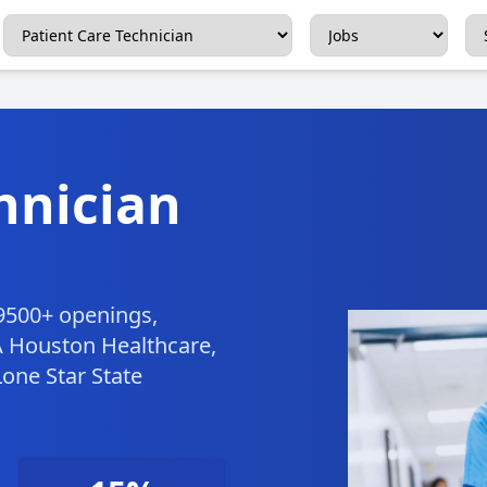
hnician
 9500+ openings,
A Houston Healthcare,
one Star State