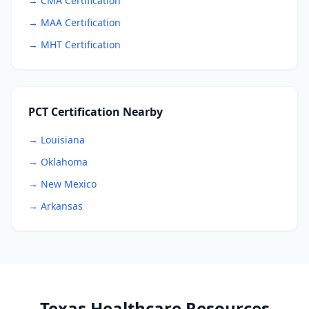
→ CMA Certification
→ MAA Certification
→ MHT Certification
PCT Certification Nearby
→ Louisiana
→ Oklahoma
→ New Mexico
→ Arkansas
Texas Healthcare Resources