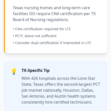
Texas nursing homes and long-term care
facilities DO require CNA certification per TX
Board of Nursing regulations.
• CNA certification required for LTC
• PCTC alone not sufficient
• Consider dual certification if interested in LTC
💡
TX-Specific Tip
With 426 hospitals across the Lone Star
State, Texas offers the second-largest PCT
job market nationally. Houston, Dallas,
San Antonio, and Austin health systems
consistently hire certified technicians.