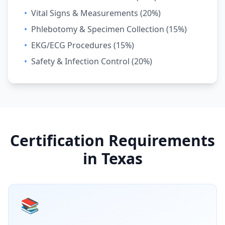
•
Vital Signs & Measurements (20%)
•
Phlebotomy & Specimen Collection (15%)
•
EKG/ECG Procedures (15%)
•
Safety & Infection Control (20%)
Certification Requirements
in Texas
📚