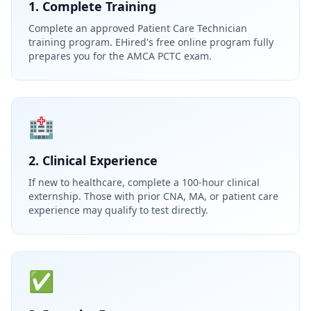
1. Complete Training
Complete an approved Patient Care Technician
training program. EHired's free online program fully
prepares you for the AMCA PCTC exam.
🏥
2. Clinical Experience
If new to healthcare, complete a 100-hour clinical
externship. Those with prior CNA, MA, or patient care
experience may qualify to test directly.
✅