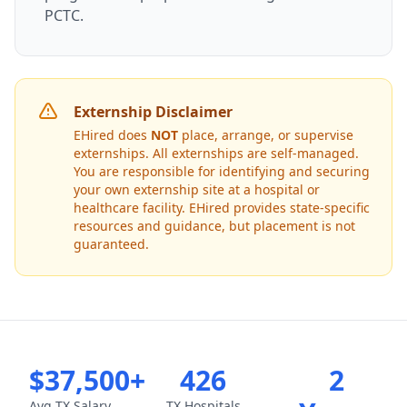
PCTC.
Externship Disclaimer
EHired does
NOT
place, arrange, or supervise
externships. All externships are self-managed.
You are responsible for identifying and securing
your own externship site at a hospital or
healthcare facility. EHired provides state-specific
resources and guidance, but placement is not
guaranteed.
$37,500+
426
2
Avg TX Salary
TX Hospitals