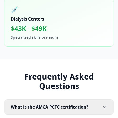
💉
Dialysis Centers
$43K - $49K
Specialized skills premium
Frequently Asked
Questions
What is the AMCA PCTC certification?