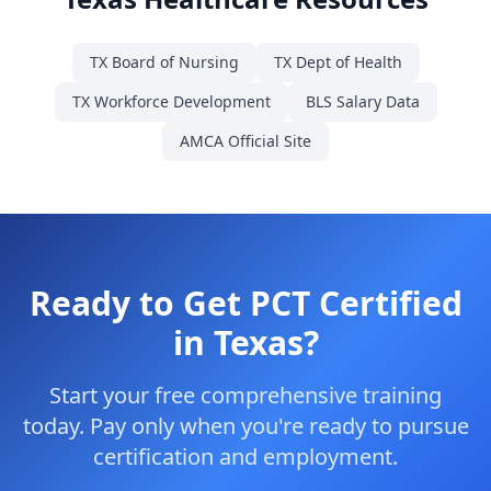
TX Board of Nursing
TX Dept of Health
TX Workforce Development
BLS Salary Data
AMCA Official Site
Ready to Get PCT Certified
in Texas?
Start your free comprehensive training
today. Pay only when you're ready to pursue
certification and employment.