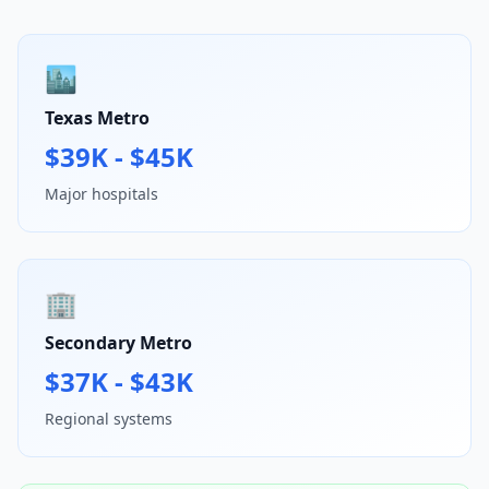
🏙️
Texas Metro
$39K - $45K
Major hospitals
🏢
Secondary Metro
$37K - $43K
Regional systems