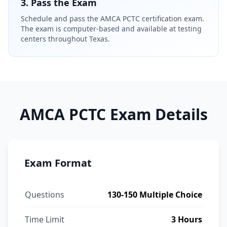
3. Pass the Exam
Schedule and pass the AMCA PCTC certification exam.
The exam is computer-based and available at testing
centers throughout Texas.
AMCA PCTC Exam Details
Exam Format
Questions
130-150 Multiple Choice
Time Limit
3 Hours