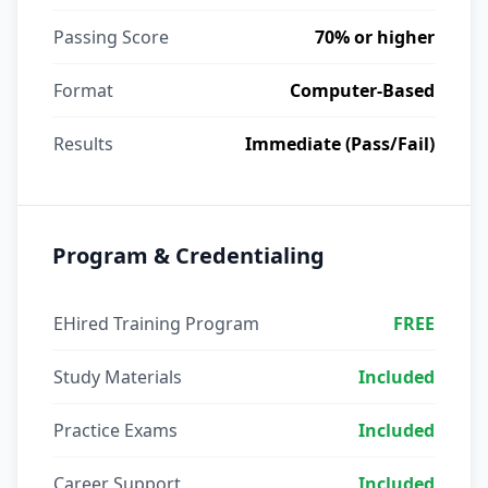
Passing Score
70% or higher
Format
Computer-Based
Results
Immediate (Pass/Fail)
Program & Credentialing
EHired Training Program
FREE
Study Materials
Included
Practice Exams
Included
Career Support
Included