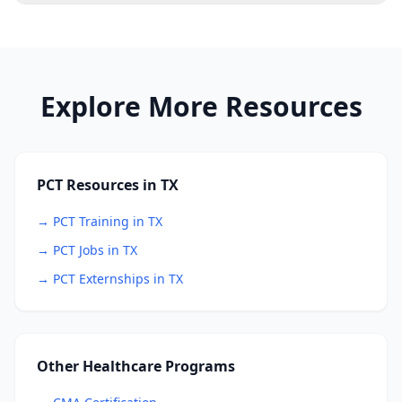
Explore More Resources
PCT Resources in TX
→ PCT Training in TX
→ PCT Jobs in TX
→ PCT Externships in TX
Other Healthcare Programs