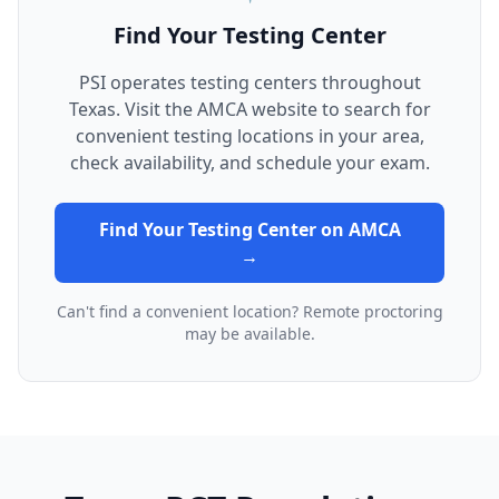
Find Your Testing Center
PSI operates testing centers throughout
Texas. Visit the AMCA website to search for
convenient testing locations in your area,
check availability, and schedule your exam.
Find Your Testing Center on AMCA
→
Can't find a convenient location? Remote proctoring
may be available.