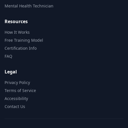
Mental Health Technician
Resources
How It Works
Free Training Model
Certification Info
FAQ
Legal
Privacy Policy
Terms of Service
Accessibility
Contact Us