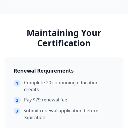
Maintaining Your
Certification
Renewal Requirements
Complete 20 continuing education
1
credits
Pay $79 renewal fee
2
Submit renewal application before
3
expiration