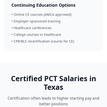
Continuing Education Options
• Online CE courses (AMCA approved)
• Employer-sponsored training
• Healthcare conferences
• College courses in healthcare
• CPR/BLS recertification (counts for CE)
Certified PCT Salaries in
Texas
Certification often leads to higher starting pay and
better positions