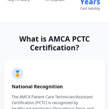
Years
Cert Validity
What is AMCA PCTC
Certification?
🏅
National Recognition
The AMCA Patient Care Technician/Assistant
Certification (PCTC) is recognized by
healthcare employers throughout Texas and