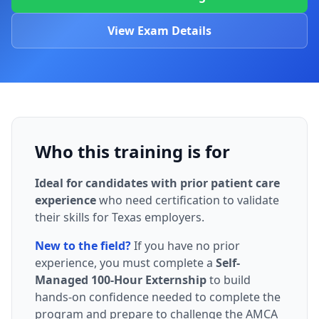
View Exam Details
Who this training is for
Ideal for candidates with prior patient care
experience
who need certification to validate
their skills for Texas employers.
New to the field?
If you have no prior
experience, you must complete a
Self-
Managed 100-Hour Externship
to build
hands-on confidence needed to complete the
program and prepare to challenge the AMCA