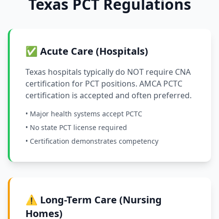
Texas PCT Regulations
✅ Acute Care (Hospitals)
Texas hospitals typically do NOT require CNA
certification for PCT positions. AMCA PCTC
certification is accepted and often preferred.
• Major health systems accept PCTC
• No state PCT license required
• Certification demonstrates competency
⚠️ Long-Term Care (Nursing
Homes)