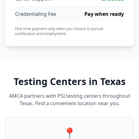
Credentialing Fee
Pay when ready
One-time payment only when you choose to pursue
certification and employment.
Testing Centers in Texas
AMCA partners with PSI testing centers throughout
Texas. Find a convenient location near you.
📍