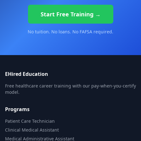
Start Free Training →
No tuition. No loans. No FAFSA required.
EHired Education
Free healthcare career training with our pay-when-you-certify
model.
Programs
Patient Care Technician
Clinical Medical Assistant
Medical Administrative Assistant