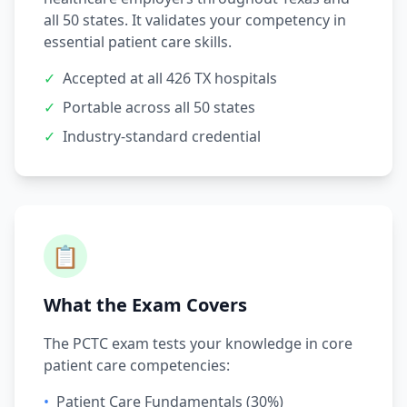
all 50 states. It validates your competency in
essential patient care skills.
✓
Accepted at all 426 TX hospitals
✓
Portable across all 50 states
✓
Industry-standard credential
📋
What the Exam Covers
The PCTC exam tests your knowledge in core
patient care competencies:
•
Patient Care Fundamentals (30%)