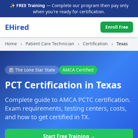
✨ FREE Training
— Complete our program then pay only
when you're ready for certification.
EHired
Enroll Free
Home
›
Patient Care Technician
›
Certification
›
Texas
🏛️ The Lone Star State
AMCA Certified
PCT Certification in Texas
Complete guide to AMCA PCTC certification.
Exam requirements, testing centers, costs,
and how to get certified in TX.
Start Free Training →