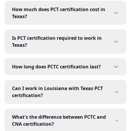
How much does PCT certification cost in
Texas?
Is PCT certification required to work in
Texas?
How long does PCTC certification last?
Can I work in Louisiana with Texas PCT
certification?
What's the difference between PCTC and
CNA certification?