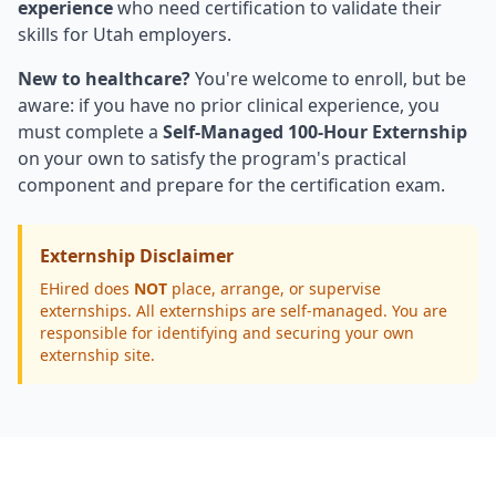
experience
who need certification to validate their
skills for Utah employers.
New to healthcare?
You're welcome to enroll, but be
aware: if you have no prior clinical experience, you
must complete a
Self-Managed 100-Hour Externship
on your own to satisfy the program's practical
component and prepare for the certification exam.
Externship Disclaimer
EHired does
NOT
place, arrange, or supervise
externships. All externships are self-managed. You are
responsible for identifying and securing your own
externship site.