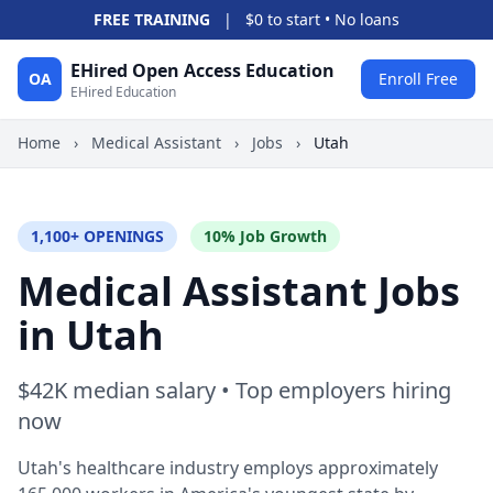
FREE TRAINING
|
$0 to start • No loans
EHired Open Access Education
OA
Enroll Free
EHired Education
Home
›
Medical Assistant
›
Jobs
›
Utah
1,100+ OPENINGS
10% Job Growth
Medical Assistant Jobs
in Utah
$42K median salary • Top employers hiring
now
Utah's healthcare industry employs approximately