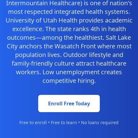
Intermountain Healthcare) is one of nation's
most respected integrated health systems.
University of Utah Health provides academic
excellence. The state ranks 4th in health
outcomes—among the healthiest. Salt Lake
City anchors the Wasatch Front where most
population lives. Outdoor lifestyle and
family-friendly culture attract healthcare
workers. Low unemployment creates
competitive hiring.
Enroll Free Today
Free to enroll • Free to learn • No loans required