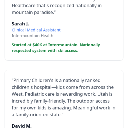
Healthcare that's recognized nationally in
mountain paradise.”
Sarah J.
Clinical Medical Assistant
Intermountain Health
Started at $40K at Intermountain. Nationally
respected system with ski access.
“Primary Children's is a nationally ranked
children's hospital—kids come from across the
West. Pediatric care is rewarding work. Utah is
incredibly family-friendly. The outdoor access
for my own kids is amazing. Meaningful work in
a family-oriented state.”
David M.