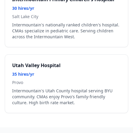
30 hires/yr
Salt Lake City
Intermountain's nationally ranked children's hospital.
CMAs specialize in pediatric care. Serving children
across the Intermountain West.
Utah Valley Hospital
35 hires/yr
Provo
Intermountain's Utah County hospital serving BYU
community. CMAs enjoy Provo's family-friendly
culture. High birth rate market.