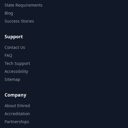
State Requirements
Blog
Success Stories
Support
Contact Us
FAQ
Tech Support
Accessibility
Sitemap
Company
About EHired
Accreditation
Partnerships