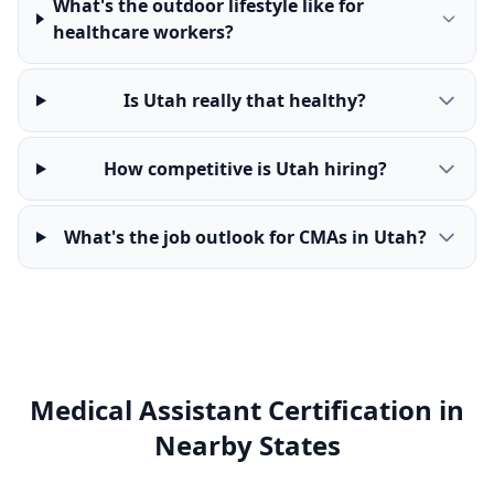
What's the outdoor lifestyle like for
healthcare workers?
Is Utah really that healthy?
How competitive is Utah hiring?
What's the job outlook for CMAs in Utah?
Medical Assistant Certification in
Nearby States