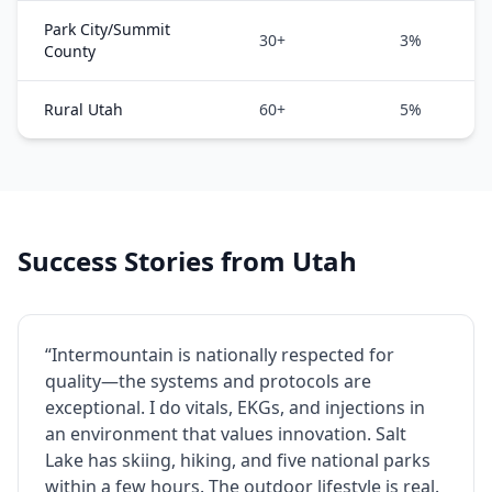
Park City/Summit
30+
3%
County
Rural Utah
60+
5%
Success Stories from Utah
“Intermountain is nationally respected for
quality—the systems and protocols are
exceptional. I do vitals, EKGs, and injections in
an environment that values innovation. Salt
Lake has skiing, hiking, and five national parks
within a few hours. The outdoor lifestyle is real.