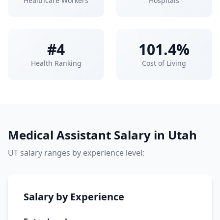
Healthcare Workers
Hospitals
#4
101.4%
Health Ranking
Cost of Living
Medical Assistant Salary in Utah
UT salary ranges by experience level:
Salary by Experience