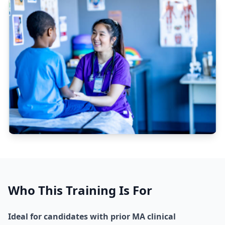
Who This Training Is For
Ideal for candidates with prior MA clinical