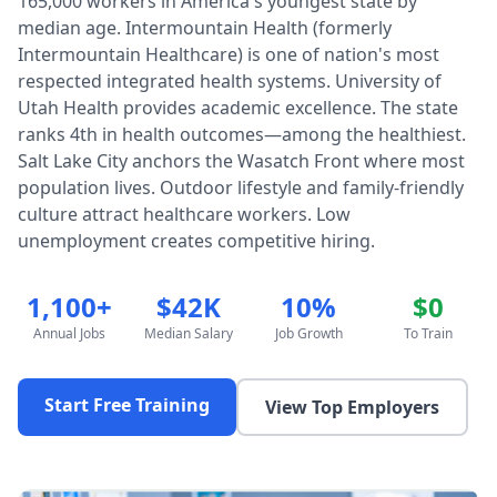
165,000 workers in America's youngest state by
median age. Intermountain Health (formerly
Intermountain Healthcare) is one of nation's most
respected integrated health systems. University of
Utah Health provides academic excellence. The state
ranks 4th in health outcomes—among the healthiest.
Salt Lake City anchors the Wasatch Front where most
population lives. Outdoor lifestyle and family-friendly
culture attract healthcare workers. Low
unemployment creates competitive hiring.
1,100+
$42K
10%
$0
Annual Jobs
Median Salary
Job Growth
To Train
Start Free Training
View Top Employers