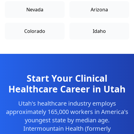
Nevada
Arizona
Colorado
Idaho
Start Your Clinical
Healthcare Career in Utah
Utah's healthcare industry employs
approximately 165,000 workers in America's
youngest state by median age.
Intermountain Health (formerly