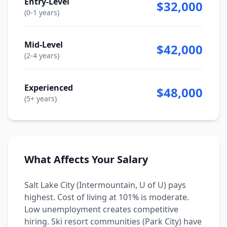
Entry-Level
$32,000
(0-1 years)
Mid-Level
$42,000
(2-4 years)
Experienced
$48,000
(5+ years)
What Affects Your Salary
Salt Lake City (Intermountain, U of U) pays
highest. Cost of living at 101% is moderate.
Low unemployment creates competitive
hiring. Ski resort communities (Park City) have