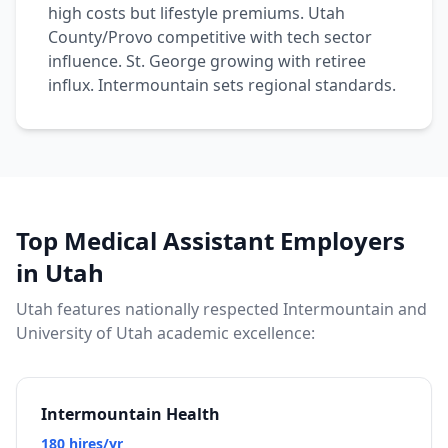
high costs but lifestyle premiums. Utah
County/Provo competitive with tech sector
influence. St. George growing with retiree
influx. Intermountain sets regional standards.
Top Medical Assistant Employers
in Utah
Utah features nationally respected Intermountain and
University of Utah academic excellence:
Intermountain Health
180 hires/yr