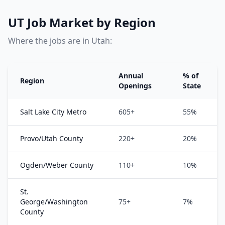
UT Job Market by Region
Where the jobs are in Utah:
Annual
% of
Region
Openings
State
Salt Lake City Metro
605+
55%
Provo/Utah County
220+
20%
Ogden/Weber County
110+
10%
St.
George/Washington
75+
7%
County