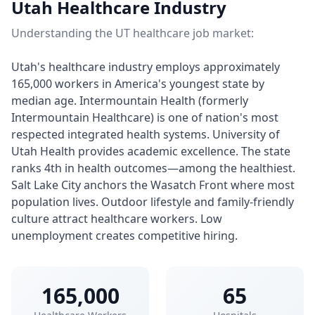
Utah Healthcare Industry
Understanding the UT healthcare job market:
Utah's healthcare industry employs approximately
165,000 workers in America's youngest state by
median age. Intermountain Health (formerly
Intermountain Healthcare) is one of nation's most
respected integrated health systems. University of
Utah Health provides academic excellence. The state
ranks 4th in health outcomes—among the healthiest.
Salt Lake City anchors the Wasatch Front where most
population lives. Outdoor lifestyle and family-friendly
culture attract healthcare workers. Low
unemployment creates competitive hiring.
165,000
65