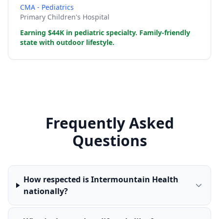
CMA - Pediatrics
Primary Children's Hospital
Earning $44K in pediatric specialty. Family-friendly
state with outdoor lifestyle.
Frequently Asked
Questions
How respected is Intermountain Health
nationally?