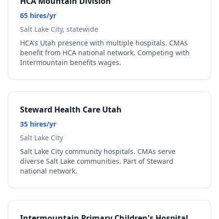
HCA Mountain Division
65 hires/yr
Salt Lake City, statewide
HCA's Utah presence with multiple hospitals. CMAs
benefit from HCA national network. Competing with
Intermountain benefits wages.
Steward Health Care Utah
35 hires/yr
Salt Lake City
Salt Lake City community hospitals. CMAs serve
diverse Salt Lake communities. Part of Steward
national network.
Intermountain Primary Children's Hospital