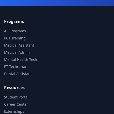
Programs
All Programs
PCT Training
Medical Assistant
Medical Admin
Mental Health Tech
PT Technician
Dental Assistant
Resources
Student Portal
Career Center
Externships