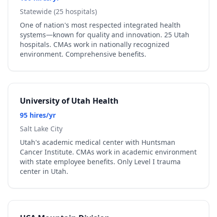
Statewide (25 hospitals)
One of nation's most respected integrated health
systems—known for quality and innovation. 25 Utah
hospitals. CMAs work in nationally recognized
environment. Comprehensive benefits.
University of Utah Health
95 hires/yr
Salt Lake City
Utah's academic medical center with Huntsman
Cancer Institute. CMAs work in academic environment
with state employee benefits. Only Level I trauma
center in Utah.