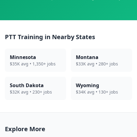
PTT Training in Nearby States
Minnesota
Montana
$35K avg • 1,350+ jobs
$33K avg • 280+ jobs
South Dakota
Wyoming
$32K avg • 230+ jobs
$34K avg • 130+ jobs
Explore More