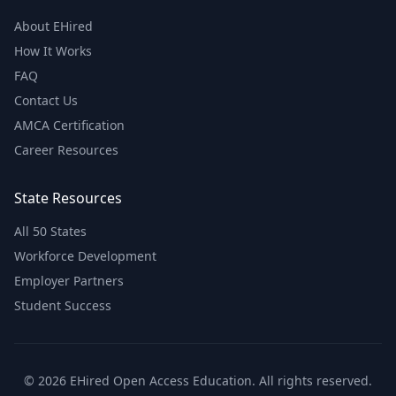
About EHired
How It Works
FAQ
Contact Us
AMCA Certification
Career Resources
State Resources
All 50 States
Workforce Development
Employer Partners
Student Success
© 2026 EHired Open Access Education. All rights reserved.