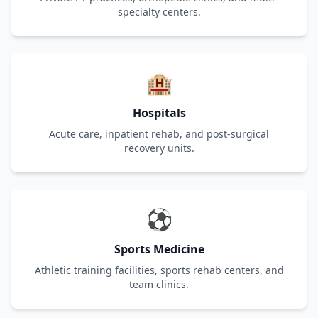
specialty centers.
🏨
Hospitals
Acute care, inpatient rehab, and post-surgical
recovery units.
⚽
Sports Medicine
Athletic training facilities, sports rehab centers, and
team clinics.