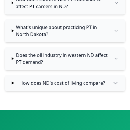
affect PT careers in ND?
What's unique about practicing PT in
North Dakota?
Does the oil industry in western ND affect
PT demand?
How does ND's cost of living compare?