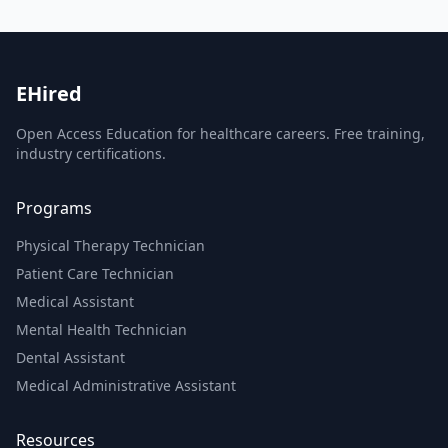
EHired
Open Access Education for healthcare careers. Free training,
industry certifications.
Programs
Physical Therapy Technician
Patient Care Technician
Medical Assistant
Mental Health Technician
Dental Assistant
Medical Administrative Assistant
Resources