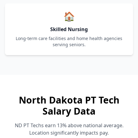
🏠
Skilled Nursing
Long-term care facilities and home health agencies
serving seniors.
North Dakota PT Tech
Salary Data
ND PT Techs earn 13% above national average.
Location significantly impacts pay.