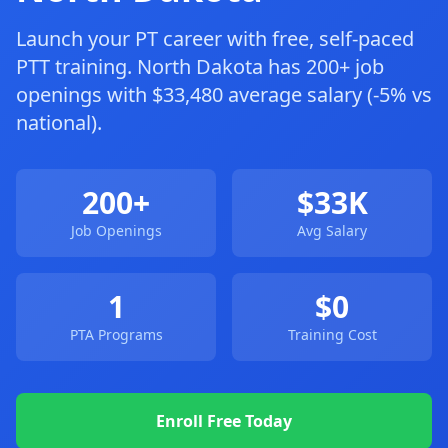
Launch your PT career with free, self-paced
PTT training. North Dakota has 200+ job
openings with $33,480 average salary (-5% vs
national).
200+
$33K
Job Openings
Avg Salary
1
$0
PTA Programs
Training Cost
Enroll Free Today