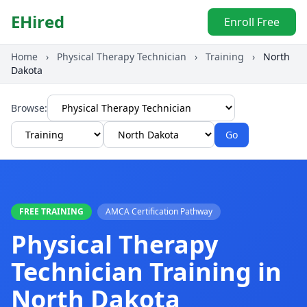
EHired
Enroll Free
Home
›
Physical Therapy Technician
›
Training
›
North
Dakota
Browse:
Go
FREE TRAINING
AMCA Certification Pathway
Physical Therapy
Technician Training in
North Dakota