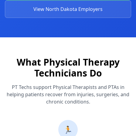
View North Dakota Employers
What Physical Therapy
Technicians Do
PT Techs support Physical Therapists and PTAs in
helping patients recover from injuries, surgeries, and
chronic conditions.
🏃