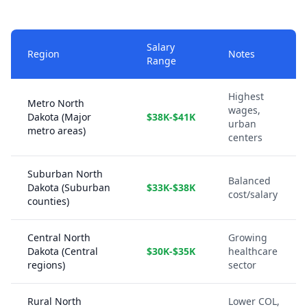
Salary
Region
Notes
Range
Highest
Metro North
wages,
Dakota (Major
$38K-$41K
urban
metro areas)
centers
Suburban North
Balanced
Dakota (Suburban
$33K-$38K
cost/salary
counties)
Central North
Growing
Dakota (Central
$30K-$35K
healthcare
regions)
sector
Rural North
Lower COL,