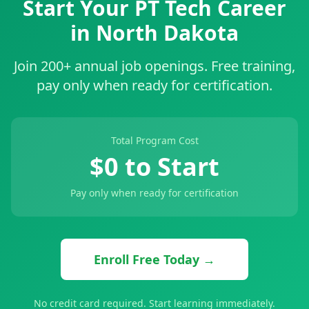
Start Your PT Tech Career
in North Dakota
Join 200+ annual job openings. Free training,
pay only when ready for certification.
Total Program Cost
$0 to Start
Pay only when ready for certification
Enroll Free Today →
No credit card required. Start learning immediately.