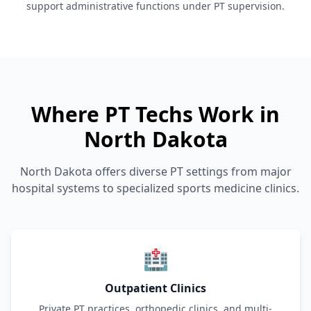
support administrative functions under PT supervision.
Where PT Techs Work in
North Dakota
North Dakota offers diverse PT settings from major
hospital systems to specialized sports medicine clinics.
🏥
Outpatient Clinics
Private PT practices, orthopedic clinics, and multi-