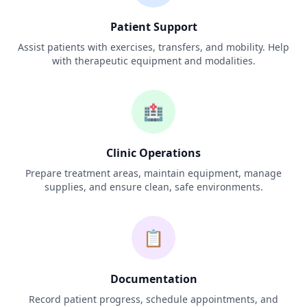
Patient Support
Assist patients with exercises, transfers, and mobility. Help
with therapeutic equipment and modalities.
🏥
Clinic Operations
Prepare treatment areas, maintain equipment, manage
supplies, and ensure clean, safe environments.
📋
Documentation
Record patient progress, schedule appointments, and