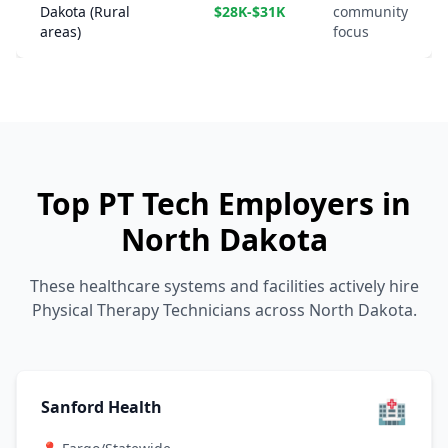
Dakota (Rural
$28K-$31K
community
areas)
focus
Top PT Tech Employers in
North Dakota
These healthcare systems and facilities actively hire
Physical Therapy Technicians across North Dakota.
🏥
Sanford Health