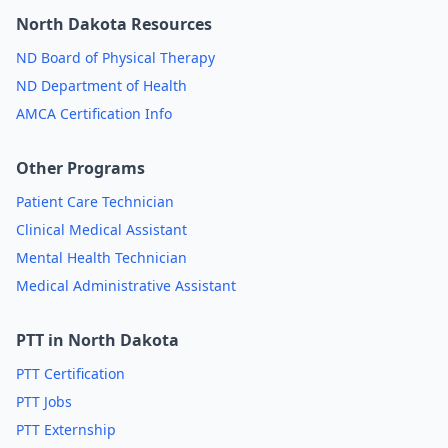
North Dakota Resources
ND Board of Physical Therapy
ND Department of Health
AMCA Certification Info
Other Programs
Patient Care Technician
Clinical Medical Assistant
Mental Health Technician
Medical Administrative Assistant
PTT in North Dakota
PTT Certification
PTT Jobs
PTT Externship