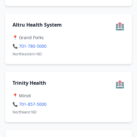
🏥
Altru Health System
📍 Grand Forks
📞 701-780-5000
Northeastern ND
🏥
Trinity Health
📍 Minot
📞 701-857-5000
Northwest ND