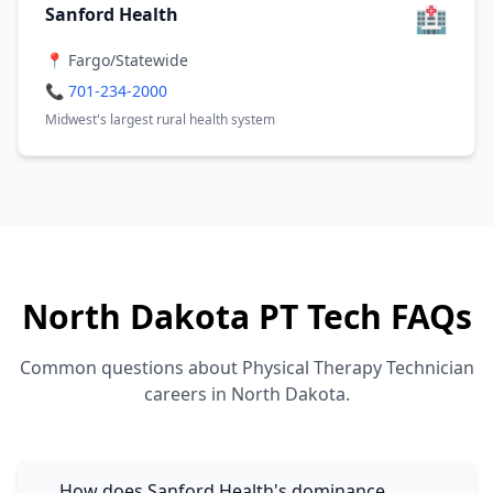
🏥
Sanford Health
📍 Fargo/Statewide
📞 701-234-2000
Midwest's largest rural health system
North Dakota PT Tech FAQs
Common questions about Physical Therapy Technician
careers in North Dakota.
How does Sanford Health's dominance