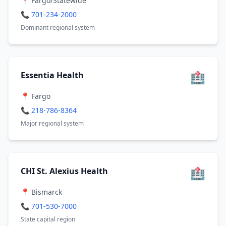
📍 Fargo/Statewide
📞 701-234-2000
Dominant regional system
🏥
Essentia Health
📍 Fargo
📞 218-786-8364
Major regional system
🏥
CHI St. Alexius Health
📍 Bismarck
📞 701-530-7000
State capital region