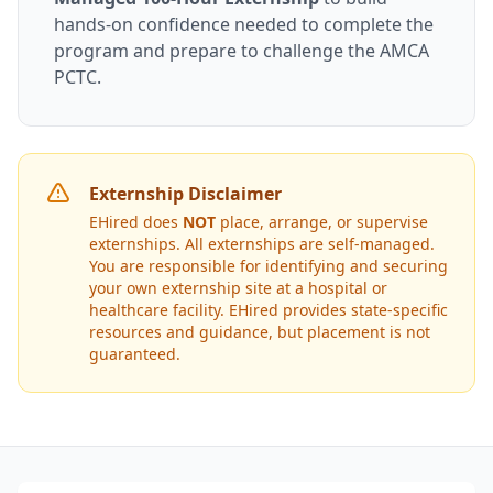
hands-on confidence needed to complete the
program and prepare to challenge the AMCA
PCTC.
Externship Disclaimer
EHired does
NOT
place, arrange, or supervise
externships. All externships are self-managed.
You are responsible for identifying and securing
your own externship site at a hospital or
healthcare facility. EHired provides state-specific
resources and guidance, but placement is not
guaranteed.