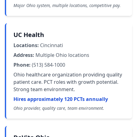
Major Ohio system, multiple locations, competitive pay.
UC Health
Locations:
Cincinnati
Address:
Multiple Ohio locations
Phone:
(513) 584-1000
Ohio healthcare organization providing quality
patient care. PCT roles with growth potential.
Strong team environment.
Hires approximately 120 PCTs annually
Ohio provider, quality care, team environment.