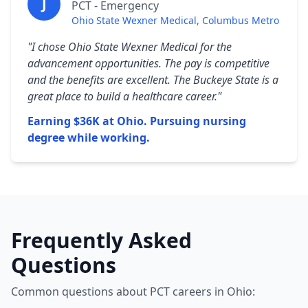
J
PCT - Emergency
Ohio State Wexner Medical, Columbus Metro
"I chose Ohio State Wexner Medical for the
advancement opportunities. The pay is competitive
and the benefits are excellent. The Buckeye State is a
great place to build a healthcare career."
Earning $36K at Ohio. Pursuing nursing
degree while working.
Frequently Asked
Questions
Common questions about PCT careers in Ohio: