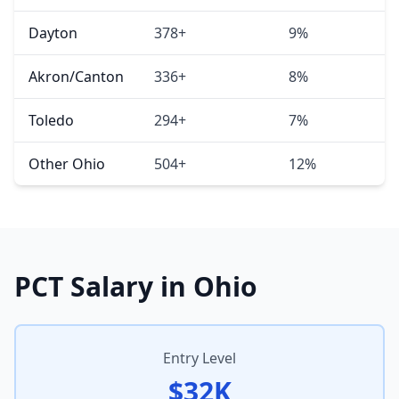
Dayton
378+
9%
Akron/Canton
336+
8%
Toledo
294+
7%
Other Ohio
504+
12%
PCT Salary in Ohio
Entry Level
$32K