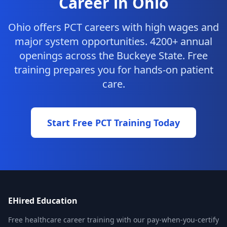
Career in Ohio
Ohio offers PCT careers with high wages and
major system opportunities. 4200+ annual
openings across the Buckeye State. Free
training prepares you for hands-on patient
care.
Start Free PCT Training Today
EHired Education
Free healthcare career training with our pay-when-you-certify