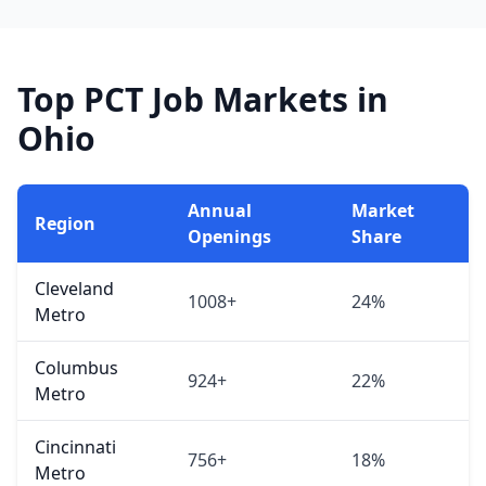
Top PCT Job Markets in
Ohio
Annual
Market
Region
Openings
Share
Cleveland
1008+
24%
Metro
Columbus
924+
22%
Metro
Cincinnati
756+
18%
Metro