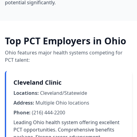
potential significantly.
Top PCT Employers in Ohio
Ohio features major health systems competing for
PCT talent:
Cleveland Clinic
Locations:
Cleveland/Statewide
Address:
Multiple Ohio locations
Phone:
(216) 444-2200
Leading Ohio health system offering excellent
PCT opportunities. Comprehensive benefits