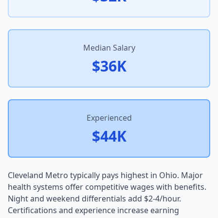
Median Salary
$36K
Experienced
$44K
Cleveland Metro typically pays highest in Ohio. Major
health systems offer competitive wages with benefits.
Night and weekend differentials add $2-4/hour.
Certifications and experience increase earning