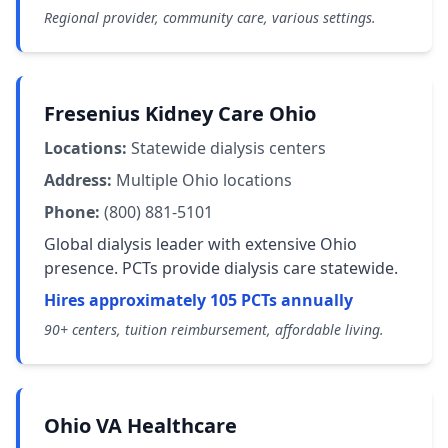
Regional provider, community care, various settings.
Fresenius Kidney Care Ohio
Locations:
Statewide dialysis centers
Address:
Multiple Ohio locations
Phone:
(800) 881-5101
Global dialysis leader with extensive Ohio
presence. PCTs provide dialysis care statewide.
Hires approximately 105 PCTs annually
90+ centers, tuition reimbursement, affordable living.
Ohio VA Healthcare