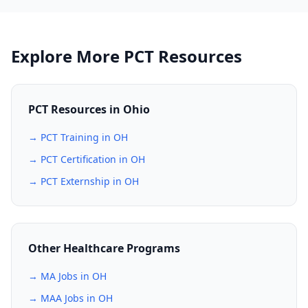
Explore More PCT Resources
PCT Resources in Ohio
→ PCT Training in OH
→ PCT Certification in OH
→ PCT Externship in OH
Other Healthcare Programs
→ MA Jobs in OH
→ MAA Jobs in OH