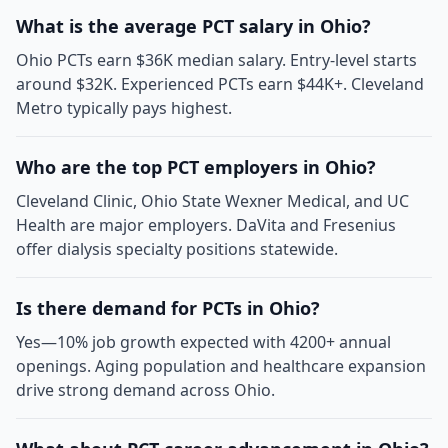
What is the average PCT salary in Ohio?
Ohio PCTs earn $36K median salary. Entry-level starts
around $32K. Experienced PCTs earn $44K+. Cleveland
Metro typically pays highest.
Who are the top PCT employers in Ohio?
Cleveland Clinic, Ohio State Wexner Medical, and UC
Health are major employers. DaVita and Fresenius
offer dialysis specialty positions statewide.
Is there demand for PCTs in Ohio?
Yes—10% job growth expected with 4200+ annual
openings. Aging population and healthcare expansion
drive strong demand across Ohio.