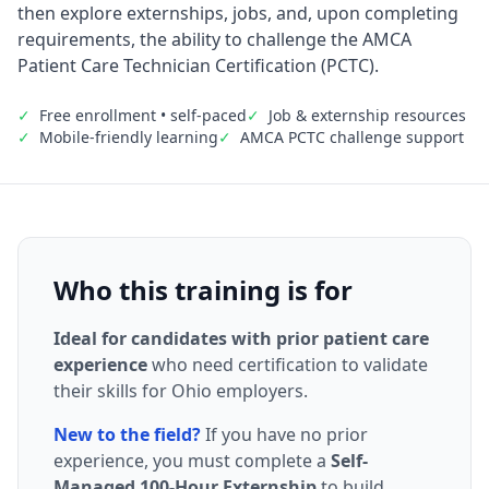
then explore externships, jobs, and, upon completing
requirements, the ability to challenge the AMCA
Patient Care Technician Certification (PCTC).
✓
Free enrollment • self-paced
✓
Job & externship resources
✓
Mobile-friendly learning
✓
AMCA PCTC challenge support
Who this training is for
Ideal for candidates with prior patient care
experience
who need certification to validate
their skills for Ohio employers.
New to the field?
If you have no prior
experience, you must complete a
Self-
Managed 100-Hour Externship
to build