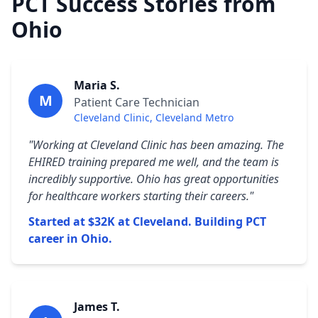
PCT Success Stories from
Ohio
Maria S.
M
Patient Care Technician
Cleveland Clinic, Cleveland Metro
"Working at Cleveland Clinic has been amazing. The
EHIRED training prepared me well, and the team is
incredibly supportive. Ohio has great opportunities
for healthcare workers starting their careers."
Started at $32K at Cleveland. Building PCT
career in Ohio.
James T.