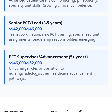
Advanced patient care, EKG monitoring, phlebotomy,
specialty unit skills. Growing clinical competence.
Senior PCT/Lead (3-5 years)
$$42,000-$46,000
Team coordination, new PCT training, specialized unit
assignments. Leadership responsibilities emerging.
PCT Supervisor/Advancement (5+ years)
$$46,000-$52,000
Unit charge roles or transition to
nursing/radiology/other healthcare advancement
pathways.