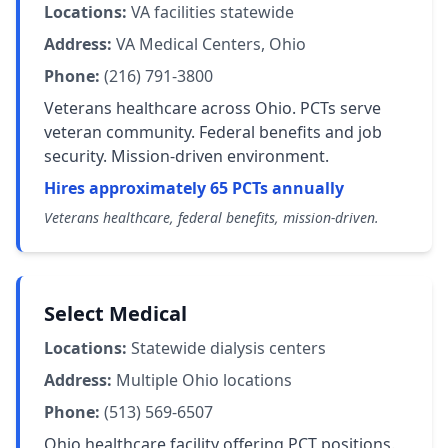
Locations:
VA facilities statewide
Address:
VA Medical Centers, Ohio
Phone:
(216) 791-3800
Veterans healthcare across Ohio. PCTs serve
veteran community. Federal benefits and job
security. Mission-driven environment.
Hires approximately 65 PCTs annually
Veterans healthcare, federal benefits, mission-driven.
Select Medical
Locations:
Statewide dialysis centers
Address:
Multiple Ohio locations
Phone:
(513) 569-6507
Ohio healthcare facility offering PCT positions.