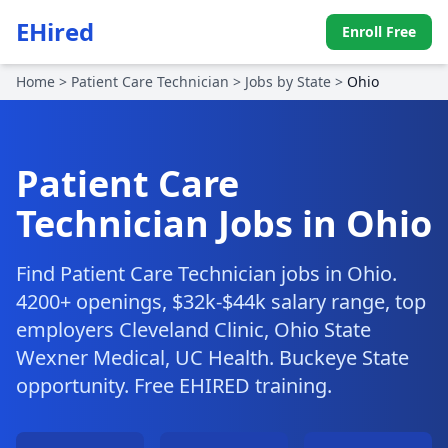
EHired
Enroll Free
Home
>
Patient Care Technician
>
Jobs by State
>
Ohio
Patient Care
Technician Jobs in Ohio
Find Patient Care Technician jobs in Ohio.
4200+ openings, $32k-$44k salary range, top
employers Cleveland Clinic, Ohio State
Wexner Medical, UC Health. Buckeye State
opportunity. Free EHIRED training.