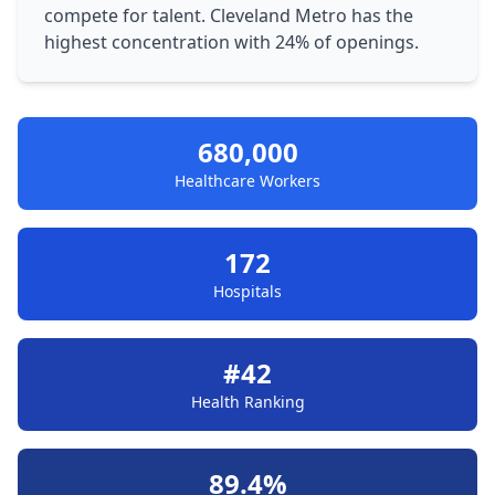
compete for talent. Cleveland Metro has the
highest concentration with 24% of openings.
680,000
Healthcare Workers
172
Hospitals
#42
Health Ranking
89.4%