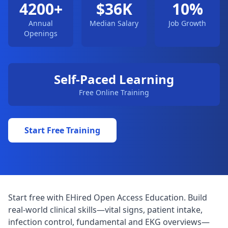
4200+
$36K
10%
Annual
Median Salary
Job Growth
Openings
Self-Paced Learning
Free Online Training
Start Free Training
Start free with EHired Open Access Education. Build
real-world clinical skills—vital signs, patient intake,
infection control, fundamental and EKG overviews—