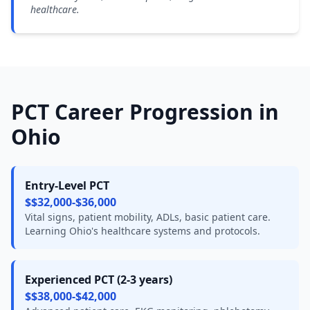
healthcare.
PCT Career Progression in
Ohio
Entry-Level PCT
$$32,000-$36,000
Vital signs, patient mobility, ADLs, basic patient care.
Learning Ohio's healthcare systems and protocols.
Experienced PCT (2-3 years)
$$38,000-$42,000