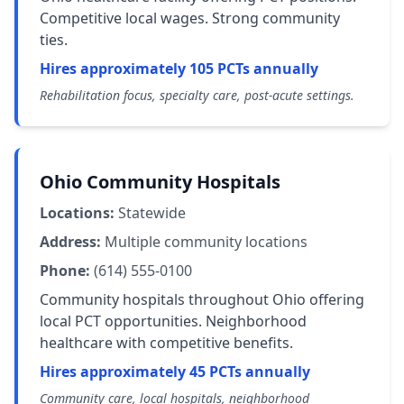
Competitive local wages. Strong community
ties.
Hires approximately 105 PCTs annually
Rehabilitation focus, specialty care, post-acute settings.
Ohio Community Hospitals
Locations:
Statewide
Address:
Multiple community locations
Phone:
(614) 555-0100
Community hospitals throughout Ohio offering
local PCT opportunities. Neighborhood
healthcare with competitive benefits.
Hires approximately 45 PCTs annually
Community care, local hospitals, neighborhood