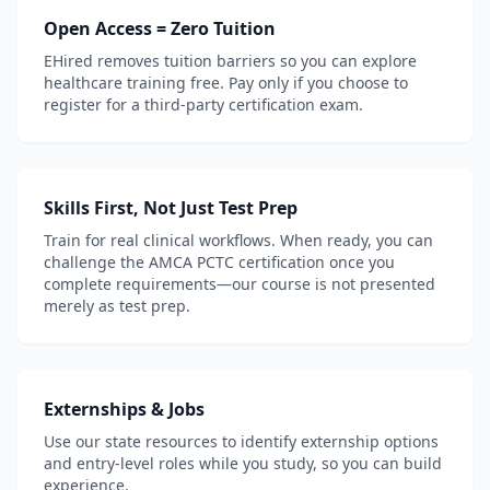
Open Access = Zero Tuition
EHired removes tuition barriers so you can explore
healthcare training free. Pay only if you choose to
register for a third-party certification exam.
Skills First, Not Just Test Prep
Train for real clinical workflows. When ready, you can
challenge the AMCA PCTC certification once you
complete requirements—our course is not presented
merely as test prep.
Externships & Jobs
Use our state resources to identify externship options
and entry-level roles while you study, so you can build
experience.