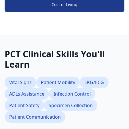
Cost of Living
PCT Clinical Skills You'll
Learn
Vital Signs
Patient Mobility
EKG/ECG
ADLs Assistance
Infection Control
Patient Safety
Specimen Collection
Patient Communication