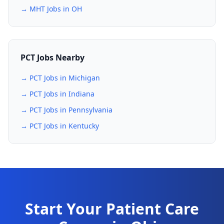
→ MHT Jobs in OH
PCT Jobs Nearby
→ PCT Jobs in Michigan
→ PCT Jobs in Indiana
→ PCT Jobs in Pennsylvania
→ PCT Jobs in Kentucky
Start Your Patient Care