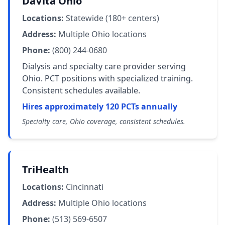
DaVita Ohio
Locations:
Statewide (180+ centers)
Address:
Multiple Ohio locations
Phone:
(800) 244-0680
Dialysis and specialty care provider serving
Ohio. PCT positions with specialized training.
Consistent schedules available.
Hires approximately 120 PCTs annually
Specialty care, Ohio coverage, consistent schedules.
TriHealth
Locations:
Cincinnati
Address:
Multiple Ohio locations
Phone:
(513) 569-6507