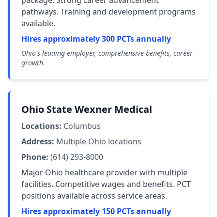
package. Strong career advancement
pathways. Training and development programs
available.
Hires approximately 300 PCTs annually
Ohio's leading employer, comprehensive benefits, career
growth.
Ohio State Wexner Medical
Locations:
Columbus
Address:
Multiple Ohio locations
Phone:
(614) 293-8000
Major Ohio healthcare provider with multiple
facilities. Competitive wages and benefits. PCT
positions available across service areas.
Hires approximately 150 PCTs annually