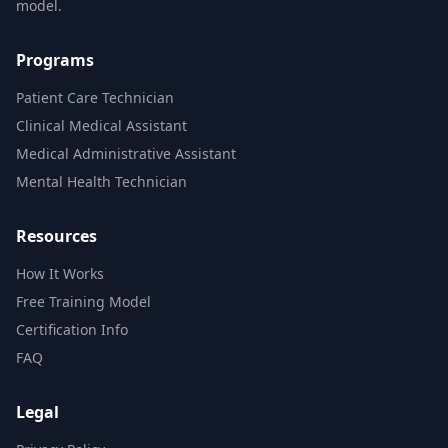
model.
Programs
Patient Care Technician
Clinical Medical Assistant
Medical Administrative Assistant
Mental Health Technician
Resources
How It Works
Free Training Model
Certification Info
FAQ
Legal