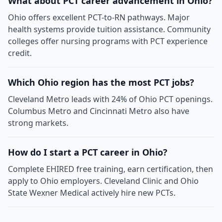
What about PCT career advancement in Ohio?
Ohio offers excellent PCT-to-RN pathways. Major
health systems provide tuition assistance. Community
colleges offer nursing programs with PCT experience
credit.
Which Ohio region has the most PCT jobs?
Cleveland Metro leads with 24% of Ohio PCT openings.
Columbus Metro and Cincinnati Metro also have
strong markets.
How do I start a PCT career in Ohio?
Complete EHIRED free training, earn certification, then
apply to Ohio employers. Cleveland Clinic and Ohio
State Wexner Medical actively hire new PCTs.