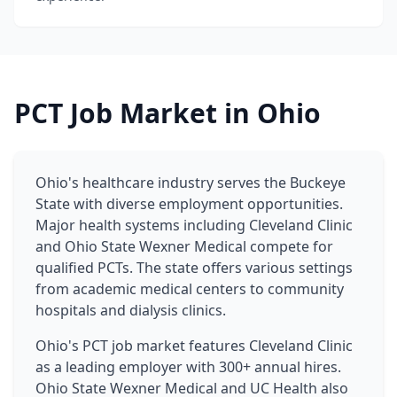
PCT Job Market in Ohio
Ohio's healthcare industry serves the Buckeye
State with diverse employment opportunities.
Major health systems including Cleveland Clinic
and Ohio State Wexner Medical compete for
qualified PCTs. The state offers various settings
from academic medical centers to community
hospitals and dialysis clinics.
Ohio's PCT job market features Cleveland Clinic
as a leading employer with 300+ annual hires.
Ohio State Wexner Medical and UC Health also