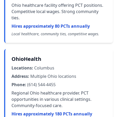
Ohio healthcare facility offering PCT positions.
Competitive local wages. Strong community
ties.
Hires approximately 80 PCTs annually
Local healthcare, community ties, competitive wages.
OhioHealth
Locations:
Columbus
Address:
Multiple Ohio locations
Phone:
(614) 544-4455
Regional Ohio healthcare provider. PCT
opportunities in various clinical settings.
Community-focused care.
Hires approximately 180 PCTs annually