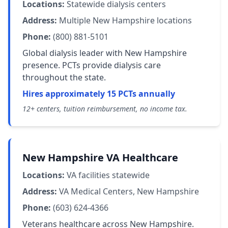
Locations:
Statewide dialysis centers
Address:
Multiple New Hampshire locations
Phone:
(800) 881-5101
Global dialysis leader with New Hampshire
presence. PCTs provide dialysis care
throughout the state.
Hires approximately 15 PCTs annually
12+ centers, tuition reimbursement, no income tax.
New Hampshire VA Healthcare
Locations:
VA facilities statewide
Address:
VA Medical Centers, New Hampshire
Phone:
(603) 624-4366
Veterans healthcare across New Hampshire.