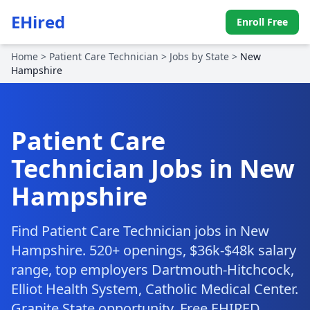
EHired
Enroll Free
Home
>
Patient Care Technician
>
Jobs by State
>
New
Hampshire
Patient Care
Technician Jobs in New
Hampshire
Find Patient Care Technician jobs in New
Hampshire. 520+ openings, $36k-$48k salary
range, top employers Dartmouth-Hitchcock,
Elliot Health System, Catholic Medical Center.
Granite State opportunity. Free EHIRED