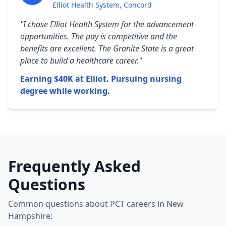
Elliot Health System, Concord
"I chose Elliot Health System for the advancement
opportunities. The pay is competitive and the
benefits are excellent. The Granite State is a great
place to build a healthcare career."
Earning $40K at Elliot. Pursuing nursing
degree while working.
Frequently Asked
Questions
Common questions about PCT careers in New
Hampshire: