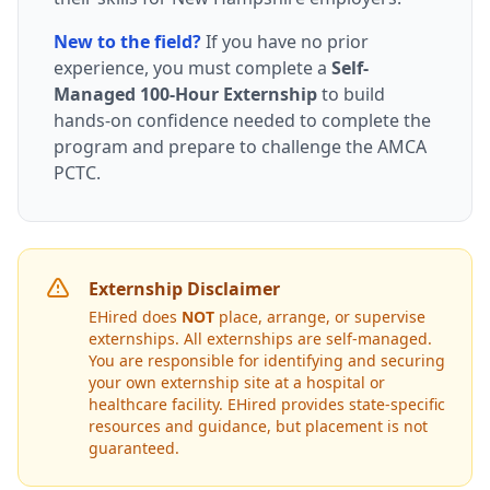
New to the field?
If you have no prior
experience, you must complete a
Self-
Managed 100-Hour Externship
to build
hands-on confidence needed to complete the
program and prepare to challenge the AMCA
PCTC.
Externship Disclaimer
EHired does
NOT
place, arrange, or supervise
externships. All externships are self-managed.
You are responsible for identifying and securing
your own externship site at a hospital or
healthcare facility. EHired provides state-specific
resources and guidance, but placement is not
guaranteed.