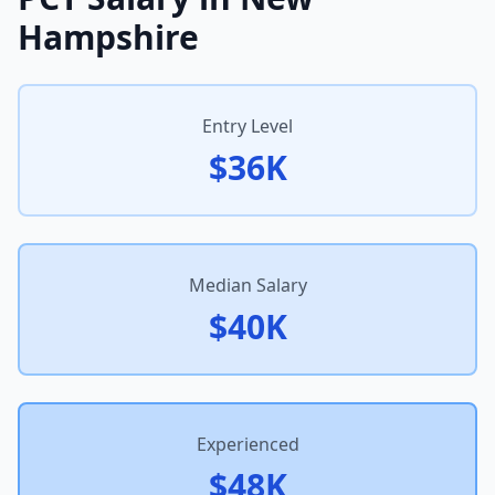
Hampshire
Entry Level
$36K
Median Salary
$40K
Experienced
$48K