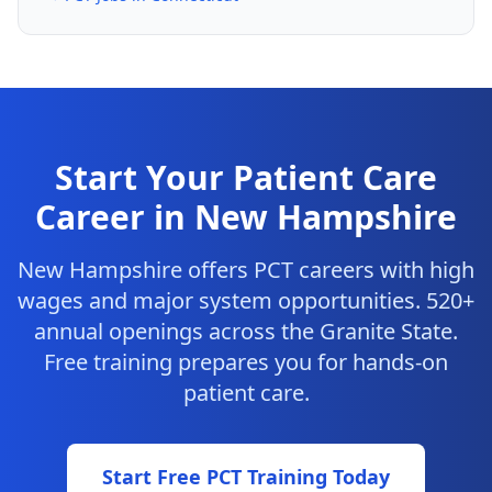
Start Your Patient Care
Career in New Hampshire
New Hampshire offers PCT careers with high
wages and major system opportunities. 520+
annual openings across the Granite State.
Free training prepares you for hands-on
patient care.
Start Free PCT Training Today