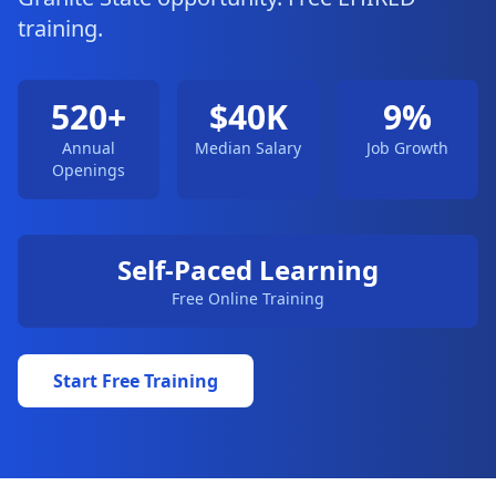
training.
520+
$40K
9%
Annual
Median Salary
Job Growth
Openings
Self-Paced Learning
Free Online Training
Start Free Training