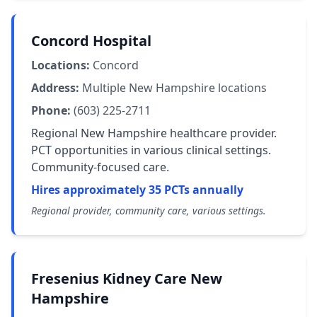
Concord Hospital
Locations:
Concord
Address:
Multiple New Hampshire locations
Phone:
(603) 225-2711
Regional New Hampshire healthcare provider.
PCT opportunities in various clinical settings.
Community-focused care.
Hires approximately 35 PCTs annually
Regional provider, community care, various settings.
Fresenius Kidney Care New
Hampshire