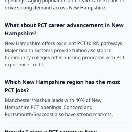
openings. Aging population and healthcare expansion
drive strong demand across New Hampshire.
What about PCT career advancement in New
Hampshire?
New Hampshire offers excellent PCT-to-RN pathways.
Major health systems provide tuition assistance.
Community colleges offer nursing programs with PCT
experience credit.
Which New Hampshire region has the most
PCT jobs?
Manchester/Nashua leads with 40% of New
Hampshire PCT openings. Concord and
Portsmouth/Seacoast also have strong markets.
How do I start a PCT career in New