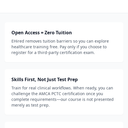
Open Access = Zero Tuition
EHired removes tuition barriers so you can explore
healthcare training free. Pay only if you choose to
register for a third-party certification exam.
Skills First, Not Just Test Prep
Train for real clinical workflows. When ready, you can
challenge the AMCA PCTC certification once you
complete requirements—our course is not presented
merely as test prep.