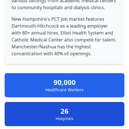
various settings from academic medical centers
to community hospitals and dialysis clinics.
New Hampshire's PCT job market features
Dartmouth-Hitchcock as a leading employer
with 80+ annual hires. Elliot Health System and
Catholic Medical Center also compete for talent.
Manchester/Nashua has the highest
concentration with 40% of openings.
90,000
Healthcare Workers
26
Hospitals