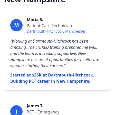
Maria S.
M
Patient Care Technician
Dartmouth-Hitchcock, Manchester
"Working at Dartmouth-Hitchcock has been
amazing. The EHIRED training prepared me well,
and the team is incredibly supportive. New
Hampshire has great opportunities for healthcare
workers starting their careers."
Started at $36K at Dartmouth-Hitchcock.
Building PCT career in New Hampshire.
James T.
J
PCT - Emergency