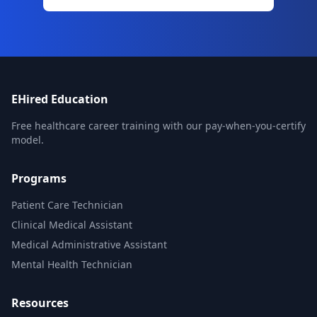
EHired Education
Free healthcare career training with our pay-when-you-certify
model.
Programs
Patient Care Technician
Clinical Medical Assistant
Medical Administrative Assistant
Mental Health Technician
Resources