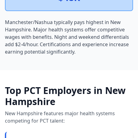
Manchester/Nashua typically pays highest in New
Hampshire. Major health systems offer competitive
wages with benefits. Night and weekend differentials
add $2-4/hour. Certifications and experience increase
earning potential significantly.
Top PCT Employers in New
Hampshire
New Hampshire features major health systems
competing for PCT talent: