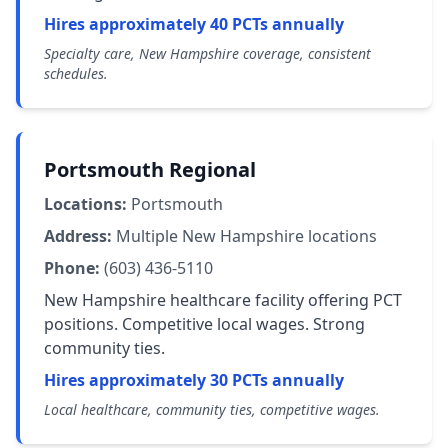
Hires approximately 40 PCTs annually
Specialty care, New Hampshire coverage, consistent
schedules.
Portsmouth Regional
Locations:
Portsmouth
Address:
Multiple New Hampshire locations
Phone:
(603) 436-5110
New Hampshire healthcare facility offering PCT
positions. Competitive local wages. Strong
community ties.
Hires approximately 30 PCTs annually
Local healthcare, community ties, competitive wages.