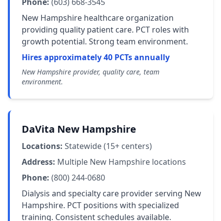
Phone:
(603) 668-3545
New Hampshire healthcare organization
providing quality patient care. PCT roles with
growth potential. Strong team environment.
Hires approximately 40 PCTs annually
New Hampshire provider, quality care, team
environment.
DaVita New Hampshire
Locations:
Statewide (15+ centers)
Address:
Multiple New Hampshire locations
Phone:
(800) 244-0680
Dialysis and specialty care provider serving New
Hampshire. PCT positions with specialized
training. Consistent schedules available.