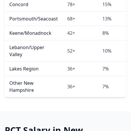
Concord
78+
15%
Portsmouth/Seacoast
68+
13%
Keene/Monadnock
42+
8%
Lebanon/Upper
52+
10%
Valley
Lakes Region
36+
7%
Other New
36+
7%
Hampshire
PCT Salary in New