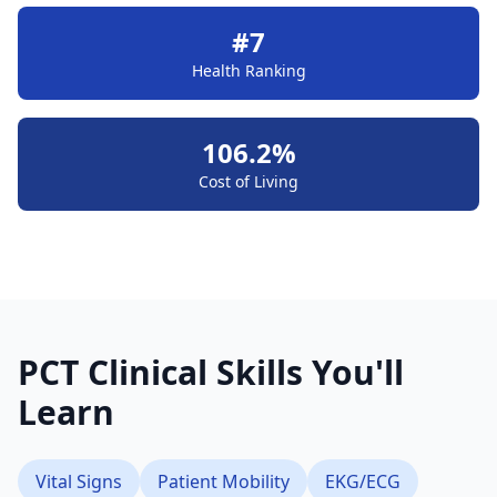
#7
Health Ranking
106.2%
Cost of Living
PCT Clinical Skills You'll
Learn
Vital Signs
Patient Mobility
EKG/ECG