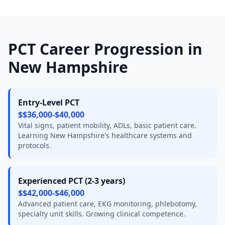
PCT Career Progression in
New Hampshire
Entry-Level PCT
$$36,000-$40,000
Vital signs, patient mobility, ADLs, basic patient care.
Learning New Hampshire's healthcare systems and
protocols.
Experienced PCT (2-3 years)
$$42,000-$46,000
Advanced patient care, EKG monitoring, phlebotomy,
specialty unit skills. Growing clinical competence.