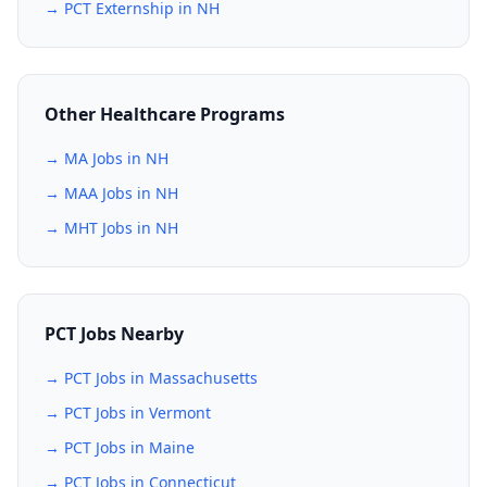
→ PCT Externship in NH
Other Healthcare Programs
→ MA Jobs in NH
→ MAA Jobs in NH
→ MHT Jobs in NH
PCT Jobs Nearby
→ PCT Jobs in Massachusetts
→ PCT Jobs in Vermont
→ PCT Jobs in Maine
→ PCT Jobs in Connecticut