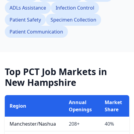
ADLs Assistance
Infection Control
Patient Safety
Specimen Collection
Patient Communication
Top PCT Job Markets in
New Hampshire
Annual
Market
Region
Openings
Share
Manchester/Nashua
208+
40%