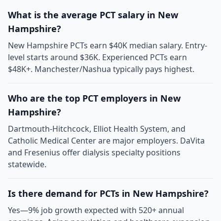
What is the average PCT salary in New
Hampshire?
New Hampshire PCTs earn $40K median salary. Entry-
level starts around $36K. Experienced PCTs earn
$48K+. Manchester/Nashua typically pays highest.
Who are the top PCT employers in New
Hampshire?
Dartmouth-Hitchcock, Elliot Health System, and
Catholic Medical Center are major employers. DaVita
and Fresenius offer dialysis specialty positions
statewide.
Is there demand for PCTs in New Hampshire?
Yes—9% job growth expected with 520+ annual