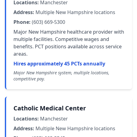
Locations:
Manchester
Address:
Multiple New Hampshire locations
Phone:
(603) 669-5300
Major New Hampshire healthcare provider with
multiple facilities. Competitive wages and
benefits. PCT positions available across service
areas.
Hires approximately 45 PCTs annually
Major New Hampshire system, multiple locations,
competitive pay.
Catholic Medical Center
Locations:
Manchester
Address:
Multiple New Hampshire locations