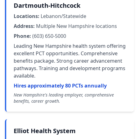
Dartmouth-Hitchcock
Locations:
Lebanon/Statewide
Address:
Multiple New Hampshire locations
Phone:
(603) 650-5000
Leading New Hampshire health system offering
excellent PCT opportunities. Comprehensive
benefits package. Strong career advancement
pathways. Training and development programs
available.
Hires approximately 80 PCTs annually
New Hampshire's leading employer, comprehensive
benefits, career growth.
Elliot Health System