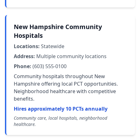
New Hampshire Community
Hospitals
Locations:
Statewide
Address:
Multiple community locations
Phone:
(603) 555-0100
Community hospitals throughout New
Hampshire offering local PCT opportunities.
Neighborhood healthcare with competitive
benefits.
Hires approximately 10 PCTs annually
Community care, local hospitals, neighborhood
healthcare.