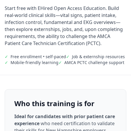
Start free with EHired Open Access Education. Build
real-world clinical skills—vital signs, patient intake,
infection control, fundamental and EKG overviews—
then explore externships, jobs, and, upon completing
requirements, the ability to challenge the AMCA
Patient Care Technician Certification (PCTC).
✓
Free enrollment • self-paced
✓
Job & externship resources
✓
Mobile-friendly learning
✓
AMCA PCTC challenge support
Who this training is for
Ideal for candidates with prior patient care
experience
who need certification to validate
their skills for New Hampshire employers.