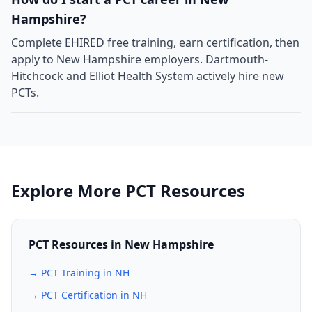
Hampshire?
Complete EHIRED free training, earn certification, then
apply to New Hampshire employers. Dartmouth-
Hitchcock and Elliot Health System actively hire new
PCTs.
Explore More PCT Resources
PCT Resources in New Hampshire
→ PCT Training in NH
→ PCT Certification in NH