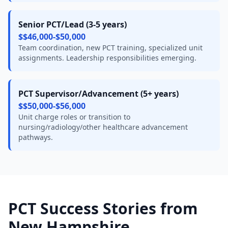
Senior PCT/Lead (3-5 years)
$$46,000-$50,000
Team coordination, new PCT training, specialized unit
assignments. Leadership responsibilities emerging.
PCT Supervisor/Advancement (5+ years)
$$50,000-$56,000
Unit charge roles or transition to
nursing/radiology/other healthcare advancement
pathways.
PCT Success Stories from
New Hampshire