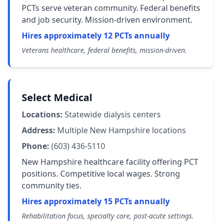
PCTs serve veteran community. Federal benefits
and job security. Mission-driven environment.
Hires approximately 12 PCTs annually
Veterans healthcare, federal benefits, mission-driven.
Select Medical
Locations:
Statewide dialysis centers
Address:
Multiple New Hampshire locations
Phone:
(603) 436-5110
New Hampshire healthcare facility offering PCT
positions. Competitive local wages. Strong
community ties.
Hires approximately 15 PCTs annually
Rehabilitation focus, specialty care, post-acute settings.