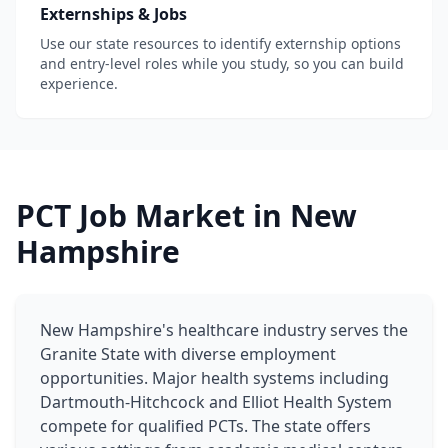
Externships & Jobs
Use our state resources to identify externship options
and entry-level roles while you study, so you can build
experience.
PCT Job Market in New
Hampshire
New Hampshire's healthcare industry serves the
Granite State with diverse employment
opportunities. Major health systems including
Dartmouth-Hitchcock and Elliot Health System
compete for qualified PCTs. The state offers