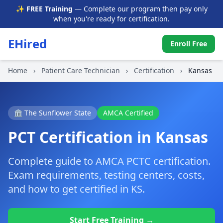
✨ FREE Training
— Complete our program then pay only
when you're ready for certification.
EHired
Enroll Free
Home
›
Patient Care Technician
›
Certification
›
Kansas
🏛️ The Sunflower State
AMCA Certified
PCT Certification in Kansas
Complete guide to AMCA PCTC certification.
Exam requirements, testing centers, costs,
and how to get certified in KS.
Start Free Training →