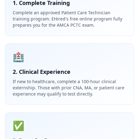
1. Complete Training
Complete an approved Patient Care Technician
training program. EHired's free online program fully
prepares you for the AMCA PCTC exam.
🏥
2. Clinical Experience
If new to healthcare, complete a 100-hour clinical
externship. Those with prior CNA, MA, or patient care
experience may qualify to test directly.
✅