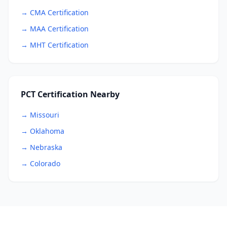
→ CMA Certification
→ MAA Certification
→ MHT Certification
PCT Certification Nearby
→ Missouri
→ Oklahoma
→ Nebraska
→ Colorado