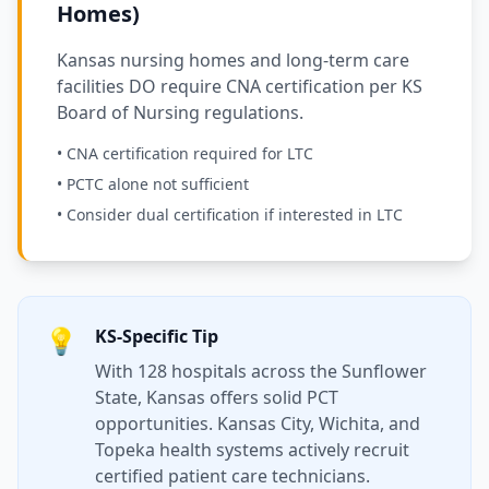
Homes)
Kansas nursing homes and long-term care
facilities DO require CNA certification per KS
Board of Nursing regulations.
• CNA certification required for LTC
• PCTC alone not sufficient
• Consider dual certification if interested in LTC
💡
KS-Specific Tip
With 128 hospitals across the Sunflower
State, Kansas offers solid PCT
opportunities. Kansas City, Wichita, and
Topeka health systems actively recruit
certified patient care technicians.