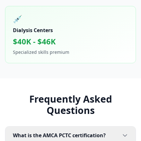
💉
Dialysis Centers
$40K - $46K
Specialized skills premium
Frequently Asked
Questions
What is the AMCA PCTC certification?