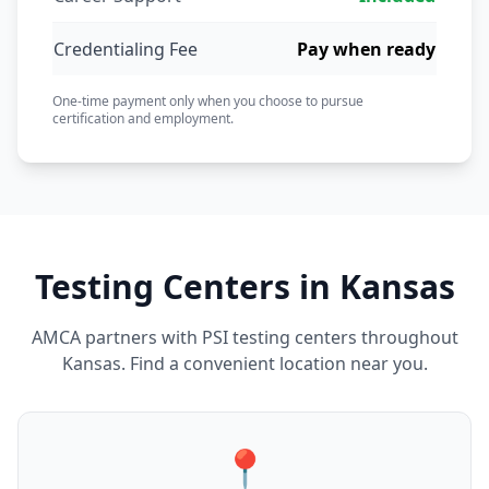
Credentialing Fee
Pay when ready
One-time payment only when you choose to pursue
certification and employment.
Testing Centers in Kansas
AMCA partners with PSI testing centers throughout
Kansas. Find a convenient location near you.
📍