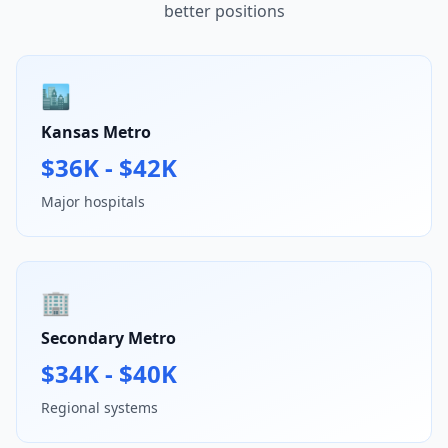
better positions
🏙️
Kansas Metro
$36K - $42K
Major hospitals
🏢
Secondary Metro
$34K - $40K
Regional systems