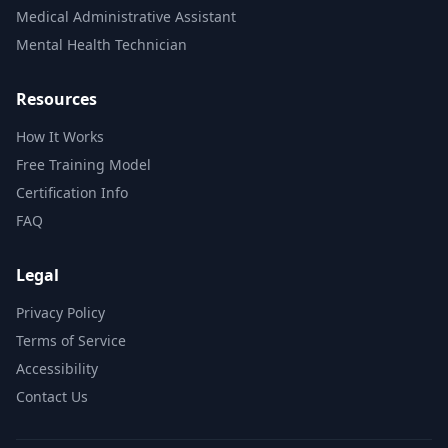
Medical Administrative Assistant
Mental Health Technician
Resources
How It Works
Free Training Model
Certification Info
FAQ
Legal
Privacy Policy
Terms of Service
Accessibility
Contact Us