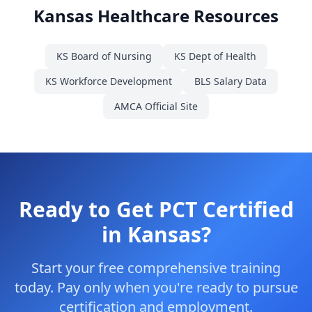
Kansas Healthcare Resources
KS Board of Nursing
KS Dept of Health
KS Workforce Development
BLS Salary Data
AMCA Official Site
Ready to Get PCT Certified
in Kansas?
Start your free comprehensive training
today. Pay only when you're ready to pursue
certification and employment.