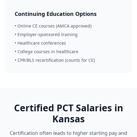
Continuing Education Options
• Online CE courses (AMCA approved)
• Employer-sponsored training
• Healthcare conferences
• College courses in healthcare
• CPR/BLS recertification (counts for CE)
Certified PCT Salaries in
Kansas
Certification often leads to higher starting pay and