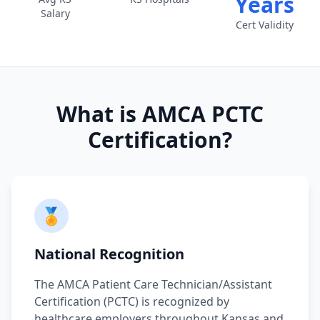
Years
Salary
Cert Validity
What is AMCA PCTC
Certification?
🏅
National Recognition
The AMCA Patient Care Technician/Assistant
Certification (PCTC) is recognized by
healthcare employers throughout Kansas and