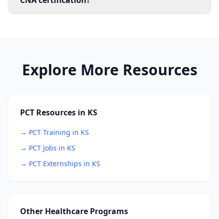
CNA certification?
Explore More Resources
PCT Resources in KS
→ PCT Training in KS
→ PCT Jobs in KS
→ PCT Externships in KS
Other Healthcare Programs