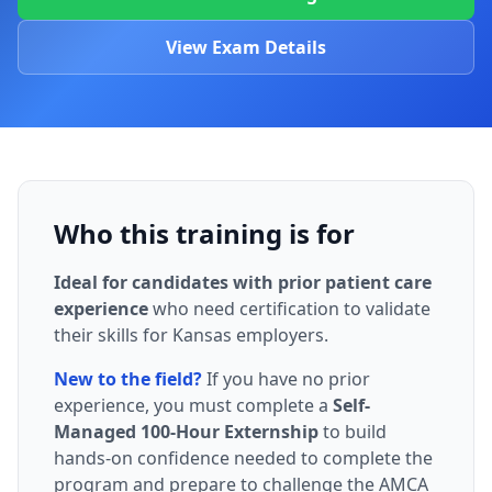
View Exam Details
Who this training is for
Ideal for candidates with prior patient care
experience
who need certification to validate
their skills for Kansas employers.
New to the field?
If you have no prior
experience, you must complete a
Self-
Managed 100-Hour Externship
to build
hands-on confidence needed to complete the
program and prepare to challenge the AMCA