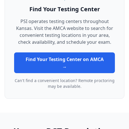
Find Your Testing Center
PSI operates testing centers throughout
Kansas. Visit the AMCA website to search for
convenient testing locations in your area,
check availability, and schedule your exam.
Find Your Testing Center on AMCA
→
Can't find a convenient location? Remote proctoring
may be available.