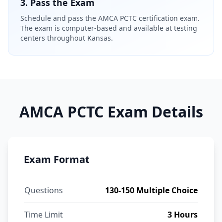
3. Pass the Exam
Schedule and pass the AMCA PCTC certification exam.
The exam is computer-based and available at testing
centers throughout Kansas.
AMCA PCTC Exam Details
Exam Format
Questions
130-150 Multiple Choice
Time Limit
3 Hours