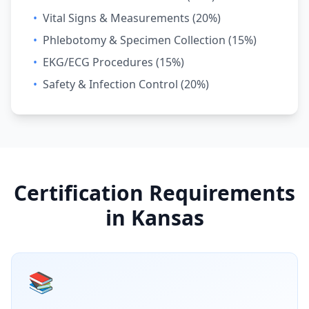
•
Vital Signs & Measurements (20%)
•
Phlebotomy & Specimen Collection (15%)
•
EKG/ECG Procedures (15%)
•
Safety & Infection Control (20%)
Certification Requirements
in Kansas
📚