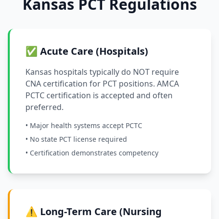
Kansas PCT Regulations
✅ Acute Care (Hospitals)
Kansas hospitals typically do NOT require
CNA certification for PCT positions. AMCA
PCTC certification is accepted and often
preferred.
• Major health systems accept PCTC
• No state PCT license required
• Certification demonstrates competency
⚠️ Long-Term Care (Nursing