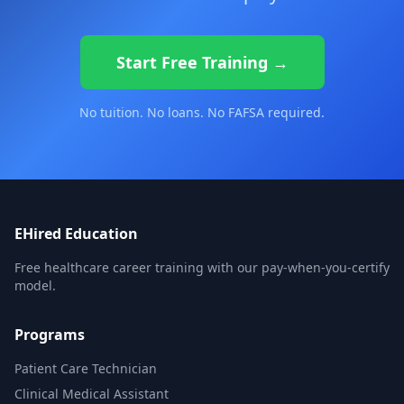
Start Free Training →
No tuition. No loans. No FAFSA required.
EHired Education
Free healthcare career training with our pay-when-you-certify
model.
Programs
Patient Care Technician
Clinical Medical Assistant