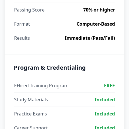
Passing Score
70% or higher
Format
Computer-Based
Results
Immediate (Pass/Fail)
Program & Credentialing
EHired Training Program
FREE
Study Materials
Included
Practice Exams
Included
Career Support
Included