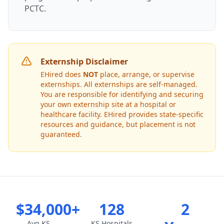
PCTC.
Externship Disclaimer
EHired does
NOT
place, arrange, or supervise
externships. All externships are self-managed.
You are responsible for identifying and securing
your own externship site at a hospital or
healthcare facility. EHired provides state-specific
resources and guidance, but placement is not
guaranteed.
$34,000+
128
2
Avg KS
KS Hospitals