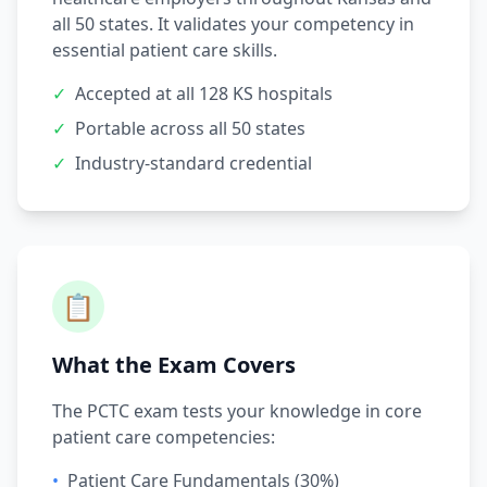
all 50 states. It validates your competency in
essential patient care skills.
✓
Accepted at all 128 KS hospitals
✓
Portable across all 50 states
✓
Industry-standard credential
📋
What the Exam Covers
The PCTC exam tests your knowledge in core
patient care competencies:
•
Patient Care Fundamentals (30%)