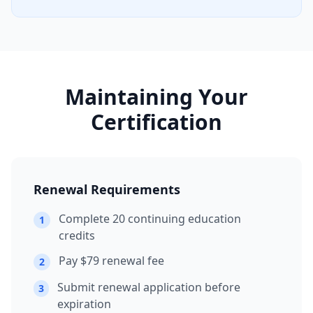
Maintaining Your
Certification
Renewal Requirements
Complete 20 continuing education
1
credits
Pay $79 renewal fee
2
Submit renewal application before
3
expiration