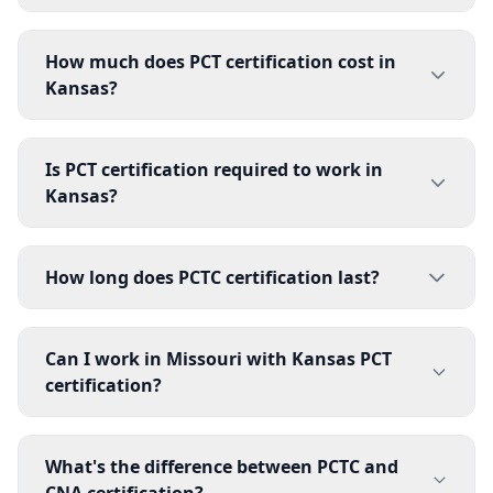
How much does PCT certification cost in
Kansas?
Is PCT certification required to work in
Kansas?
How long does PCTC certification last?
Can I work in Missouri with Kansas PCT
certification?
What's the difference between PCTC and