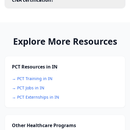
CNA certification?
Explore More Resources
PCT Resources in IN
→ PCT Training in IN
→ PCT Jobs in IN
→ PCT Externships in IN
Other Healthcare Programs