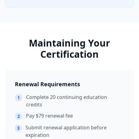
Maintaining Your
Certification
Renewal Requirements
Complete 20 continuing education
1
credits
Pay $79 renewal fee
2
Submit renewal application before
3
expiration