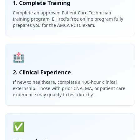
1. Complete Training
Complete an approved Patient Care Technician
training program. EHired's free online program fully
prepares you for the AMCA PCTC exam.
🏥
2. Clinical Experience
If new to healthcare, complete a 100-hour clinical
externship. Those with prior CNA, MA, or patient care
experience may qualify to test directly.
✅