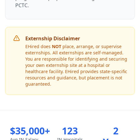
PCTC.
Externship Disclaimer
EHired does
NOT
place, arrange, or supervise
externships. All externships are self-managed.
You are responsible for identifying and securing
your own externship site at a hospital or
healthcare facility. EHired provides state-specific
resources and guidance, but placement is not
guaranteed.
$35,000+
123
2
Avg IN Salary
IN Hospitals