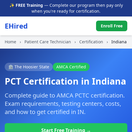
✨ FREE Training
— Complete our program then pay only
when you're ready for certification.
EHired
Enroll Free
Home
›
Patient Care Technician
›
Certification
›
Indiana
🏛️ The Hoosier State
AMCA Certified
PCT Certification in Indiana
Complete guide to AMCA PCTC certification.
Exam requirements, testing centers, costs,
and how to get certified in IN.
Start Free Training →