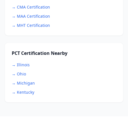
→ CMA Certification
→ MAA Certification
→ MHT Certification
PCT Certification Nearby
→ Illinois
→ Ohio
→ Michigan
→ Kentucky