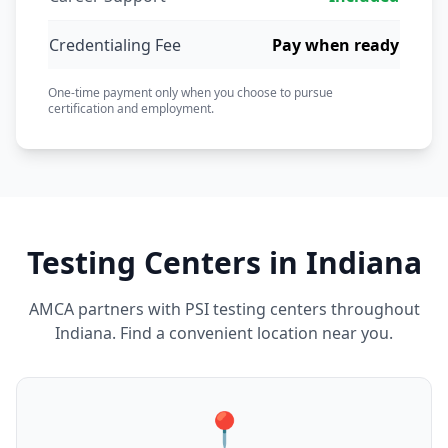
Credentialing Fee
Pay when ready
One-time payment only when you choose to pursue
certification and employment.
Testing Centers in Indiana
AMCA partners with PSI testing centers throughout
Indiana. Find a convenient location near you.
📍