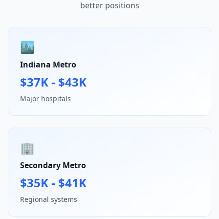
better positions
🏙️
Indiana Metro
$37K - $43K
Major hospitals
🏢
Secondary Metro
$35K - $41K
Regional systems