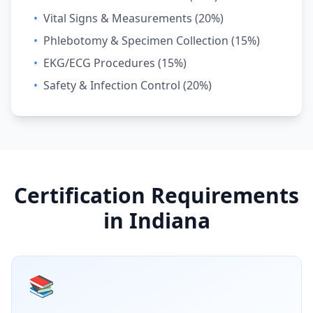
•
Vital Signs & Measurements (20%)
•
Phlebotomy & Specimen Collection (15%)
•
EKG/ECG Procedures (15%)
•
Safety & Infection Control (20%)
Certification Requirements
in Indiana
📚