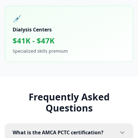
💉
Dialysis Centers
$41K - $47K
Specialized skills premium
Frequently Asked
Questions
What is the AMCA PCTC certification?