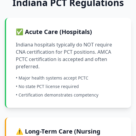
Indiana PCT Regulations
✅ Acute Care (Hospitals)
Indiana hospitals typically do NOT require
CNA certification for PCT positions. AMCA
PCTC certification is accepted and often
preferred.
• Major health systems accept PCTC
• No state PCT license required
• Certification demonstrates competency
⚠️ Long-Term Care (Nursing