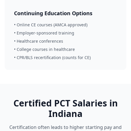
Continuing Education Options
• Online CE courses (AMCA approved)
• Employer-sponsored training
• Healthcare conferences
• College courses in healthcare
• CPR/BLS recertification (counts for CE)
Certified PCT Salaries in
Indiana
Certification often leads to higher starting pay and