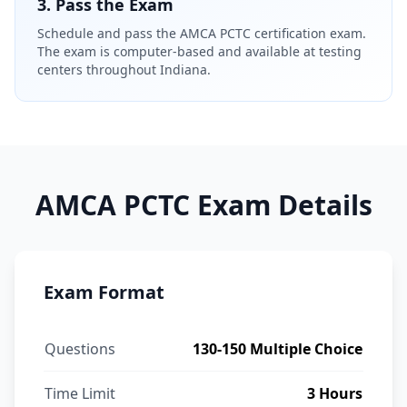
3. Pass the Exam
Schedule and pass the AMCA PCTC certification exam.
The exam is computer-based and available at testing
centers throughout Indiana.
AMCA PCTC Exam Details
Exam Format
Questions
130-150 Multiple Choice
Time Limit
3 Hours