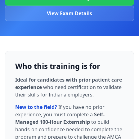
View Exam Details
Who this training is for
Ideal for candidates with prior patient care
experience
who need certification to validate
their skills for Indiana employers.
New to the field?
If you have no prior
experience, you must complete a
Self-
Managed 100-Hour Externship
to build
hands-on confidence needed to complete the
program and prepare to challenge the AMCA