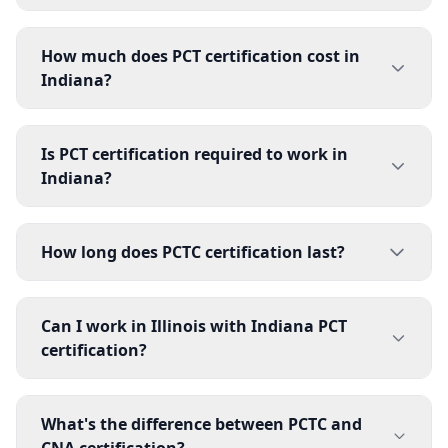
How much does PCT certification cost in
Indiana?
Is PCT certification required to work in
Indiana?
How long does PCTC certification last?
Can I work in Illinois with Indiana PCT
certification?
What's the difference between PCTC and