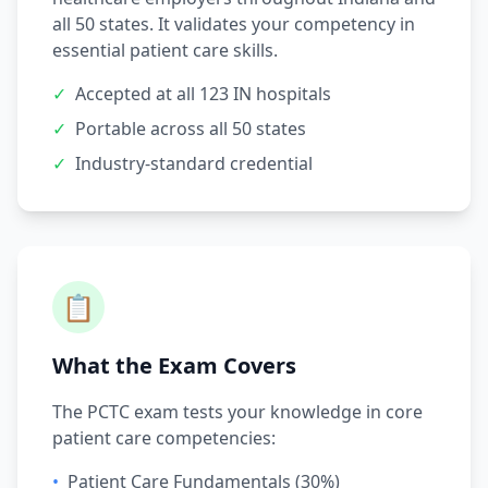
all 50 states. It validates your competency in
essential patient care skills.
✓
Accepted at all 123 IN hospitals
✓
Portable across all 50 states
✓
Industry-standard credential
📋
What the Exam Covers
The PCTC exam tests your knowledge in core
patient care competencies:
•
Patient Care Fundamentals (30%)