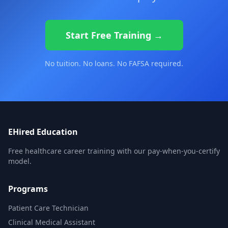
Start Free Training →
No tuition. No loans. No FAFSA required.
EHired Education
Free healthcare career training with our pay-when-you-certify
model.
Programs
Patient Care Technician
Clinical Medical Assistant