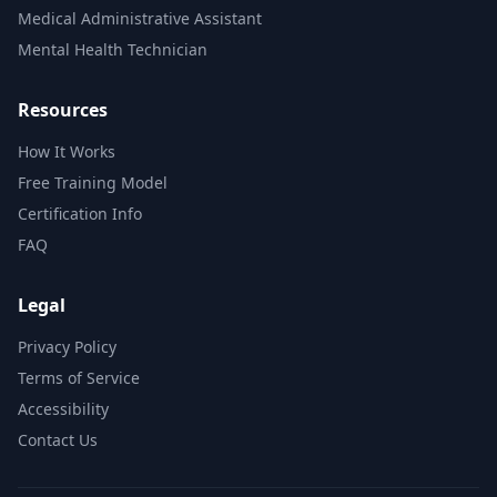
Medical Administrative Assistant
Mental Health Technician
Resources
How It Works
Free Training Model
Certification Info
FAQ
Legal
Privacy Policy
Terms of Service
Accessibility
Contact Us