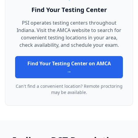
Find Your Testing Center
PSI operates testing centers throughout
Indiana. Visit the AMCA website to search for
convenient testing locations in your area,
check availability, and schedule your exam.
Find Your Testing Center on AMCA
→
Can't find a convenient location? Remote proctoring
may be available.