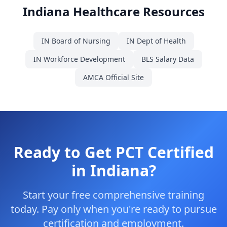
Indiana Healthcare Resources
IN Board of Nursing
IN Dept of Health
IN Workforce Development
BLS Salary Data
AMCA Official Site
Ready to Get PCT Certified
in Indiana?
Start your free comprehensive training
today. Pay only when you're ready to pursue
certification and employment.