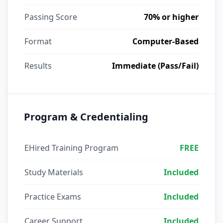
Passing Score
70% or higher
Format
Computer-Based
Results
Immediate (Pass/Fail)
Program & Credentialing
EHired Training Program
FREE
Study Materials
Included
Practice Exams
Included
Career Support
Included