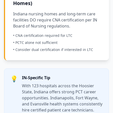
Homes)
Indiana nursing homes and long-term care
facilities DO require CNA certification per IN
Board of Nursing regulations.
• CNA certification required for LTC
• PCTC alone not sufficient
• Consider dual certification if interested in LTC
💡
IN-Specific Tip
With 123 hospitals across the Hoosier
State, Indiana offers strong PCT career
opportunities. Indianapolis, Fort Wayne,
and Evansville health systems consistently
hire certified patient care technicians.