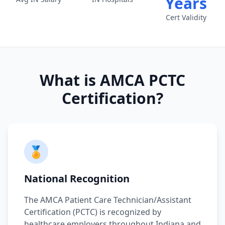
Years
Cert Validity
What is AMCA PCTC
Certification?
🏅
National Recognition
The AMCA Patient Care Technician/Assistant
Certification (PCTC) is recognized by
healthcare employers throughout Indiana and