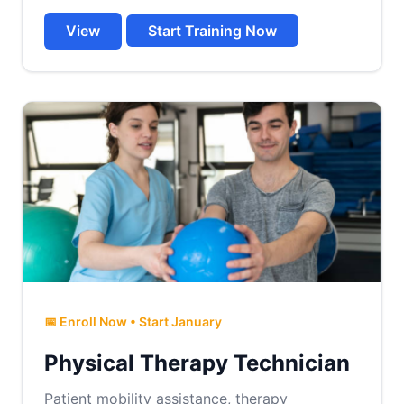
View
Start Training Now
📅 Enroll Now • Start January
Physical Therapy Technician
Patient mobility assistance, therapy