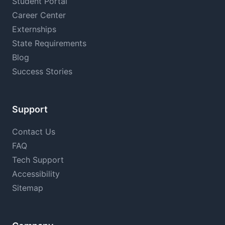
Student Portal
Career Center
Externships
State Requirements
Blog
Success Stories
Support
Contact Us
FAQ
Tech Support
Accessibility
Sitemap