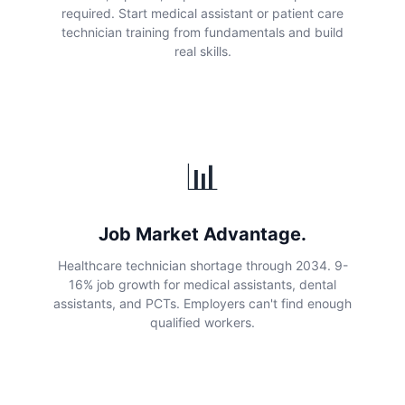
required. Start medical assistant or patient care
technician training from fundamentals and build
real skills.
📊
Job Market Advantage.
Healthcare technician shortage through 2034. 9-
16% job growth for medical assistants, dental
assistants, and PCTs. Employers can't find enough
qualified workers.