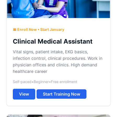
📅 Enroll Now • Start January
Clinical Medical Assistant
Vital signs, patient intake, EKG basics,
infection control, clinical procedures. Work in
physician offices and clinics. High demand
healthcare career
Self‑paced
•
Beginner
•
Free enrollment
View
Start Training Now