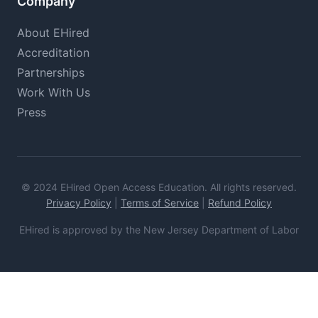
Company
About EHired
Accreditation
Partnerships
Work With Us
Press
© 2024 EHired Open Access Education. All rights reserved.
Privacy Policy
|
Terms of Service
|
Refund Policy
EHired is approved by the New Jersey Department of Labor