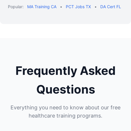
Popular:
MA Training CA
•
PCT Jobs TX
•
DA Cert FL
Frequently Asked
Questions
Everything you need to know about our free
healthcare training programs.