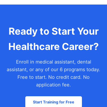
Ready to Start Your
Healthcare Career?
Enroll in medical assistant, dental
assistant, or any of our 6 programs today.
Free to start. No credit card. No
application fee.
Start Training for Free