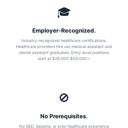
🎓
Employer-Recognized.
Industry-recognized healthcare certifications.
Healthcare providers hire our medical assistant and
dental assistant graduates. Entry-level positions
start at $26,000-$59,000+.
🚫
No Prerequisites.
No GED, diploma, or prior healthcare experience