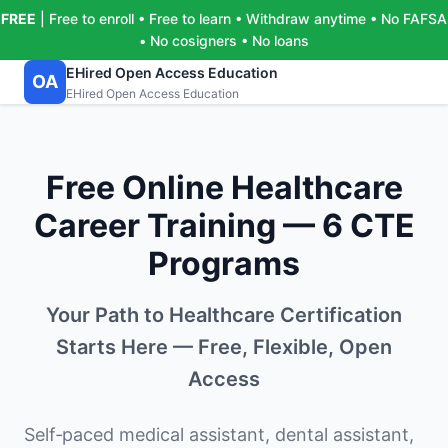
FREE
| Free to enroll • Free to learn • Withdraw anytime • No FAFSA
• No cosigners • No loans
EHired Open Access Education
OA
EHired Open Access Education
Free Online Healthcare
Career Training — 6 CTE
Programs
Your Path to Healthcare Certification
Starts Here — Free, Flexible, Open
Access
Self‑paced medical assistant, dental assistant,