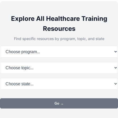
Explore All Healthcare Training
Resources
Find specific resources by program, topic, and state
Program:
Topic:
State:
Go →