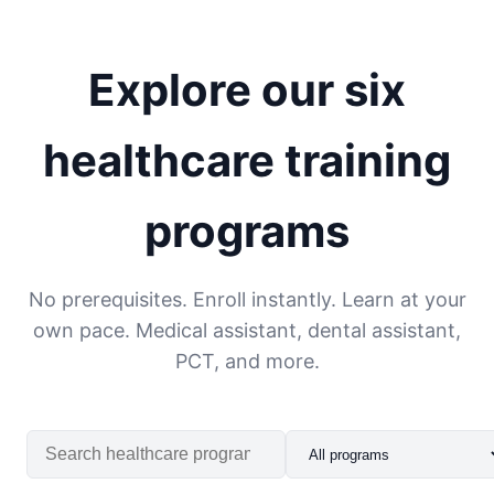
Explore our six
healthcare training
programs
No prerequisites. Enroll instantly. Learn at your
own pace. Medical assistant, dental assistant,
PCT, and more.