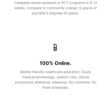
Complete dental assistant or PCT programs in 8-12
weeks. Compare to community college (2 years) or
bachelor's degrees (4 years).
📱
100% Online.
Mobile-friendly healthcare education. Study
medical terminology, patient care, clinical
procedures whenever, wherever. No commute. No
fixed schedules.