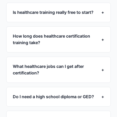
Is healthcare training really free to start?
+
How long does healthcare certification
+
training take?
What healthcare jobs can I get after
+
certification?
Do I need a high school diploma or GED?
+