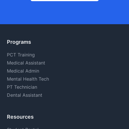
Programs
PCT Training
Medical Assistant
Medical Admin
Mental Health Tech
PT Technician
Dental Assistant
Resources