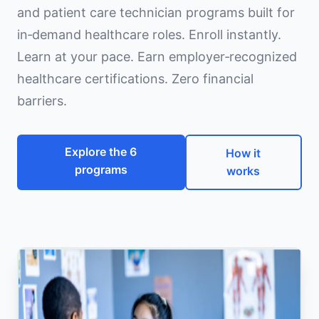
and patient care technician programs built for
in‑demand healthcare roles. Enroll instantly.
Learn at your pace. Earn employer‑recognized
healthcare certifications. Zero financial
barriers.
Explore the 6
How it
programs
works