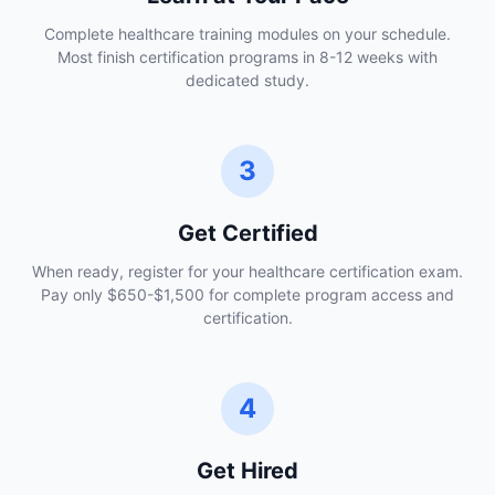
Complete healthcare training modules on your schedule.
Most finish certification programs in 8-12 weeks with
dedicated study.
3
Get Certified
When ready, register for your healthcare certification exam.
Pay only $650-$1,500 for complete program access and
certification.
4
Get Hired