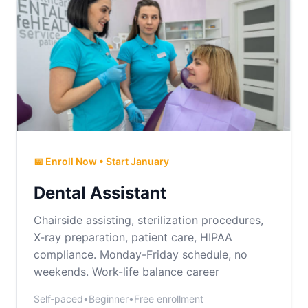
📅 Enroll Now • Start January
Dental Assistant
Chairside assisting, sterilization procedures,
X-ray preparation, patient care, HIPAA
compliance. Monday-Friday schedule, no
weekends. Work-life balance career
Self‑paced
•
Beginner
•
Free enrollment