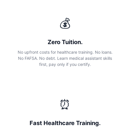
💰
Zero Tuition.
No upfront costs for healthcare training. No loans.
No FAFSA. No debt. Learn medical assistant skills
first, pay only if you certify.
⏰
Fast Healthcare Training.