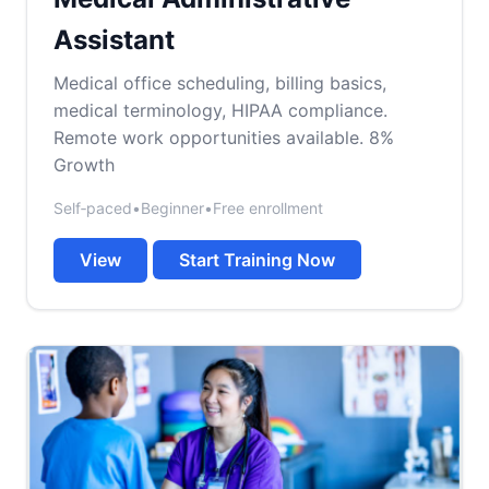
Assistant
Medical office scheduling, billing basics,
medical terminology, HIPAA compliance.
Remote work opportunities available. 8%
Growth
Self‑paced
•
Beginner
•
Free enrollment
View
Start Training Now