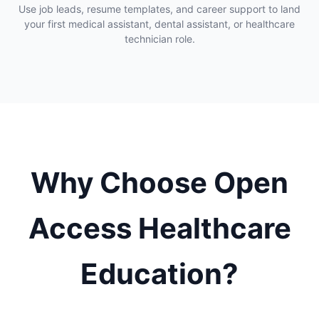
Use job leads, resume templates, and career support to land
your first medical assistant, dental assistant, or healthcare
technician role.
Why Choose Open
Access Healthcare
Education?