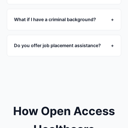
What if I have a criminal background?
+
Do you offer job placement assistance?
+
How Open Access