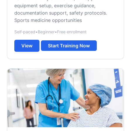
equipment setup, exercise guidance,
documentation support, safety protocols.
Sports medicine opportunities
Self‑paced
•
Beginner
•
Free enrollment
View
Start Training Now