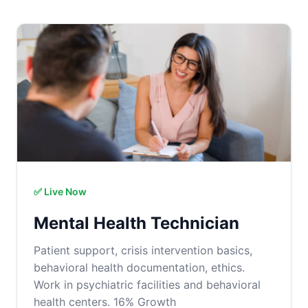
✅ Live Now
Mental Health Technician
Patient support, crisis intervention basics,
behavioral health documentation, ethics.
Work in psychiatric facilities and behavioral
health centers. 16% Growth