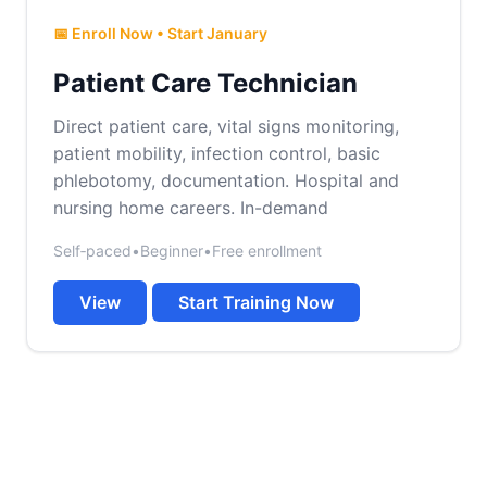
📅 Enroll Now • Start January
Patient Care Technician
Direct patient care, vital signs monitoring,
patient mobility, infection control, basic
phlebotomy, documentation. Hospital and
nursing home careers. In-demand
Self‑paced
•
Beginner
•
Free enrollment
View
Start Training Now