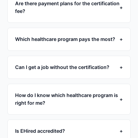
Are there payment plans for the certification
+
fee?
Which healthcare program pays the most?
+
Can I get a job without the certification?
+
How do I know which healthcare program is
+
right for me?
Is EHired accredited?
+