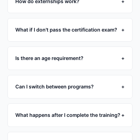
How do externships work?
+
What if I don't pass the certification exam?
+
Is there an age requirement?
+
Can I switch between programs?
+
What happens after I complete the training?
+