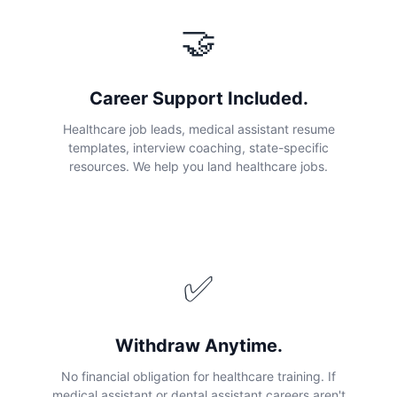
🤝
Career Support Included.
Healthcare job leads, medical assistant resume
templates, interview coaching, state-specific
resources. We help you land healthcare jobs.
✅
Withdraw Anytime.
No financial obligation for healthcare training. If
medical assistant or dental assistant careers aren't