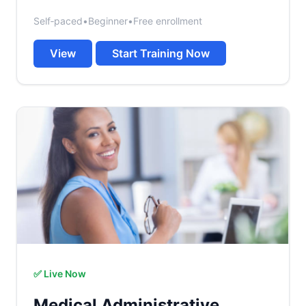
Self‑paced
•
Beginner
•
Free enrollment
View
Start Training Now
✅ Live Now
Medical Administrative