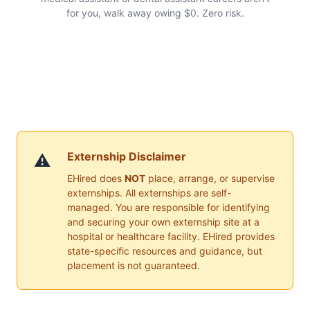
for you, walk away owing $0. Zero risk.
Externship Disclaimer
⚠️
EHired does
NOT
place, arrange, or supervise
externships. All externships are self-
managed. You are responsible for identifying
and securing your own externship site at a
hospital or healthcare facility. EHired provides
state-specific resources and guidance, but
placement is not guaranteed.