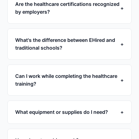
Are the healthcare certifications recognized
+
by employers?
What's the difference between EHired and
+
traditional schools?
Can I work while completing the healthcare
+
training?
What equipment or supplies do I need?
+