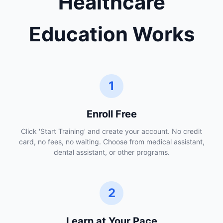
Healthcare
Education Works
1
Enroll Free
Click 'Start Training' and create your account. No credit
card, no fees, no waiting. Choose from medical assistant,
dental assistant, or other programs.
2
Learn at Your Pace