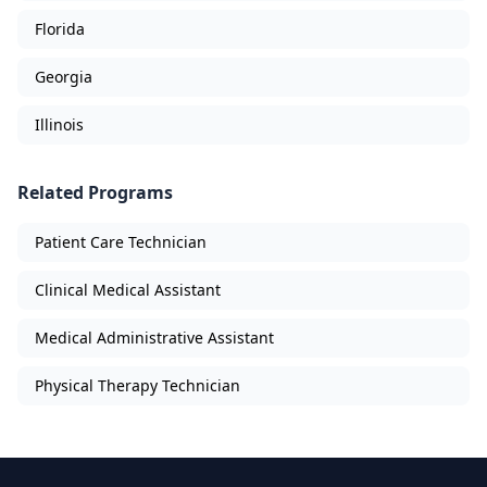
Florida
Georgia
Illinois
Related Programs
Patient Care Technician
Clinical Medical Assistant
Medical Administrative Assistant
Physical Therapy Technician