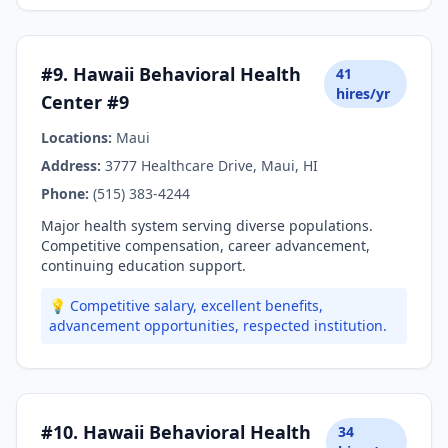
#9. Hawaii Behavioral Health
41
hires/yr
Center #9
Locations:
Maui
Address:
3777 Healthcare Drive, Maui, HI
Phone:
(515) 383-4244
Major health system serving diverse populations.
Competitive compensation, career advancement,
continuing education support.
💡 Competitive salary, excellent benefits,
advancement opportunities, respected institution.
#10. Hawaii Behavioral Health
34