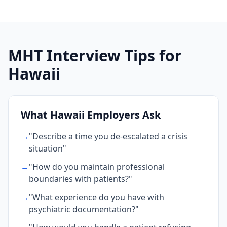
MHT Interview Tips for
Hawaii
What Hawaii Employers Ask
→
"Describe a time you de-escalated a crisis
situation"
→
"How do you maintain professional
boundaries with patients?"
→
"What experience do you have with
psychiatric documentation?"