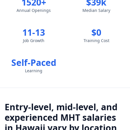
1520+
$39k
Annual Openings
Median Salary
11-13
$0
Job Growth
Training Cost
Self-Paced
Learning
Entry-level, mid-level, and
experienced MHT salaries
in Hawaii vary by location,