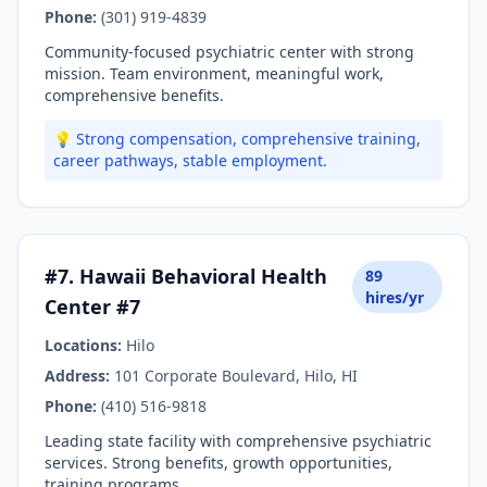
Phone:
(301) 919-4839
Community-focused psychiatric center with strong
mission. Team environment, meaningful work,
comprehensive benefits.
💡 Strong compensation, comprehensive training,
career pathways, stable employment.
#7. Hawaii Behavioral Health
89
hires/yr
Center #7
Locations:
Hilo
Address:
101 Corporate Boulevard, Hilo, HI
Phone:
(410) 516-9818
Leading state facility with comprehensive psychiatric
services. Strong benefits, growth opportunities,
training programs.