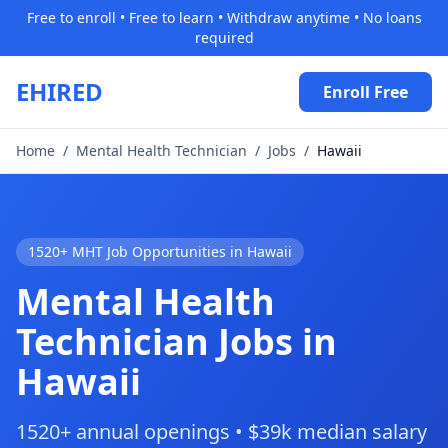
Free to enroll • Free to learn • Withdraw anytime • No loans
required
EHIRED
Enroll Free
Home
/
Mental Health Technician
/
Jobs
/
Hawaii
1520+ MHT Job Opportunities in Hawaii
Mental Health
Technician Jobs in
Hawaii
1520+ annual openings • $39k median salary