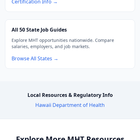
Certification Info →
All 50 State Job Guides
Explore MHT opportunities nationwide. Compare
salaries, employers, and job markets.
Browse All States →
Local Resources & Regulatory Info
Hawaii Department of Health
Explore More MHT Resources