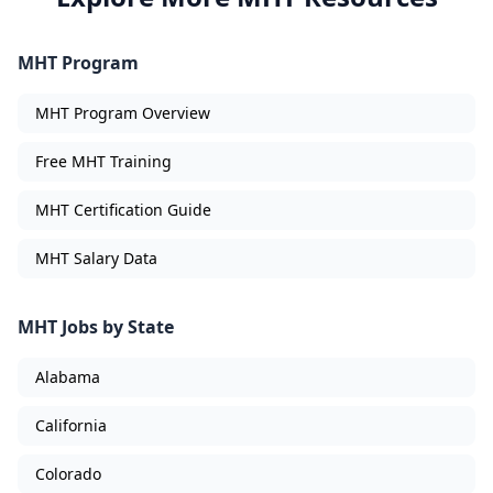
MHT Program
MHT Program Overview
Free MHT Training
MHT Certification Guide
MHT Salary Data
MHT Jobs by State
Alabama
California
Colorado