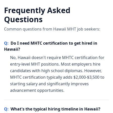
Frequently Asked
Questions
Common questions from Hawaii MHT job seekers:
Q:
Do I need MHTC certification to get hired in
Hawaii?
No, Hawaii doesn't require MHTC certification for
entry-level MHT positions. Most employers hire
candidates with high school diplomas. However,
MHTC certification typically adds $2,000-$3,500 to
starting salary and significantly improves
advancement opportunities.
Q:
What's the typical hiring timeline in Hawaii?