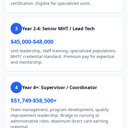
certification. Eligible for specialized units.
3
Year 2-4: Senior MHT / Lead Tech
$45,000-$48,000
Unit leadership, staff training, specialized populations.
MHTC credential standard. Premium pay for expertise
and mentorship.
4
Year 4+: Supervisor / Coordinator
$51,749-$58,500+
Team management, program development, quality
improvement leadership. Bridge to nursing or
administrative roles. Maximum direct care earning
potential.