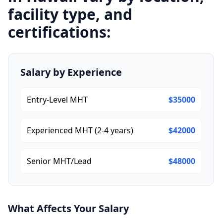
facility type, and
certifications:
Salary by Experience
Entry-Level MHT
$35000
Experienced MHT (2-4 years)
$42000
Senior MHT/Lead
$48000
What Affects Your Salary