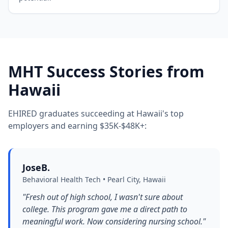
MHT Success Stories from
Hawaii
EHIRED graduates succeeding at Hawaii's top
employers and earning $35K-$48K+:
JoseB.
Behavioral Health Tech • Pearl City, Hawaii
"Fresh out of high school, I wasn't sure about
college. This program gave me a direct path to
meaningful work. Now considering nursing school."