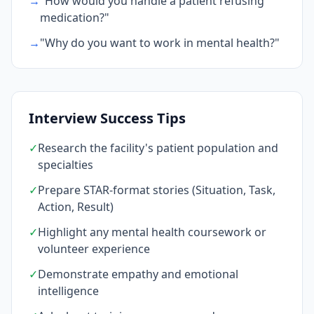
→
"How would you handle a patient refusing
medication?"
→
"Why do you want to work in mental health?"
Interview Success Tips
✓
Research the facility's patient population and
specialties
✓
Prepare STAR-format stories (Situation, Task,
Action, Result)
✓
Highlight any mental health coursework or
volunteer experience
✓
Demonstrate empathy and emotional
intelligence