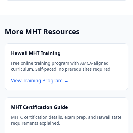
More MHT Resources
Hawaii MHT Training
Free online training program with AMCA-aligned
curriculum. Self-paced, no prerequisites required.
View Training Program →
MHT Certification Guide
MHTC certification details, exam prep, and Hawaii state
requirements explained.