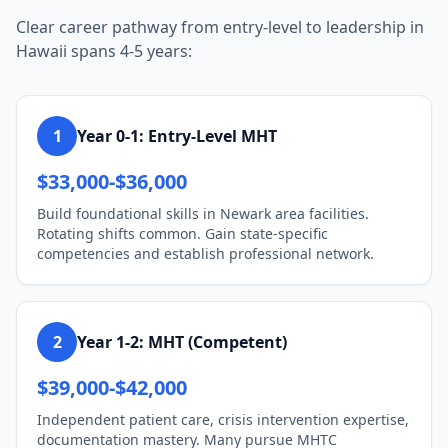
Clear career pathway from entry-level to leadership in
Hawaii spans 4-5 years:
1
Year 0-1: Entry-Level MHT
$33,000-$36,000
Build foundational skills in Newark area facilities.
Rotating shifts common. Gain state-specific
competencies and establish professional network.
2
Year 1-2: MHT (Competent)
$39,000-$42,000
Independent patient care, crisis intervention expertise,
documentation mastery. Many pursue MHTC