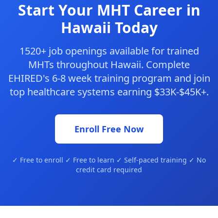
Start Your MHT Career in
Hawaii Today
1520+ job openings available for trained
MHTs throughout Hawaii. Complete
EHIRED's 6-8 week training program and join
top healthcare systems earning $33K-$45K+.
Enroll Free Now
✓ Free to enroll ✓ Free to learn ✓ Self-paced training ✓ No
credit card required