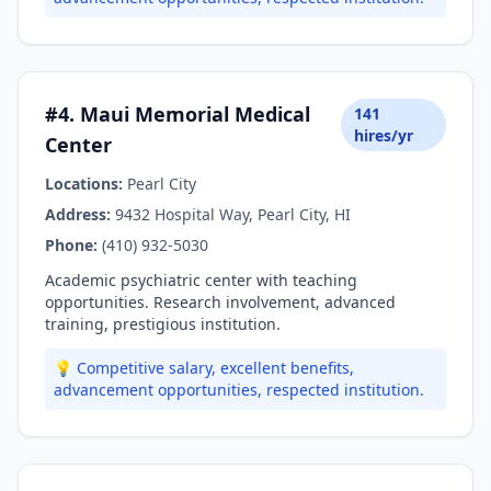
#4. Maui Memorial Medical
141
hires/yr
Center
Locations:
Pearl City
Address:
9432 Hospital Way, Pearl City, HI
Phone:
(410) 932-5030
Academic psychiatric center with teaching
opportunities. Research involvement, advanced
training, prestigious institution.
💡 Competitive salary, excellent benefits,
advancement opportunities, respected institution.