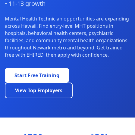
• 11-13 growth
Mental Health Technician opportunities are expanding
across Hawaii. Find entry-level MHT positions in
hospitals, behavioral health centers, psychiatric
facilities, and community mental health organizations
throughout Newark metro and beyond. Get trained
free with EHIRED, then apply with confidence.
Start Free Training
View Top Employers