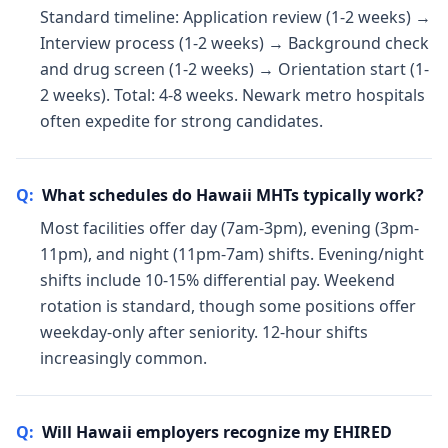
Standard timeline: Application review (1-2 weeks) →
Interview process (1-2 weeks) → Background check
and drug screen (1-2 weeks) → Orientation start (1-
2 weeks). Total: 4-8 weeks. Newark metro hospitals
often expedite for strong candidates.
Q:
What schedules do Hawaii MHTs typically work?
Most facilities offer day (7am-3pm), evening (3pm-
11pm), and night (11pm-7am) shifts. Evening/night
shifts include 10-15% differential pay. Weekend
rotation is standard, though some positions offer
weekday-only after seniority. 12-hour shifts
increasingly common.
Q:
Will Hawaii employers recognize my EHIRED