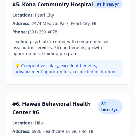
#5. Kona Community Hospital
91 hires/yr
Locations:
Pearl City
Address:
2474 Medical Park, Pearl City, HI
Phone:
(301) 290-4078
Leading psychiatric center with comprehensive
psychiatric services. Strong benefits, growth
opportunities, training programs.
💡 Competitive salary, excellent benefits,
advancement opportunities, respected institution.
#6. Hawaii Behavioral Health
81
hires/yr
Center #6
Locations:
Hilo
Address:
6936 Healthcare Drive, Hilo, HI