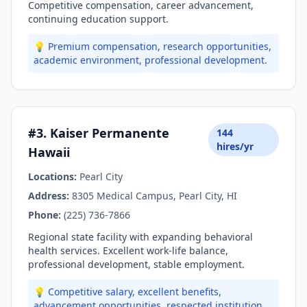
Competitive compensation, career advancement,
continuing education support.
💡 Premium compensation, research opportunities,
academic environment, professional development.
#3. Kaiser Permanente
144
hires/yr
Hawaii
Locations:
Pearl City
Address:
8305 Medical Campus, Pearl City, HI
Phone:
(225) 736-7866
Regional state facility with expanding behavioral
health services. Excellent work-life balance,
professional development, stable employment.
💡 Competitive salary, excellent benefits,
advancement opportunities, respected institution.