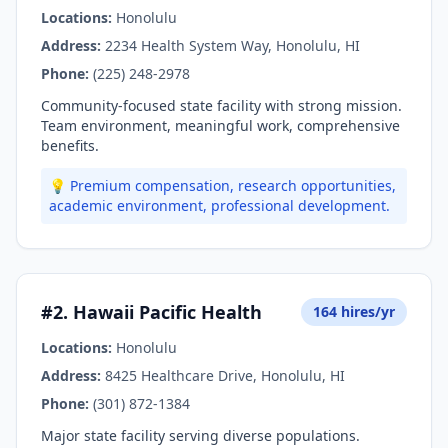
Locations:
Honolulu
Address:
2234 Health System Way, Honolulu, HI
Phone:
(225) 248-2978
Community-focused state facility with strong mission.
Team environment, meaningful work, comprehensive
benefits.
💡 Premium compensation, research opportunities,
academic environment, professional development.
#2. Hawaii Pacific Health
164 hires/yr
Locations:
Honolulu
Address:
8425 Healthcare Drive, Honolulu, HI
Phone:
(301) 872-1384
Major state facility serving diverse populations.