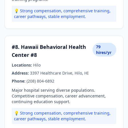
💡 Strong compensation, comprehensive training,
career pathways, stable employment.
#8. Hawaii Behavioral Health
79
hires/yr
Center #8
Locations:
Hilo
Address:
3397 Healthcare Drive, Hilo, HI
Phone:
(208) 804-6892
Major hospital serving diverse populations.
Competitive compensation, career advancement,
continuing education support.
💡 Strong compensation, comprehensive training,
career pathways, stable employment.