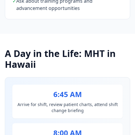
✓
Ask about training programs and
advancement opportunities
A Day in the Life: MHT in
Hawaii
6:45 AM
Arrive for shift, review patient charts, attend shift
change briefing
8:00 AM