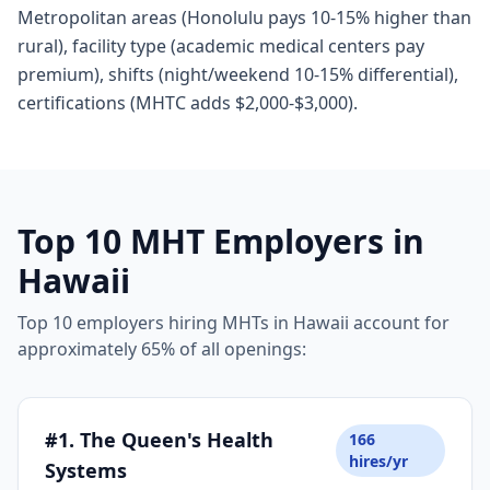
Metropolitan areas (Honolulu pays 10-15% higher than
rural), facility type (academic medical centers pay
premium), shifts (night/weekend 10-15% differential),
certifications (MHTC adds $2,000-$3,000).
Top 10 MHT Employers in
Hawaii
Top 10 employers hiring MHTs in Hawaii account for
approximately 65% of all openings:
#1. The Queen's Health
166
hires/yr
Systems