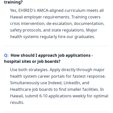
training?
Yes, EHIRED's AMCA-aligned curriculum meets all
Hawaii employer requirements. Training covers
crisis intervention, de-escalation, documentation,
safety protocols, and state regulations. Major
health systems regularly hire our graduates.
Q:
How should I approach job applications -
hospital sites or job boards?
Use both strategies. Apply directly through major
health system career portals for fastest response.
Simultaneously use Indeed, LinkedIn, and
Healthcare job boards to find smaller facilities. In
Hawaii, submit 6-10 applications weekly for optimal
results.