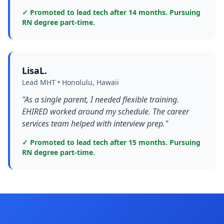
✓ Promoted to lead tech after 14 months. Pursuing
RN degree part-time.
LisaL.
Lead MHT • Honolulu, Hawaii
"As a single parent, I needed flexible training.
EHIRED worked around my schedule. The career
services team helped with interview prep."
✓ Promoted to lead tech after 15 months. Pursuing
RN degree part-time.