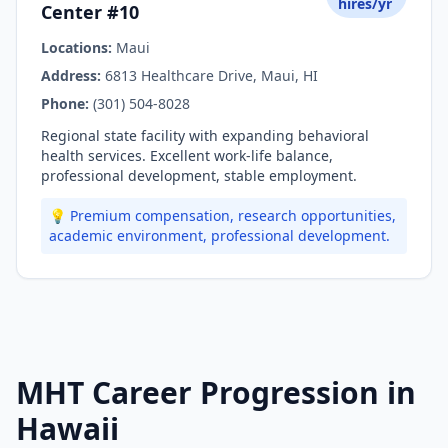
hires/yr
Center #10
Locations:
Maui
Address:
6813 Healthcare Drive, Maui, HI
Phone:
(301) 504-8028
Regional state facility with expanding behavioral
health services. Excellent work-life balance,
professional development, stable employment.
💡 Premium compensation, research opportunities,
academic environment, professional development.
MHT Career Progression in
Hawaii