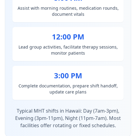
Assist with morning routines, medication rounds,
document vitals
12:00 PM
Lead group activities, facilitate therapy sessions,
monitor patients
3:00 PM
Complete documentation, prepare shift handoff,
update care plans
Typical MHT shifts in Hawaii: Day (7am-3pm),
Evening (3pm-11pm), Night (11pm-7am). Most
facilities offer rotating or fixed schedules.