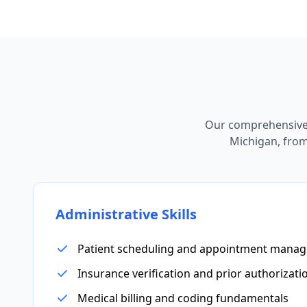
Our comprehensive 
Michigan, from 
Administrative Skills
Patient scheduling and appointment mana
Insurance verification and prior authorizati
Medical billing and coding fundamentals