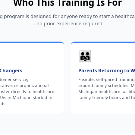
Who This Training Is For
g program is designed for anyone ready to start a healthca
—no prior experience required.
👨‍👩‍👧
 Changers
Parents Returning to 
tomer service,
Flexible, self-paced training 
rative, or organizational
around family schedules. 
ansfer directly to healthcare.
Michigan healthcare faciliti
s in Michigan started in
family-friendly hours and be
lds.