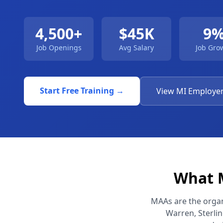
4,500+
$45K
9
Job Openings
Avg Salary
Job Gro
Start Free Training →
View MI Employe
What M
MAAs are the organi
Warren, Sterli