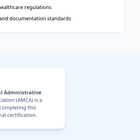
healthcare regulations
 and documentation standards
l Administrative
iation (AMCA) is a
 completing this
l certification.