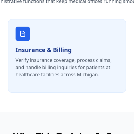
nistrative functions that keep medical offices running smoo
Insurance & Billing
Verify insurance coverage, process claims,
and handle billing inquiries for patients at
healthcare facilities across Michigan.