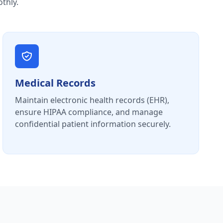
thly.
Medical Records
Maintain electronic health records (EHR),
ensure HIPAA compliance, and manage
confidential patient information securely.