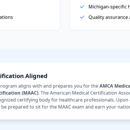
Michigan-specific 
ations
Quality assurance
fication Aligned
 program aligns with and prepares you for the
AMCA Medica
tification (MAAC)
. The American Medical Certification Assoc
ognized certifying body for healthcare professionals. Upon
ll be prepared to sit for the MAAC exam and earn your nationa