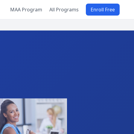
MAA Program
All Programs
Enroll Free