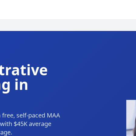
trative
g in
h free, self-paced MAA
 with $45K average
rage.