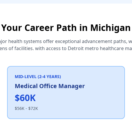
Your Career Path in Michigan
jor health systems offer exceptional advancement paths, wi
ns of facilities. with access to Detroit metro healthcare m
MID-LEVEL (2-4 YEARS)
Medical Office Manager
$60K
$56K - $72K