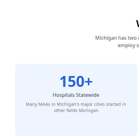
Michigan has two 
employ o
150+
Hospitals Statewide
Many MAAs in Michigan's major cities started in
other fields Michigan