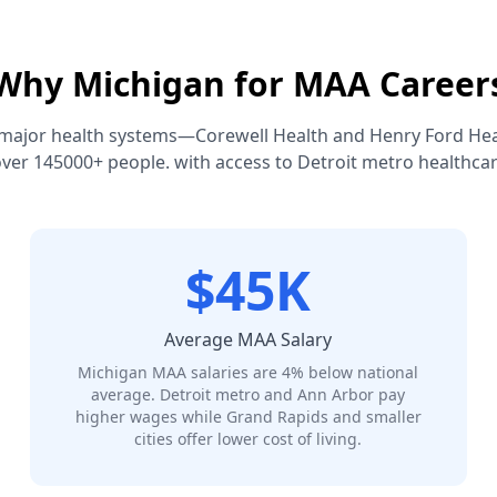
Why Michigan for MAA Career
major health systems—Corewell Health and Henry Ford He
ver 145000+ people. with access to Detroit metro healthca
$45K
Average MAA Salary
Michigan MAA salaries are 4% below national
average. Detroit metro and Ann Arbor pay
higher wages while Grand Rapids and smaller
cities offer lower cost of living.