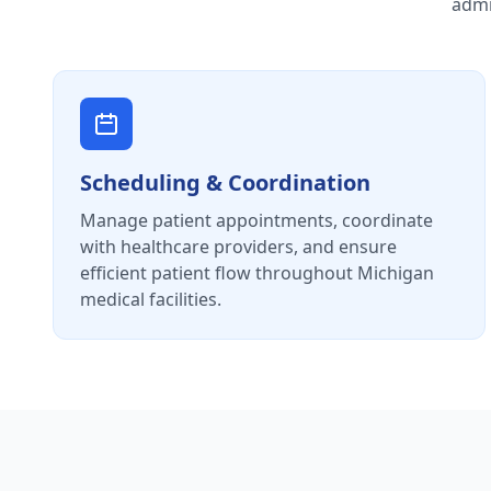
admi
Scheduling & Coordination
Manage patient appointments, coordinate
with healthcare providers, and ensure
efficient patient flow throughout Michigan
medical facilities.