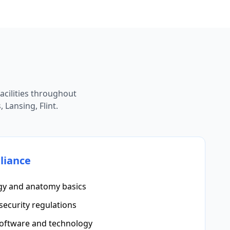
cilities throughout
 Lansing, Flint.
liance
gy and anatomy basics
security regulations
software and technology