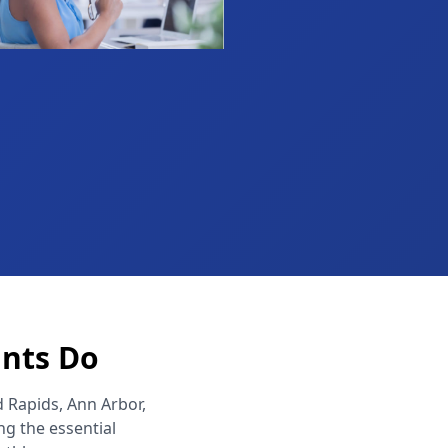
ants Do
d Rapids, Ann Arbor,
g the essential