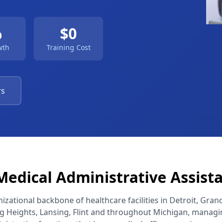
%
$0
wth
Training Cost
rs
edical Administrative Assist
zational backbone of healthcare facilities in Detroit, Gran
ng Heights, Lansing, Flint and throughout Michigan, managin