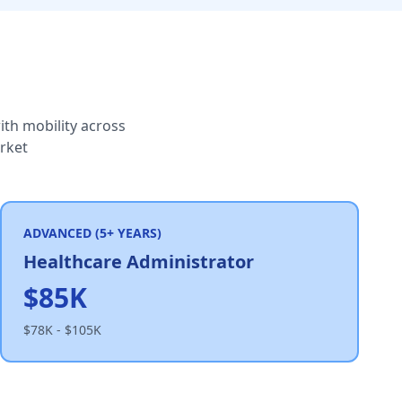
th mobility across
arket
ADVANCED (5+ YEARS)
Healthcare Administrator
$85K
$78K - $105K