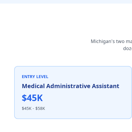
Michigan's two ma
doze
ENTRY LEVEL
Medical Administrative Assistant
$45K
$45K - $58K