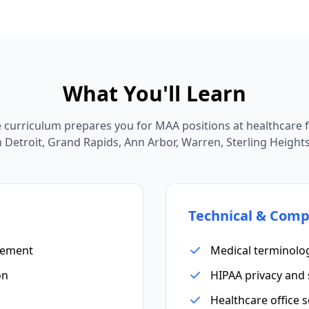
What You'll Learn
curriculum prepares you for MAA positions at healthcare fa
Detroit, Grand Rapids, Ann Arbor, Warren, Sterling Heights,
Technical & Comp
gement
Medical terminolo
on
HIPAA privacy and 
Healthcare office 