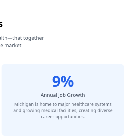
s
alth—that together
re market
9%
Annual Job Growth
Michigan is home to major healthcare systems
and growing medical facilities, creating diverse
career opportunities.