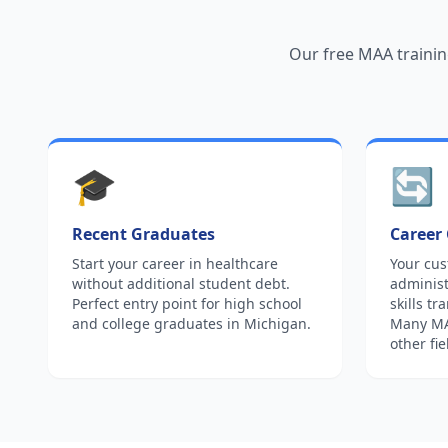
Our free MAA trainin
🎓
🔄
Recent Graduates
Career
Start your career in healthcare
Your cus
without additional student debt.
administ
Perfect entry point for high school
skills tr
and college graduates in Michigan.
Many MAA
other fie