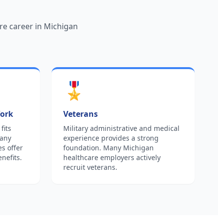
re career in Michigan
🎖️
Work
Veterans
fits
Military administrative and medical
Many
experience provides a strong
es offer
foundation. Many Michigan
nefits.
healthcare employers actively
recruit veterans.