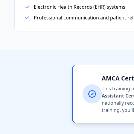
Electronic Health Records (EHR) systems
Professional communication and patient rel
AMCA Certi
This training
Assistant Cer
nationally rec
training, you'