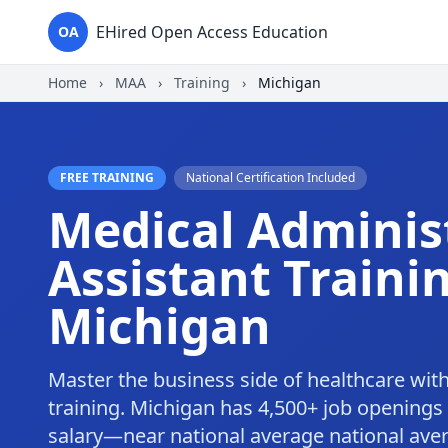
EHired Open Access Education
OA
Home
›
MAA
›
Training
›
Michigan
FREE TRAINING
National Certification Included
Medical Adminis
Assistant Trainin
Michigan
Master the business side of healthcare wit
training. Michigan has 4,500+ job openings
salary—near national average national ave