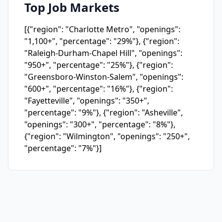
Top Job Markets
[{"region": "Charlotte Metro", "openings":
"1,100+", "percentage": "29%"}, {"region":
"Raleigh-Durham-Chapel Hill", "openings":
"950+", "percentage": "25%"}, {"region":
"Greensboro-Winston-Salem", "openings":
"600+", "percentage": "16%"}, {"region":
"Fayetteville", "openings": "350+",
"percentage": "9%"}, {"region": "Asheville",
"openings": "300+", "percentage": "8%"},
{"region": "Wilmington", "openings": "250+",
"percentage": "7%"}]