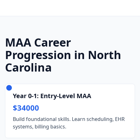
MAA Career
Progression in North
Carolina
Year 0-1: Entry-Level MAA
$34000
Build foundational skills. Learn scheduling, EHR
systems, billing basics.