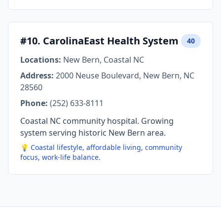
#10. CarolinaEast Health System
40
Locations:
New Bern, Coastal NC
Address:
2000 Neuse Boulevard, New Bern, NC
28560
Phone:
(252) 633-8111
Coastal NC community hospital. Growing
system serving historic New Bern area.
💡 Coastal lifestyle, affordable living, community
focus, work-life balance.