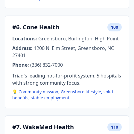
#6. Cone Health
100
Locations:
Greensboro, Burlington, High Point
Address:
1200 N. Elm Street, Greensboro, NC
27401
Phone:
(336) 832-7000
Triad's leading not-for-profit system. 5 hospitals
with strong community focus.
💡 Community mission, Greensboro lifestyle, solid
benefits, stable employment.
#7. WakeMed Health
110