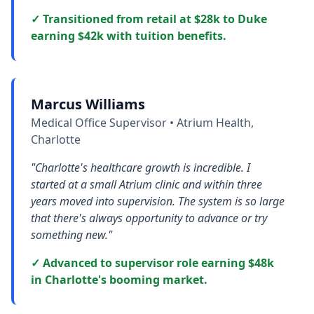
✓ Transitioned from retail at $28k to Duke
earning $42k with tuition benefits.
Marcus Williams
Medical Office Supervisor • Atrium Health,
Charlotte
"Charlotte's healthcare growth is incredible. I
started at a small Atrium clinic and within three
years moved into supervision. The system is so large
that there's always opportunity to advance or try
something new."
✓ Advanced to supervisor role earning $48k
in Charlotte's booming market.