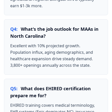
earn $1-3k more.
Q4:
What's the job outlook for MAAs in
North Carolina?
Excellent with 10% projected growth.
Population influx, aging demographics, and
healthcare expansion drive steady demand.
3,800+ openings annually across the state.
Q5:
What does EHIRED certification
prepare me for?
EHIRED training covers medical terminology,
EHR systems (Epic dominates NC), insurance