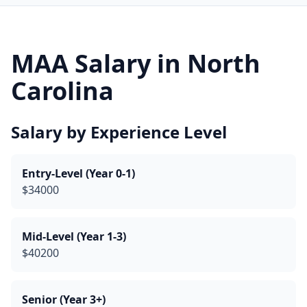
MAA Salary in North
Carolina
Salary by Experience Level
Entry-Level (Year 0-1)
$34000
Mid-Level (Year 1-3)
$40200
Senior (Year 3+)