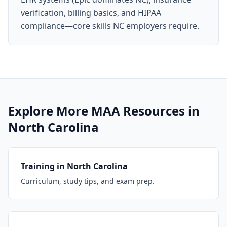
verification, billing basics, and HIPAA
compliance—core skills NC employers require.
Explore More MAA Resources in
North Carolina
Training in North Carolina
Curriculum, study tips, and exam prep.