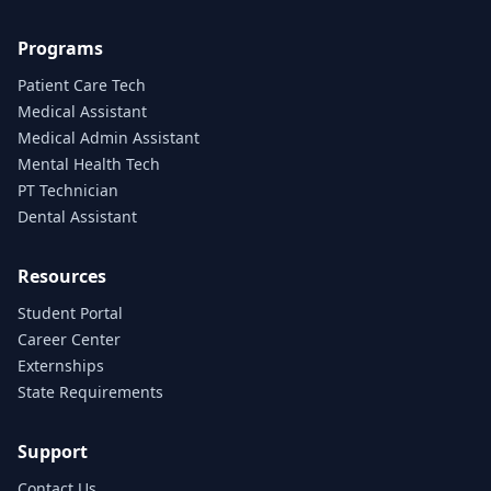
Programs
Patient Care Tech
Medical Assistant
Medical Admin Assistant
Mental Health Tech
PT Technician
Dental Assistant
Resources
Student Portal
Career Center
Externships
State Requirements
Support
Contact Us