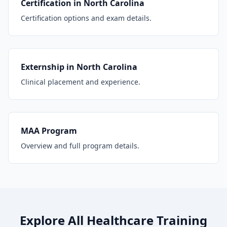
Certification in North Carolina
Certification options and exam details.
Externship in North Carolina
Clinical placement and experience.
MAA Program
Overview and full program details.
Explore All Healthcare Training