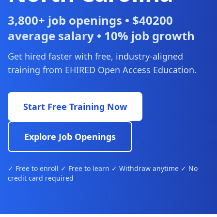
3,800+ job openings • $40200
average salary • 10% job growth
Get hired faster with free, industry-aligned
training from EHIRED Open Access Education.
Start Free Training Now
Explore Job Openings
✓ Free to enroll ✓ Free to learn ✓ Withdraw anytime ✓ No
credit card required