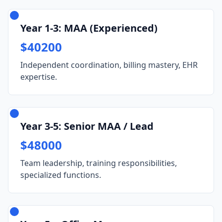
Year 1-3: MAA (Experienced)
$40200
Independent coordination, billing mastery, EHR
expertise.
Year 3-5: Senior MAA / Lead
$48000
Team leadership, training responsibilities,
specialized functions.