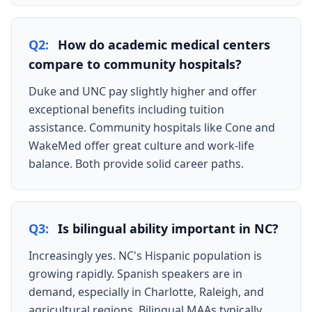
Q2:
How do academic medical centers
compare to community hospitals?
Duke and UNC pay slightly higher and offer
exceptional benefits including tuition
assistance. Community hospitals like Cone and
WakeMed offer great culture and work-life
balance. Both provide solid career paths.
Q3:
Is bilingual ability important in NC?
Increasingly yes. NC's Hispanic population is
growing rapidly. Spanish speakers are in
demand, especially in Charlotte, Raleigh, and
agricultural regions. Bilingual MAAs typically