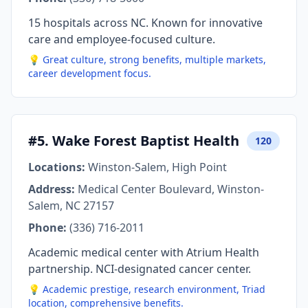
15 hospitals across NC. Known for innovative
care and employee-focused culture.
💡 Great culture, strong benefits, multiple markets,
career development focus.
#5. Wake Forest Baptist Health
120
Locations:
Winston-Salem, High Point
Address:
Medical Center Boulevard, Winston-
Salem, NC 27157
Phone:
(336) 716-2011
Academic medical center with Atrium Health
partnership. NCI-designated cancer center.
💡 Academic prestige, research environment, Triad
location, comprehensive benefits.