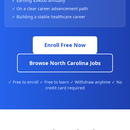
✓ Earning $34000 annually
✓ On a clear career advancement path
✓ Building a stable healthcare career
Enroll Free Now
Browse North Carolina Jobs
✓ Free to enroll ✓ Free to learn ✓ Withdraw anytime ✓ No
credit card required