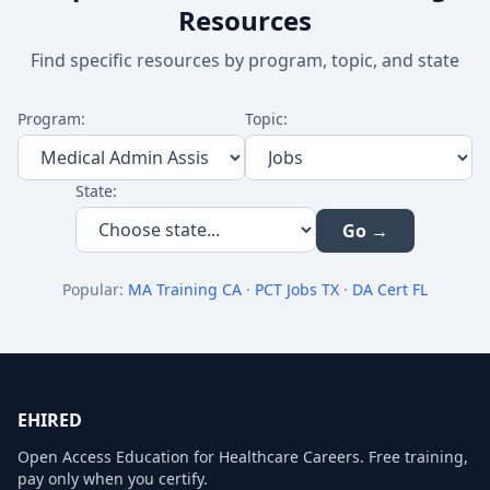
Resources
Find specific resources by program, topic, and state
Program:
Topic:
State:
Go →
Popular:
MA Training CA
·
PCT Jobs TX
·
DA Cert FL
EHIRED
Open Access Education for Healthcare Careers. Free training,
pay only when you certify.