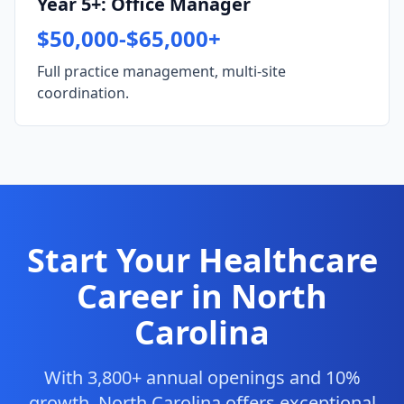
Year 5+: Office Manager
$50,000-$65,000+
Full practice management, multi-site
coordination.
Start Your Healthcare
Career in North
Carolina
With 3,800+ annual openings and 10%
growth, North Carolina offers exceptional