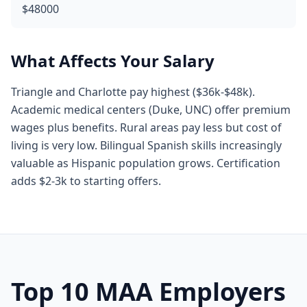
$48000
What Affects Your Salary
Triangle and Charlotte pay highest ($36k-$48k).
Academic medical centers (Duke, UNC) offer premium
wages plus benefits. Rural areas pay less but cost of
living is very low. Bilingual Spanish skills increasingly
valuable as Hispanic population grows. Certification
adds $2-3k to starting offers.
Top 10 MAA Employers