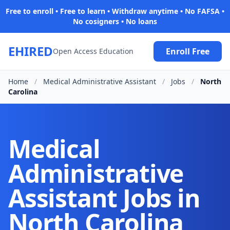
Free to enroll • Free to learn • Withdraw anytime • No FAFSA •
No cosigners • No loans
EHIRED
Enroll Free
Open Access Education
Home
/
Medical Administrative Assistant
/
Jobs
/
North
Carolina
Medical
Administrative
Assistant Jobs in
North Carolina