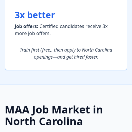
3x better
Job offers:
Certified candidates receive 3x
more job offers.
Train first (free), then apply to North Carolina
openings—and get hired faster.
MAA Job Market in
North Carolina