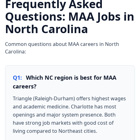
Frequently Asked
Questions: MAA Jobs in
North Carolina
Common questions about MAA careers in North
Carolina:
Q1:
Which NC region is best for MAA
careers?
Triangle (Raleigh-Durham) offers highest wages
and academic medicine. Charlotte has most
openings and major system presence. Both
have strong job markets with good cost of
living compared to Northeast cities.