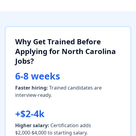
Why Get Trained Before
Applying for North Carolina
Jobs?
6-8 weeks
Faster hiring:
Trained candidates are
interview-ready.
+$2-4k
Higher salary:
Certification adds
$2,000-$4,000 to starting salary.