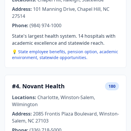
Address:
101 Manning Drive, Chapel Hill, NC
27514
Phone:
(984) 974-1000
State's largest health system. 14 hospitals with
academic excellence and statewide reach.
💡 State employee benefits, pension option, academic
environment, statewide opportunities.
#4. Novant Health
180
Locations:
Charlotte, Winston-Salem,
Wilmington
Address:
2085 Frontis Plaza Boulevard, Winston-
Salem, NC 27103
Phone:
(336) 718-5000