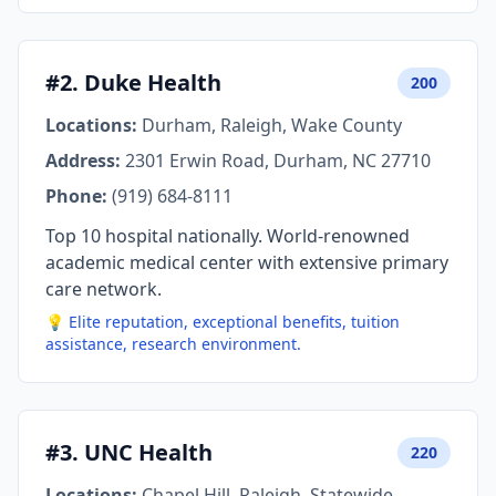
#2. Duke Health
200
Locations:
Durham, Raleigh, Wake County
Address:
2301 Erwin Road, Durham, NC 27710
Phone:
(919) 684-8111
Top 10 hospital nationally. World-renowned
academic medical center with extensive primary
care network.
💡 Elite reputation, exceptional benefits, tuition
assistance, research environment.
#3. UNC Health
220
Locations:
Chapel Hill, Raleigh, Statewide