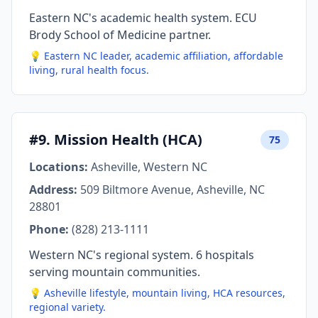
Eastern NC's academic health system. ECU
Brody School of Medicine partner.
💡 Eastern NC leader, academic affiliation, affordable
living, rural health focus.
#9. Mission Health (HCA)
75
Locations:
Asheville, Western NC
Address:
509 Biltmore Avenue, Asheville, NC
28801
Phone:
(828) 213-1111
Western NC's regional system. 6 hospitals
serving mountain communities.
💡 Asheville lifestyle, mountain living, HCA resources,
regional variety.