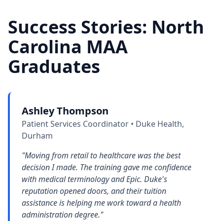
Success Stories: North
Carolina MAA
Graduates
Ashley Thompson
Patient Services Coordinator • Duke Health,
Durham
"Moving from retail to healthcare was the best
decision I made. The training gave me confidence
with medical terminology and Epic. Duke's
reputation opened doors, and their tuition
assistance is helping me work toward a health
administration degree."