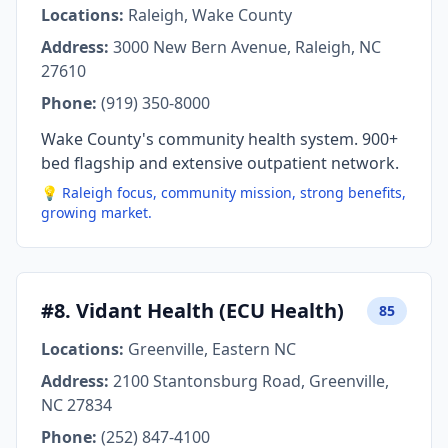
Locations:
Raleigh, Wake County
Address:
3000 New Bern Avenue, Raleigh, NC
27610
Phone:
(919) 350-8000
Wake County's community health system. 900+
bed flagship and extensive outpatient network.
💡 Raleigh focus, community mission, strong benefits,
growing market.
#8. Vidant Health (ECU Health)
85
Locations:
Greenville, Eastern NC
Address:
2100 Stantonsburg Road, Greenville,
NC 27834
Phone:
(252) 847-4100