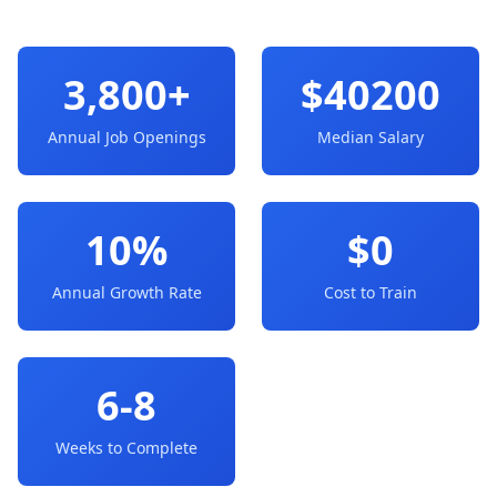
3,800+
$40200
Annual Job Openings
Median Salary
10%
$0
Annual Growth Rate
Cost to Train
6-8
Weeks to Complete