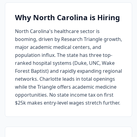
Why North Carolina is Hiring
North Carolina's healthcare sector is
booming, driven by Research Triangle growth,
major academic medical centers, and
population influx. The state has three top-
ranked hospital systems (Duke, UNC, Wake
Forest Baptist) and rapidly expanding regional
networks. Charlotte leads in total openings
while the Triangle offers academic medicine
opportunities. No state income tax on first
$25k makes entry-level wages stretch further.