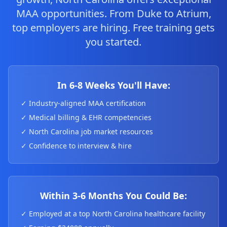
MAA opportunities. From Duke to Atrium,
top employers are hiring. Free training gets
you started.
In 6-8 Weeks You'll Have:
✓ Industry-aligned MAA certification
✓ Medical billing & EHR competencies
✓ North Carolina job market resources
✓ Confidence to interview & hire
Within 3-6 Months You Could Be:
✓ Employed at a top North Carolina healthcare facility