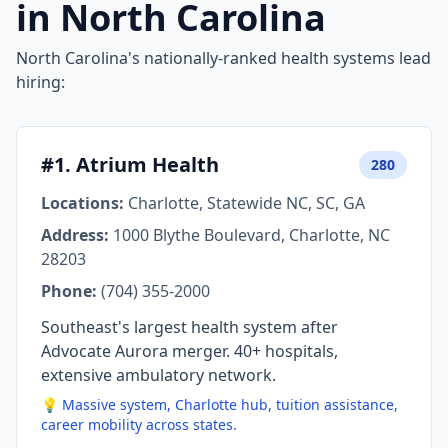
in North Carolina
North Carolina's nationally-ranked health systems lead
hiring:
#1. Atrium Health
280
Locations:
Charlotte, Statewide NC, SC, GA
Address:
1000 Blythe Boulevard, Charlotte, NC
28203
Phone:
(704) 355-2000
Southeast's largest health system after
Advocate Aurora merger. 40+ hospitals,
extensive ambulatory network.
💡 Massive system, Charlotte hub, tuition assistance,
career mobility across states.