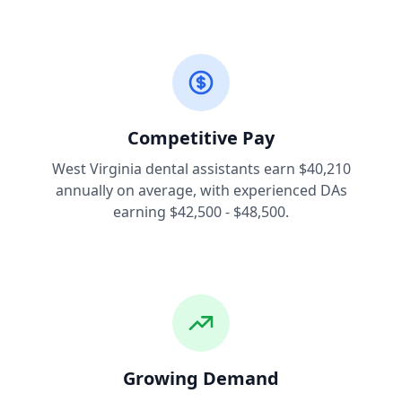
Competitive Pay
West Virginia dental assistants earn $40,210
annually on average, with experienced DAs
earning $42,500 - $48,500.
Growing Demand