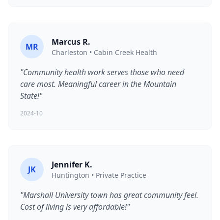
Marcus R.
MR
Charleston • Cabin Creek Health
"Community health work serves those who need
care most. Meaningful career in the Mountain
State!"
2024-10
Jennifer K.
JK
Huntington • Private Practice
"Marshall University town has great community feel.
Cost of living is very affordable!"