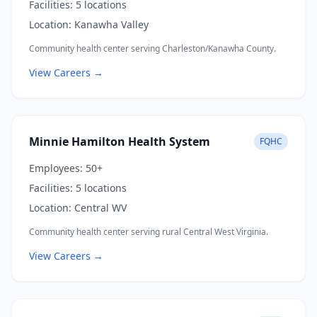
Facilities:
5 locations
Location:
Kanawha Valley
Community health center serving Charleston/Kanawha County.
View Careers →
Minnie Hamilton Health System
FQHC
Employees:
50+
Facilities:
5 locations
Location:
Central WV
Community health center serving rural Central West Virginia.
View Careers →