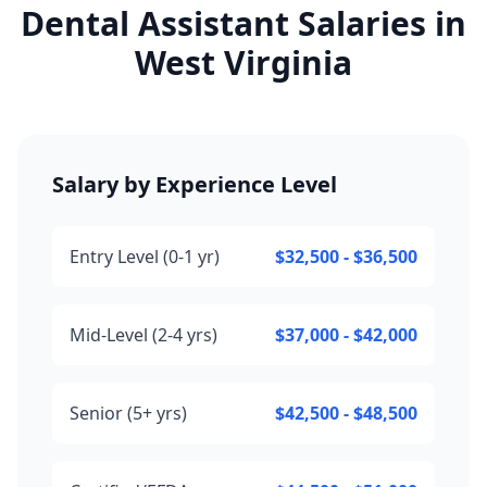
Dental Assistant Salaries in
West Virginia
Salary by Experience Level
Entry Level (0-1 yr)
$32,500 - $36,500
Mid-Level (2-4 yrs)
$37,000 - $42,000
Senior (5+ yrs)
$42,500 - $48,500