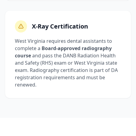
X-Ray Certification
West Virginia requires dental assistants to
complete a
Board-approved radiography
course
and pass the DANB Radiation Health
and Safety (RHS) exam or West Virginia state
exam. Radiography certification is part of DA
registration requirements and must be
renewed.