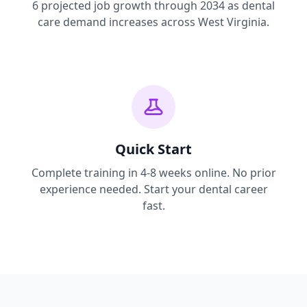
6 projected job growth through 2034 as dental
care demand increases across West Virginia.
Quick Start
Complete training in 4-8 weeks online. No prior
experience needed. Start your dental career
fast.