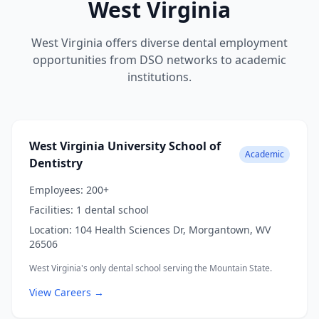
West Virginia
West Virginia offers diverse dental employment
opportunities from DSO networks to academic
institutions.
West Virginia University School of
Academic
Dentistry
Employees:
200+
Facilities:
1 dental school
Location:
104 Health Sciences Dr, Morgantown, WV
26506
West Virginia's only dental school serving the Mountain State.
View Careers →