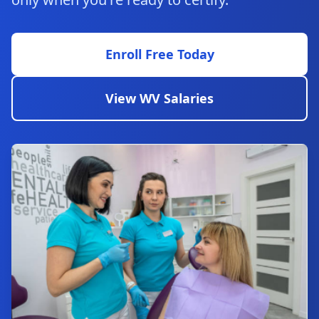
Enroll Free Today
View WV Salaries