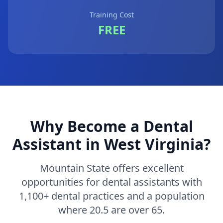
Training Cost
FREE
Why Become a Dental
Assistant in West Virginia?
Mountain State offers excellent
opportunities for dental assistants with
1,100+ dental practices and a population
where 20.5 are over 65.