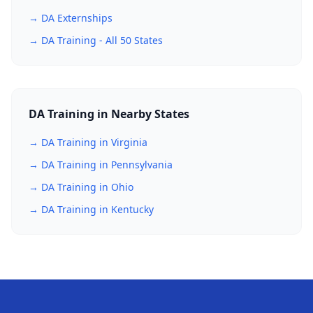
→ DA Externships
→ DA Training - All 50 States
DA Training in Nearby States
→ DA Training in Virginia
→ DA Training in Pennsylvania
→ DA Training in Ohio
→ DA Training in Kentucky