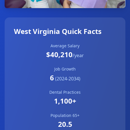
West Virginia Quick Facts
Average Salary
$40,210
/year
Job Growth
6
(2024-2034)
Dental Practices
1,100+
Population 65+
20.5