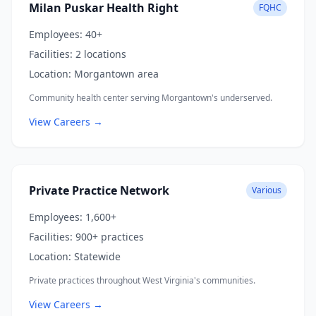
Milan Puskar Health Right
FQHC
Employees:
40+
Facilities:
2 locations
Location:
Morgantown area
Community health center serving Morgantown's underserved.
View Careers →
Private Practice Network
Various
Employees:
1,600+
Facilities:
900+ practices
Location:
Statewide
Private practices throughout West Virginia's communities.
View Careers →