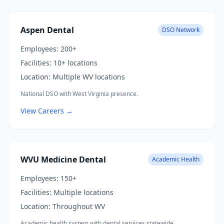
Aspen Dental
DSO Network
Employees:
200+
Facilities:
10+ locations
Location:
Multiple WV locations
National DSO with West Virginia presence.
View Careers →
WVU Medicine Dental
Academic Health
Employees:
150+
Facilities:
Multiple locations
Location:
Throughout WV
Academic health system with dental services statewide.