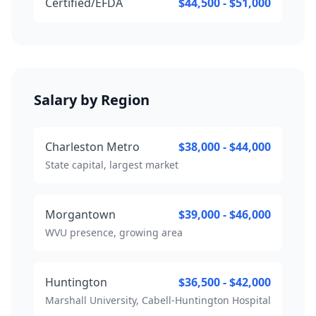
Certified/EFDA
$44,500 - $51,000
Salary by Region
Charleston Metro
$38,000 - $44,000
State capital, largest market
Morgantown
$39,000 - $46,000
WVU presence, growing area
Huntington
$36,500 - $42,000
Marshall University, Cabell-Huntington Hospital