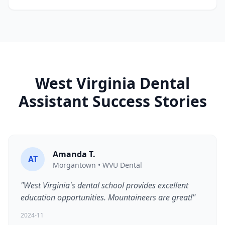
West Virginia Dental
Assistant Success Stories
Amanda T.
AT
Morgantown • WVU Dental
"West Virginia's dental school provides excellent
education opportunities. Mountaineers are great!"
2024-11