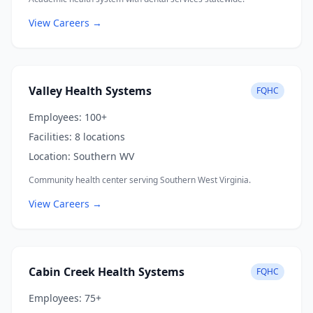
View Careers →
Valley Health Systems
FQHC
Employees:
100+
Facilities:
8 locations
Location:
Southern WV
Community health center serving Southern West Virginia.
View Careers →
Cabin Creek Health Systems
FQHC
Employees:
75+