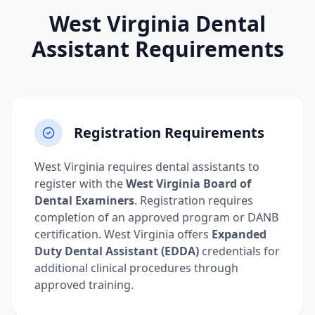
West Virginia Dental
Assistant Requirements
Registration Requirements
West Virginia requires dental assistants to
register with the
West Virginia Board of
Dental Examiners
. Registration requires
completion of an approved program or DANB
certification. West Virginia offers
Expanded
Duty Dental Assistant (EDDA)
credentials for
additional clinical procedures through
approved training.