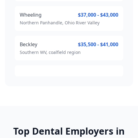
Wheeling
$37,000 - $43,000
Northern Panhandle, Ohio River Valley
Beckley
$35,500 - $41,000
Southern WV, coalfield region
Top Dental Employers in