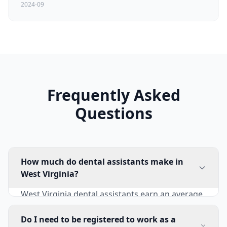
2024-09
Frequently Asked
Questions
How much do dental assistants make in
West Virginia?
West Virginia dental assistants earn an average
of $40,210 annually ($19.33/hour). Entry-level
positions start at $32,500-$36,500, while
Do I need to be registered to work as a