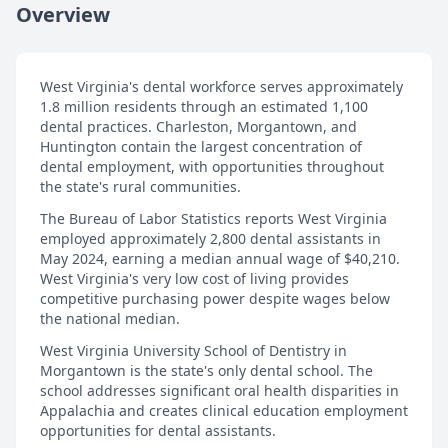
Overview
West Virginia's dental workforce serves approximately
1.8 million residents through an estimated 1,100
dental practices. Charleston, Morgantown, and
Huntington contain the largest concentration of
dental employment, with opportunities throughout
the state's rural communities.
The Bureau of Labor Statistics reports West Virginia
employed approximately 2,800 dental assistants in
May 2024, earning a median annual wage of $40,210.
West Virginia's very low cost of living provides
competitive purchasing power despite wages below
the national median.
West Virginia University School of Dentistry in
Morgantown is the state's only dental school. The
school addresses significant oral health disparities in
Appalachia and creates clinical education employment
opportunities for dental assistants.