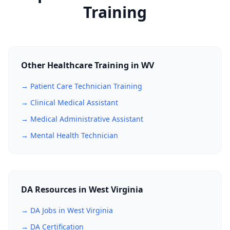
Training
Other Healthcare Training in WV
→ Patient Care Technician Training
→ Clinical Medical Assistant
→ Medical Administrative Assistant
→ Mental Health Technician
DA Resources in West Virginia
→ DA Jobs in West Virginia
→ DA Certification