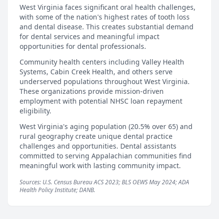
West Virginia faces significant oral health challenges,
with some of the nation's highest rates of tooth loss
and dental disease. This creates substantial demand
for dental services and meaningful impact
opportunities for dental professionals.
Community health centers including Valley Health
Systems, Cabin Creek Health, and others serve
underserved populations throughout West Virginia.
These organizations provide mission-driven
employment with potential NHSC loan repayment
eligibility.
West Virginia's aging population (20.5% over 65) and
rural geography create unique dental practice
challenges and opportunities. Dental assistants
committed to serving Appalachian communities find
meaningful work with lasting community impact.
Sources: U.S. Census Bureau ACS 2023; BLS OEWS May 2024; ADA
Health Policy Institute; DANB.