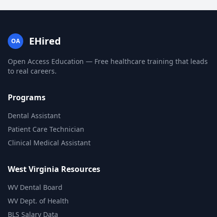
EHired
OA
Open Access Education — Free healthcare training that leads
to real careers.
Programs
Dental Assistant
Patient Care Technician
Clinical Medical Assistant
West Virginia Resources
WV Dental Board
WV Dept. of Health
BLS Salary Data