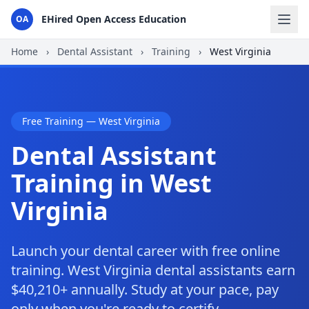
EHired Open Access Education
OA
Home
›
Dental Assistant
›
Training
›
West Virginia
Free Training — West Virginia
Dental Assistant
Training in West
Virginia
Launch your dental career with free online
training. West Virginia dental assistants earn
$40,210+ annually. Study at your pace, pay
only when you're ready to certify.