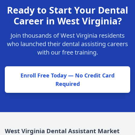
Ready to Start Your Dental
Career in West Virginia?
Join thousands of West Virginia residents
who launched their dental assisting careers
with our free training.
Enroll Free Today — No Credit Card
Required
West Virginia Dental Assistant Market