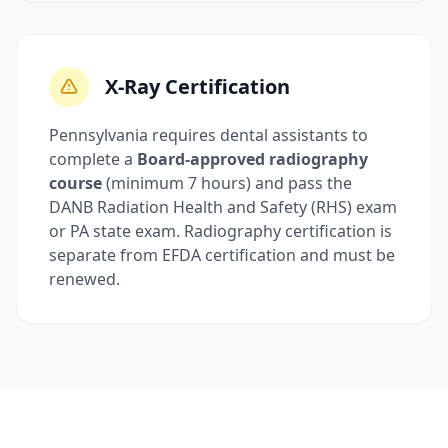
X-Ray Certification
Pennsylvania requires dental assistants to
complete a
Board-approved radiography
course
(minimum 7 hours) and pass the
DANB Radiation Health and Safety (RHS) exam
or PA state exam. Radiography certification is
separate from EFDA certification and must be
renewed.