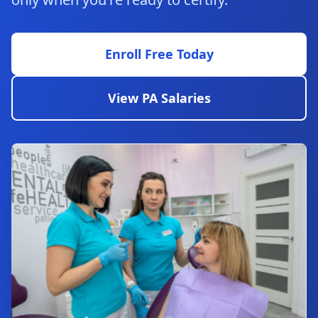
Enroll Free Today
View PA Salaries