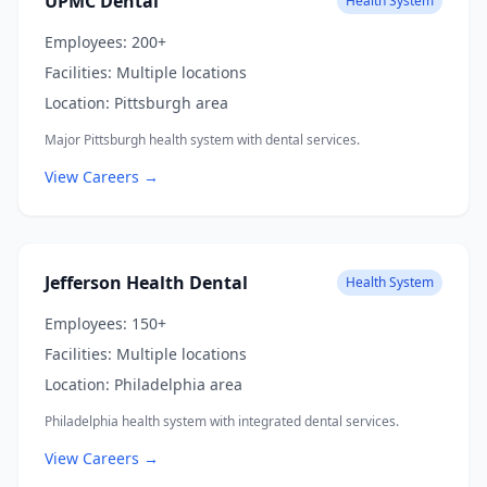
UPMC Dental
Health System
Employees:
200+
Facilities:
Multiple locations
Location:
Pittsburgh area
Major Pittsburgh health system with dental services.
View Careers →
Jefferson Health Dental
Health System
Employees:
150+
Facilities:
Multiple locations
Location:
Philadelphia area
Philadelphia health system with integrated dental services.
View Careers →