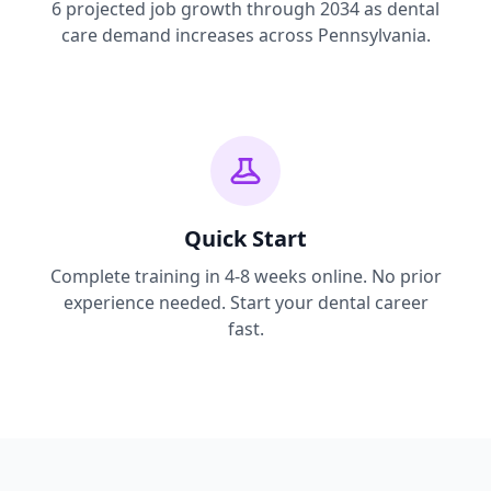
6 projected job growth through 2034 as dental
care demand increases across Pennsylvania.
Quick Start
Complete training in 4-8 weeks online. No prior
experience needed. Start your dental career
fast.