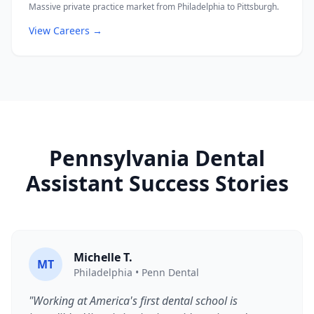
Massive private practice market from Philadelphia to Pittsburgh.
View Careers →
Pennsylvania Dental
Assistant Success Stories
Michelle T.
MT
Philadelphia • Penn Dental
"Working at America's first dental school is