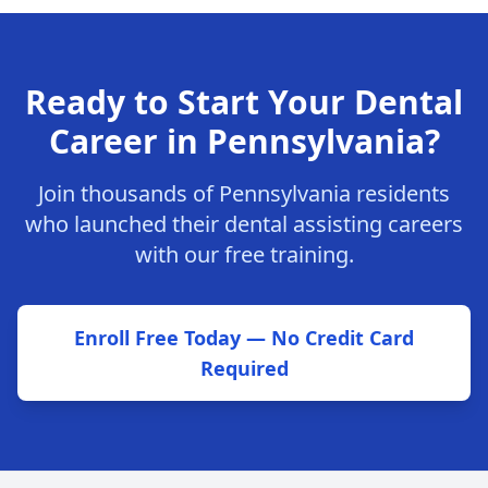
Ready to Start Your Dental
Career in Pennsylvania?
Join thousands of Pennsylvania residents
who launched their dental assisting careers
with our free training.
Enroll Free Today — No Credit Card
Required