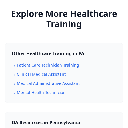
Board-approved training and examination,
Explore More Healthcare
creating career advancement and higher
earning potential.
Training
Other Healthcare Training in PA
→ Patient Care Technician Training
→ Clinical Medical Assistant
→ Medical Administrative Assistant
→ Mental Health Technician
DA Resources in Pennsylvania