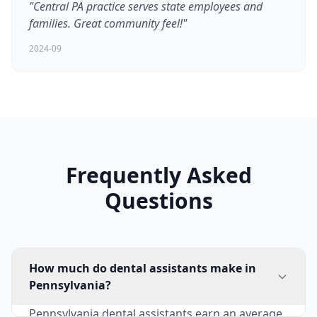
"Central PA practice serves state employees and
families. Great community feel!"
2024-09
Frequently Asked
Questions
How much do dental assistants make in
Pennsylvania?
Pennsylvania dental assistants earn an average