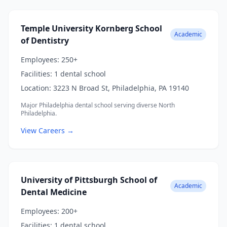
Temple University Kornberg School
Academic
of Dentistry
Employees:
250+
Facilities:
1 dental school
Location:
3223 N Broad St, Philadelphia, PA 19140
Major Philadelphia dental school serving diverse North
Philadelphia.
View Careers →
University of Pittsburgh School of
Academic
Dental Medicine
Employees:
200+
Facilities:
1 dental school