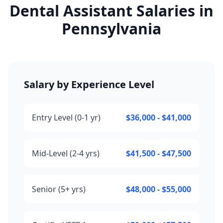
Dental Assistant Salaries in
Pennsylvania
Salary by Experience Level
Entry Level (0-1 yr)
$36,000 - $41,000
Mid-Level (2-4 yrs)
$41,500 - $47,500
Senior (5+ yrs)
$48,000 - $55,000