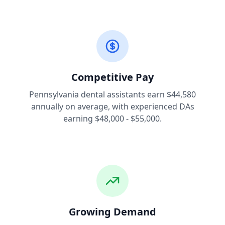
Competitive Pay
Pennsylvania dental assistants earn $44,580
annually on average, with experienced DAs
earning $48,000 - $55,000.
Growing Demand