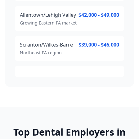
Allentown/Lehigh Valley
$42,000 - $49,000
Growing Eastern PA market
Scranton/Wilkes-Barre
$39,000 - $46,000
Northeast PA region
Top Dental Employers in