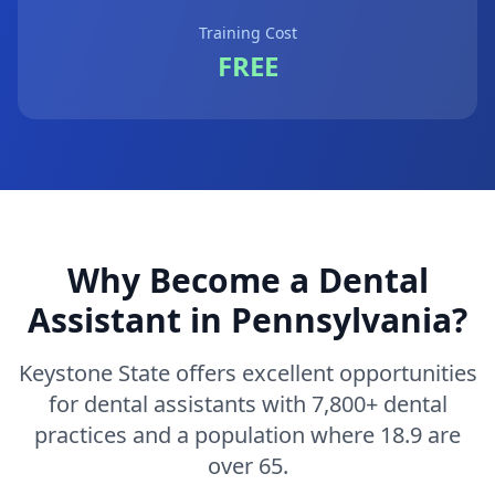
Training Cost
FREE
Why Become a Dental
Assistant in Pennsylvania?
Keystone State offers excellent opportunities
for dental assistants with 7,800+ dental
practices and a population where 18.9 are
over 65.