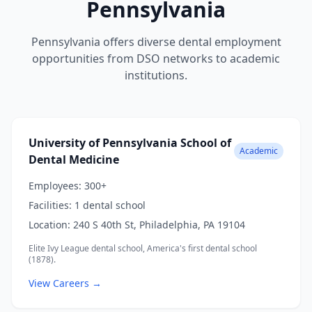
Pennsylvania
Pennsylvania offers diverse dental employment
opportunities from DSO networks to academic
institutions.
University of Pennsylvania School of
Academic
Dental Medicine
Employees:
300+
Facilities:
1 dental school
Location:
240 S 40th St, Philadelphia, PA 19104
Elite Ivy League dental school, America's first dental school
(1878).
View Careers →