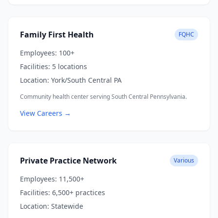
Family First Health
FQHC
Employees:
100+
Facilities:
5 locations
Location:
York/South Central PA
Community health center serving South Central Pennsylvania.
View Careers →
Private Practice Network
Various
Employees:
11,500+
Facilities:
6,500+ practices
Location:
Statewide