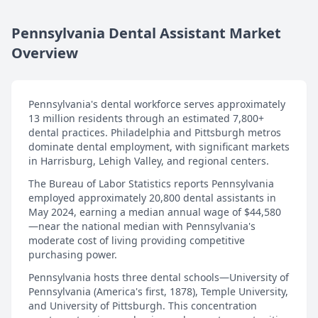
Pennsylvania Dental Assistant Market
Overview
Pennsylvania's dental workforce serves approximately
13 million residents through an estimated 7,800+
dental practices. Philadelphia and Pittsburgh metros
dominate dental employment, with significant markets
in Harrisburg, Lehigh Valley, and regional centers.
The Bureau of Labor Statistics reports Pennsylvania
employed approximately 20,800 dental assistants in
May 2024, earning a median annual wage of $44,580
—near the national median with Pennsylvania's
moderate cost of living providing competitive
purchasing power.
Pennsylvania hosts three dental schools—University of
Pennsylvania (America's first, 1878), Temple University,
and University of Pittsburgh. This concentration