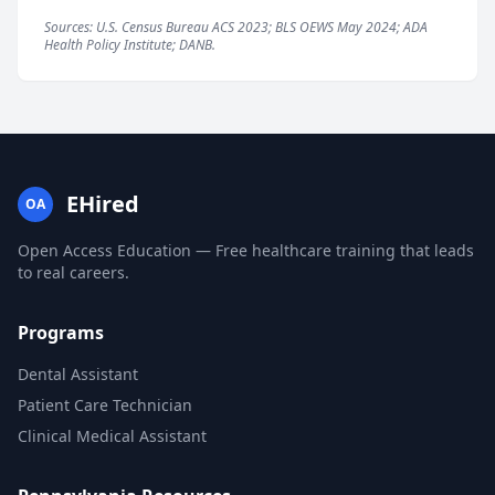
Sources: U.S. Census Bureau ACS 2023; BLS OEWS May 2024; ADA
Health Policy Institute; DANB.
EHired
OA
Open Access Education — Free healthcare training that leads
to real careers.
Programs
Dental Assistant
Patient Care Technician
Clinical Medical Assistant