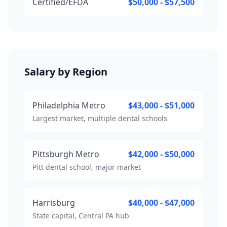
Certified/EFDA
$50,000 - $57,500
Salary by Region
Philadelphia Metro
$43,000 - $51,000
Largest market, multiple dental schools
Pittsburgh Metro
$42,000 - $50,000
Pitt dental school, major market
Harrisburg
$40,000 - $47,000
State capital, Central PA hub