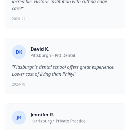
incredible. Historic institution with cutting-edge
care!"
2024-11
David K.
DK
Pittsburgh • Pitt Dental
"Pittsburgh's dental school offers great experience.
Lower cost of living than Philly!"
2024-10
Jennifer R.
JR
Harrisburg • Private Practice