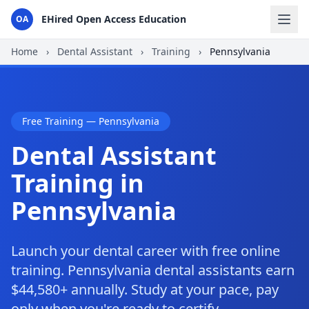
EHired Open Access Education
OA
Home
›
Dental Assistant
›
Training
›
Pennsylvania
Free Training — Pennsylvania
Dental Assistant
Training in
Pennsylvania
Launch your dental career with free online
training. Pennsylvania dental assistants earn
$44,580+ annually. Study at your pace, pay
only when you're ready to certify.