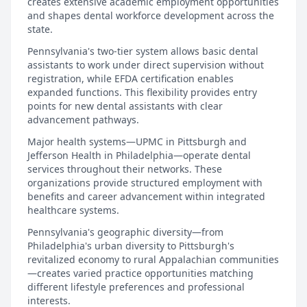
creates extensive academic employment opportunities
and shapes dental workforce development across the
state.
Pennsylvania's two-tier system allows basic dental
assistants to work under direct supervision without
registration, while EFDA certification enables
expanded functions. This flexibility provides entry
points for new dental assistants with clear
advancement pathways.
Major health systems—UPMC in Pittsburgh and
Jefferson Health in Philadelphia—operate dental
services throughout their networks. These
organizations provide structured employment with
benefits and career advancement within integrated
healthcare systems.
Pennsylvania's geographic diversity—from
Philadelphia's urban diversity to Pittsburgh's
revitalized economy to rural Appalachian communities
—creates varied practice opportunities matching
different lifestyle preferences and professional
interests.