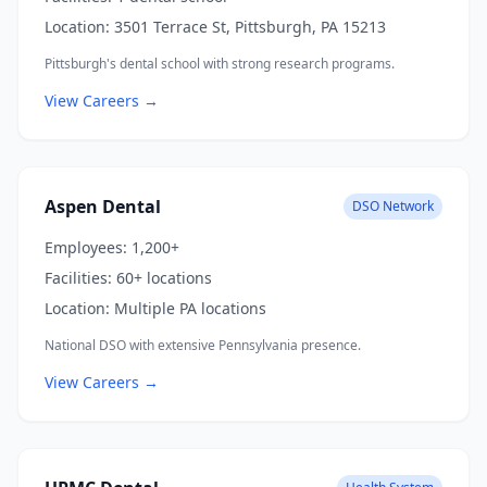
Location:
3501 Terrace St, Pittsburgh, PA 15213
Pittsburgh's dental school with strong research programs.
View Careers →
Aspen Dental
DSO Network
Employees:
1,200+
Facilities:
60+ locations
Location:
Multiple PA locations
National DSO with extensive Pennsylvania presence.
View Careers →