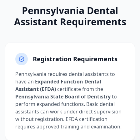
Pennsylvania Dental
Assistant Requirements
Registration Requirements
Pennsylvania requires dental assistants to
have an
Expanded Function Dental
Assistant (EFDA)
certificate from the
Pennsylvania State Board of Dentistry
to
perform expanded functions. Basic dental
assistants can work under direct supervision
without registration. EFDA certification
requires approved training and examination.