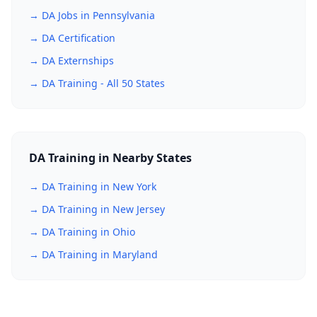
→ DA Jobs in Pennsylvania
→ DA Certification
→ DA Externships
→ DA Training - All 50 States
DA Training in Nearby States
→ DA Training in New York
→ DA Training in New Jersey
→ DA Training in Ohio
→ DA Training in Maryland