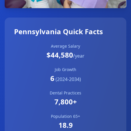
Pennsylvania Quick Facts
Average Salary
$44,580
/year
Job Growth
6
(2024-2034)
Dental Practices
7,800+
Population 65+
18.9