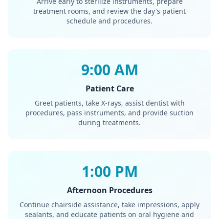
Arrive early to sterilize instruments, prepare
treatment rooms, and review the day's patient
schedule and procedures.
9:00 AM
Patient Care
Greet patients, take X-rays, assist dentist with
procedures, pass instruments, and provide suction
during treatments.
1:00 PM
Afternoon Procedures
Continue chairside assistance, take impressions, apply
sealants, and educate patients on oral hygiene and