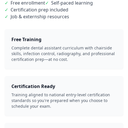
✓
Free enrollment
✓
Self-paced learning
✓
Certification prep included
✓
Job & externship resources
Free Training
Complete dental assistant curriculum with chairside
skills, infection control, radiography, and professional
certification prep—at no cost.
Certification Ready
Training aligned to national entry-level certification
standards so you're prepared when you choose to
schedule your exam.