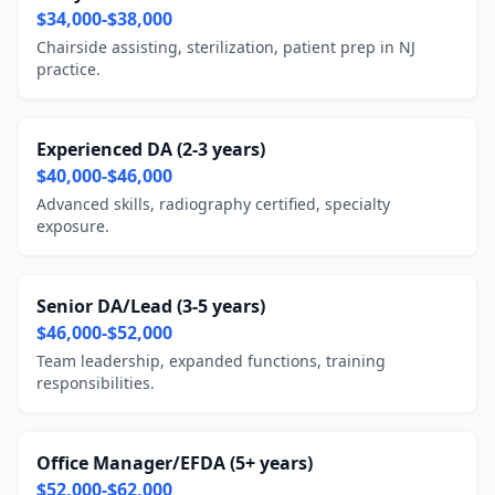
$34,000-$38,000
Chairside assisting, sterilization, patient prep in NJ
practice.
Experienced DA (2-3 years)
$40,000-$46,000
Advanced skills, radiography certified, specialty
exposure.
Senior DA/Lead (3-5 years)
$46,000-$52,000
Team leadership, expanded functions, training
responsibilities.
Office Manager/EFDA (5+ years)
$52,000-$62,000