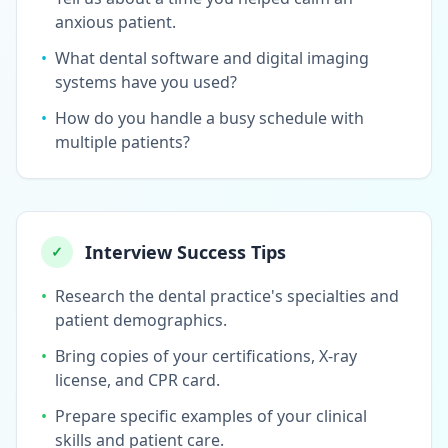
anxious patient.
•
What dental software and digital imaging
systems have you used?
•
How do you handle a busy schedule with
multiple patients?
Interview Success Tips
✓
•
Research the dental practice's specialties and
patient demographics.
•
Bring copies of your certifications, X-ray
license, and CPR card.
•
Prepare specific examples of your clinical
skills and patient care.