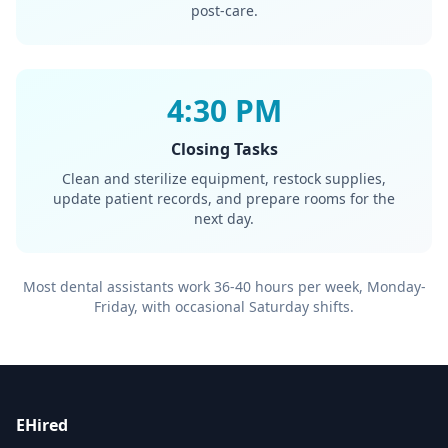
post-care.
4:30 PM
Closing Tasks
Clean and sterilize equipment, restock supplies,
update patient records, and prepare rooms for the
next day.
Most dental assistants work 36-40 hours per week, Monday-
Friday, with occasional Saturday shifts.
EHired