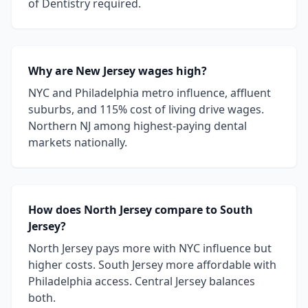
of Dentistry required.
Why are New Jersey wages high?
NYC and Philadelphia metro influence, affluent
suburbs, and 115% cost of living drive wages.
Northern NJ among highest-paying dental
markets nationally.
How does North Jersey compare to South
Jersey?
North Jersey pays more with NYC influence but
higher costs. South Jersey more affordable with
Philadelphia access. Central Jersey balances
both.