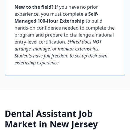
New to the field?
If you have no prior
experience, you must complete a
Self-
Managed 100-Hour Externship
to build
hands-on confidence needed to complete the
program and prepare to challenge a national
entry-level certification.
EHired does NOT
arrange, manage, or monitor externships.
Students have full freedom to set up their own
externship experience.
Dental Assistant Job
Market in New Jersey