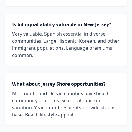
Is bilingual ability valuable in New Jersey?
Very valuable. Spanish essential in diverse
communities. Large Hispanic, Korean, and other
immigrant populations. Language premiums
common.
What about Jersey Shore opportunities?
Monmouth and Ocean counties have beach
community practices. Seasonal tourism
variation. Year-round residents provide stable
base. Beach lifestyle appeal.