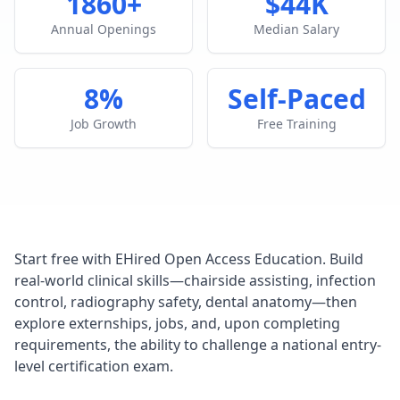
1860+
$44K
Annual Openings
Median Salary
8%
Self-Paced
Job Growth
Free Training
Start free with EHired Open Access Education. Build
real-world clinical skills—chairside assisting, infection
control, radiography safety, dental anatomy—then
explore externships, jobs, and, upon completing
requirements, the ability to challenge a national entry-
level certification exam.