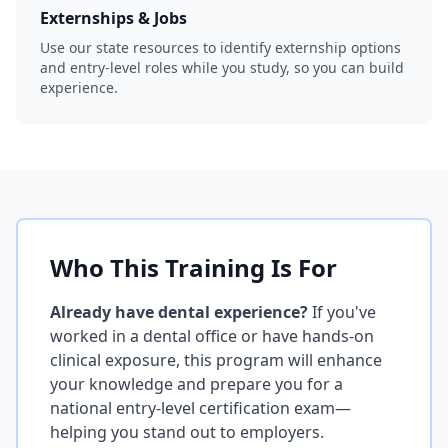
Externships & Jobs
Use our state resources to identify externship options
and entry-level roles while you study, so you can build
experience.
Who This Training Is For
Already have dental experience?
If you've
worked in a dental office or have hands-on
clinical exposure, this program will enhance
your knowledge and prepare you for a
national entry-level certification exam—
helping you stand out to employers.