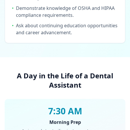
•
Demonstrate knowledge of OSHA and HIPAA
compliance requirements.
•
Ask about continuing education opportunities
and career advancement.
A Day in the Life of a Dental
Assistant
7:30 AM
Morning Prep