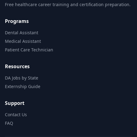
Free healthcare career training and certification preparation.
Programs
Dental Assistant
Medical Assistant
Patient Care Technician
Resources
DA Jobs by State
Externship Guide
Support
Contact Us
FAQ