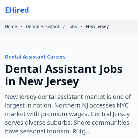
EHired
Home
/
Dental Assistant
/
Jobs
/
New Jersey
Dental Assistant Careers
Dental Assistant Jobs
in New Jersey
New Jersey dental assistant market is one of
largest in nation. Northern NJ accesses NYC
market with premium wages. Central Jersey
serves diverse suburbs. Shore communities
have seasonal tourism. Rutg...