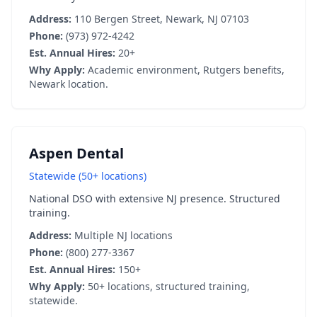
Address:
110 Bergen Street, Newark, NJ 07103
Phone:
(973) 972-4242
Est. Annual Hires:
20+
Why Apply:
Academic environment, Rutgers benefits,
Newark location.
Aspen Dental
Statewide (50+ locations)
National DSO with extensive NJ presence. Structured
training.
Address:
Multiple NJ locations
Phone:
(800) 277-3367
Est. Annual Hires:
150+
Why Apply:
50+ locations, structured training,
statewide.