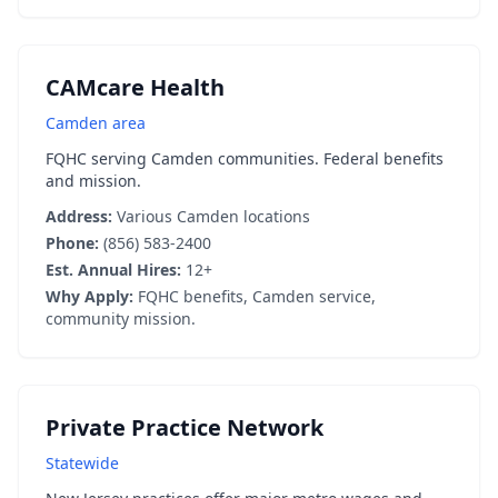
CAMcare Health
Camden area
FQHC serving Camden communities. Federal benefits
and mission.
Address:
Various Camden locations
Phone:
(856) 583-2400
Est. Annual Hires:
12+
Why Apply:
FQHC benefits, Camden service,
community mission.
Private Practice Network
Statewide