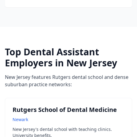
Top Dental Assistant
Employers in New Jersey
New Jersey features Rutgers dental school and dense
suburban practice networks:
Rutgers School of Dental Medicine
Newark
New Jersey's dental school with teaching clinics.
University benefits.