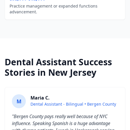
Practice management or expanded functions
advancement.
Dental Assistant Success
Stories in New Jersey
Maria C.
M
Dental Assistant - Bilingual • Bergen County
"Bergen County pays really well because of NYC
influence. Speaking Spanish is a huge advantage