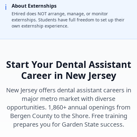
ℹ️
About Externships
EHired does NOT arrange, manage, or monitor
externships. Students have full freedom to set up their
own externship experience.
Start Your Dental Assistant
Career in New Jersey
New Jersey offers dental assistant careers in
major metro market with diverse
opportunities. 1,860+ annual openings from
Bergen County to the Shore. Free training
prepares you for Garden State success.