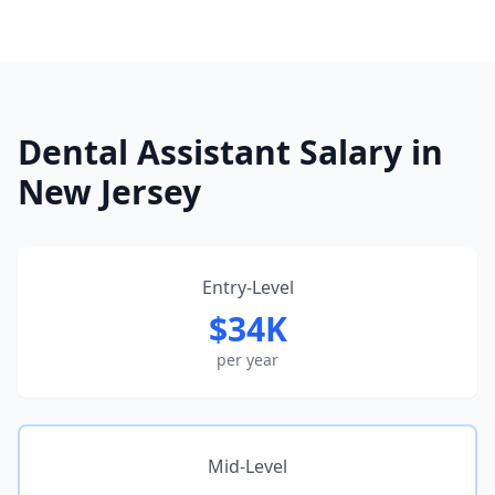
Dental Assistant Salary in
New Jersey
Entry-Level
$34K
per year
Mid-Level