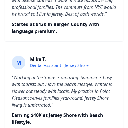
with diverse patients. I work in Hackensack serving
professional families. The commute from NYC would
be brutal so I live in Jersey. Best of both worlds."
Started at $42K in Bergen County with
language premium.
Mike T.
M
Dental Assistant • Jersey Shore
"Working at the Shore is amazing. Summer is busy
with tourists but I love the beach lifestyle. Winter is
slower but steady with locals. My practice in Point
Pleasant serves families year-round. Jersey Shore
living is underrated."
Earning $40K at Jersey Shore with beach
lifestyle.