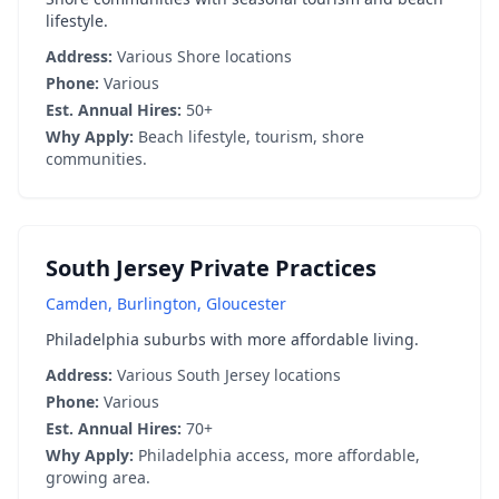
lifestyle.
Address:
Various Shore locations
Phone:
Various
Est. Annual Hires:
50+
Why Apply:
Beach lifestyle, tourism, shore
communities.
South Jersey Private Practices
Camden, Burlington, Gloucester
Philadelphia suburbs with more affordable living.
Address:
Various South Jersey locations
Phone:
Various
Est. Annual Hires:
70+
Why Apply:
Philadelphia access, more affordable,
growing area.