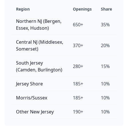
Region
Openings
Share
Northern NJ (Bergen,
650+
35%
Essex, Hudson)
Central NJ (Middlesex,
370+
20%
Somerset)
South Jersey
280+
15%
(Camden, Burlington)
Jersey Shore
185+
10%
Morris/Sussex
185+
10%
Other New Jersey
190+
10%