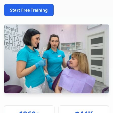
Start Free Training