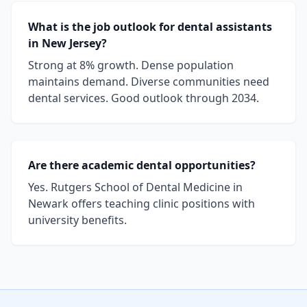
What is the job outlook for dental assistants
in New Jersey?
Strong at 8% growth. Dense population
maintains demand. Diverse communities need
dental services. Good outlook through 2034.
Are there academic dental opportunities?
Yes. Rutgers School of Dental Medicine in
Newark offers teaching clinic positions with
university benefits.