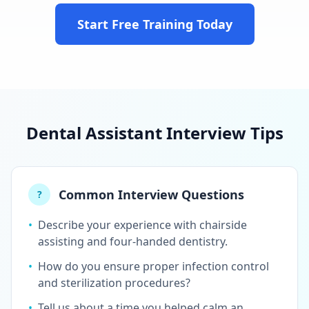
Start Free Training Today
Dental Assistant Interview Tips
Common Interview Questions
?
•
Describe your experience with chairside
assisting and four-handed dentistry.
•
How do you ensure proper infection control
and sterilization procedures?
•
Tell us about a time you helped calm an