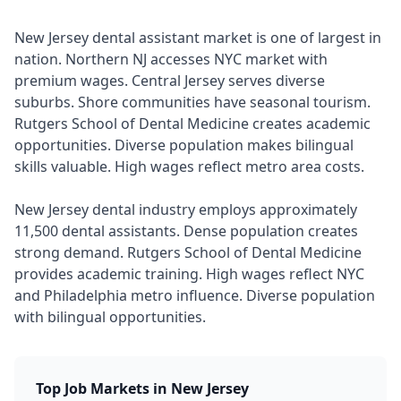
New Jersey dental assistant market is one of largest in
nation. Northern NJ accesses NYC market with
premium wages. Central Jersey serves diverse
suburbs. Shore communities have seasonal tourism.
Rutgers School of Dental Medicine creates academic
opportunities. Diverse population makes bilingual
skills valuable. High wages reflect metro area costs.
New Jersey dental industry employs approximately
11,500 dental assistants. Dense population creates
strong demand. Rutgers School of Dental Medicine
provides academic training. High wages reflect NYC
and Philadelphia metro influence. Diverse population
with bilingual opportunities.
Top Job Markets in New Jersey