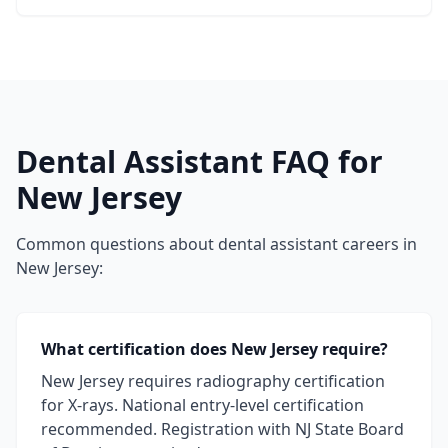
Dental Assistant FAQ for
New Jersey
Common questions about dental assistant careers in
New Jersey:
What certification does New Jersey require?
New Jersey requires radiography certification
for X-rays. National entry-level certification
recommended. Registration with NJ State Board