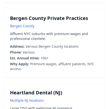
Bergen County Private Practices
Bergen County
Affluent NYC suburbs with premium wages and
professional clientele.
Address:
Various Bergen County locations
Phone:
Various
Est. Annual Hires:
100+
Why Apply:
Premium wages, affluent patients, NYC
access.
Heartland Dental (NJ)
Multiple NJ locations
Large DSO with extensive NJ presence.