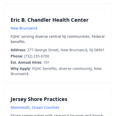
Eric B. Chandler Health Center
New Brunswick
FQHC serving diverse central NJ communities. Federal
benefits.
Address:
277 George Street, New Brunswick, NJ 08901
Phone:
(732) 235-6700
Est. Annual Hires:
10+
Why Apply:
FQHC benefits, diverse community, New
Brunswick.
Jersey Shore Practices
Monmouth, Ocean Counties
Shore communities with seasonal tourism and beach