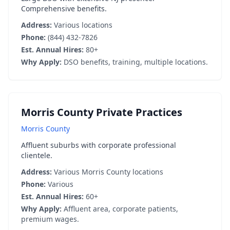
Comprehensive benefits.
Address:
Various locations
Phone:
(844) 432-7826
Est. Annual Hires:
80+
Why Apply:
DSO benefits, training, multiple locations.
Morris County Private Practices
Morris County
Affluent suburbs with corporate professional
clientele.
Address:
Various Morris County locations
Phone:
Various
Est. Annual Hires:
60+
Why Apply:
Affluent area, corporate patients,
premium wages.