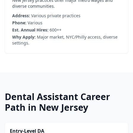
New Jersey practices offer major metro wages and
diverse communities.
Address:
Various private practices
Phone:
Various
Est. Annual Hires:
600++
Why Apply:
Major market, NYC/Philly access, diverse
settings.
Dental Assistant Career
Path in New Jersey
Entry-Level DA