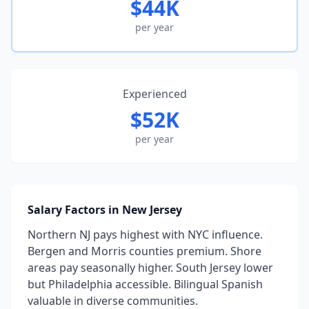
$44K
per year
Experienced
$52K
per year
Salary Factors in New Jersey
Northern NJ pays highest with NYC influence.
Bergen and Morris counties premium. Shore
areas pay seasonally higher. South Jersey lower
but Philadelphia accessible. Bilingual Spanish
valuable in diverse communities.