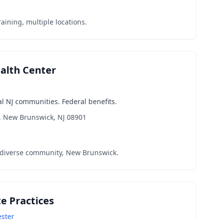
aining, multiple locations.
ealth Center
l NJ communities. Federal benefits.
, New Brunswick, NJ 08901
 diverse community, New Brunswick.
te Practices
ester