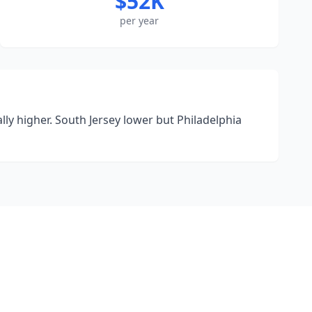
$52K
per year
y higher. South Jersey lower but Philadelphia