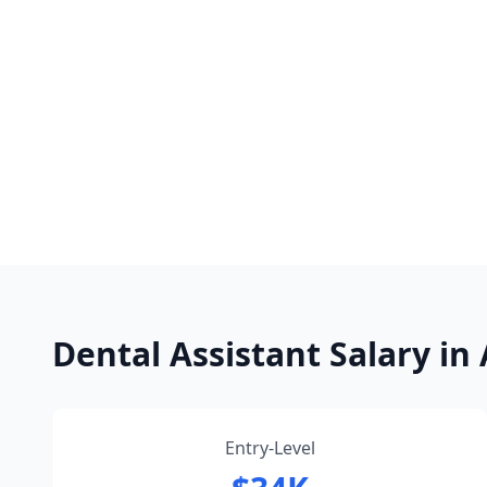
Dental Assistant Salary i
Entry-Level