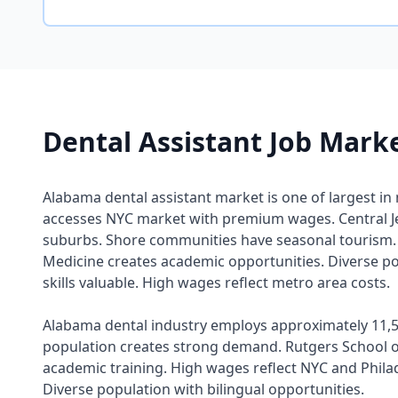
Dental Assistant Job Mark
Alabama dental assistant market is one of largest in
accesses NYC market with premium wages. Central Je
suburbs. Shore communities have seasonal tourism. 
Medicine creates academic opportunities. Diverse po
skills valuable. High wages reflect metro area costs.
Alabama dental industry employs approximately 11,5
population creates strong demand. Rutgers School o
academic training. High wages reflect NYC and Phila
Diverse population with bilingual opportunities.