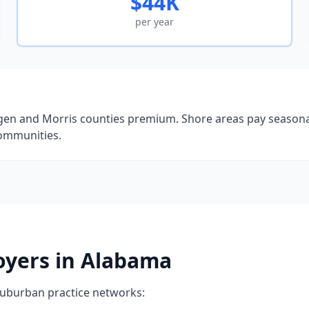
$44K
per year
gen and Morris counties premium. Shore areas pay seasonall
communities.
oyers in Alabama
suburban practice networks: