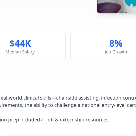
$44K
8%
Median Salary
Job Growth
eal-world clinical skills—chairside assisting, infection co
rements, the ability to challenge a national entry-level cert
tion prep included
✓
Job & externship resources