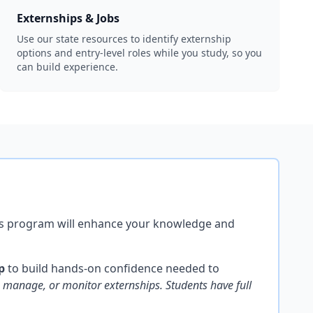
Externships & Jobs
Use our state resources to identify externship
options and entry-level roles while you study, so you
can build experience.
this program will enhance your knowledge and
p
to build hands-on confidence needed to
manage, or monitor externships. Students have full