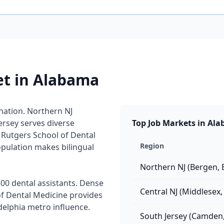
et in Alabama
 nation. Northern NJ
rsey serves diverse
Top Job Markets in Al
Rutgers School of Dental
Region
pulation makes bilingual
Northern NJ (Bergen, 
00 dental assistants. Dense
Central NJ (Middlesex
f Dental Medicine provides
delphia metro influence.
South Jersey (Camden,