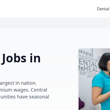
Dental
 Jobs in
argest in nation.
emium wages. Central
unities have seasonal