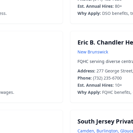
Est. Annual Hires:
80+
ess.
Why Apply:
DSO benefits, tr
Eric B. Chandler H
New Brunswick
FQHC serving diverse centra
Address:
277 George Street
Phone:
(732) 235-6700
Est. Annual Hires:
10+
 wages.
Why Apply:
FQHC benefits,
South Jersey Priva
Camden, Burlington, Glouc