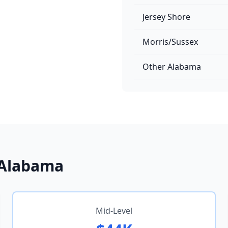
Jersey Shore
Morris/Sussex
Other Alabama
n Alabama
Mid-Level