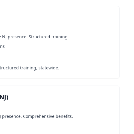
 NJ presence. Structured training.
ons
tructured training, statewide.
NJ)
J presence. Comprehensive benefits.