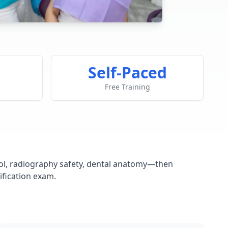
Self-Paced
Free Training
ntrol, radiography safety, dental anatomy—then
ification exam.