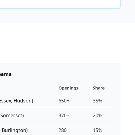
abama
Openings
Share
Essex, Hudson)
650+
35%
, Somerset)
370+
20%
 Burlington)
280+
15%