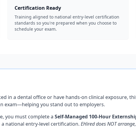
Certification Ready
Training aligned to national entry-level certification
standards so you're prepared when you choose to
schedule your exam.
ed in a dental office or have hands-on clinical exposure, 
ation exam—helping you stand out to employers.
ce, you must complete a
Self-Managed 100-Hour Externshi
national entry-level certification.
EHired does NOT arrange, 