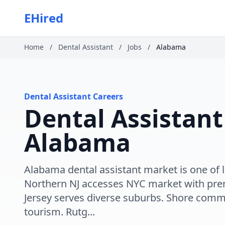
EHired
Home
/
Dental Assistant
/
Jobs
/
Alabama
Dental Assistant Careers
Dental Assistant
Alabama
Alabama dental assistant market is one of l
Northern NJ accesses NYC market with pr
Jersey serves diverse suburbs. Shore comm
tourism. Rutg...