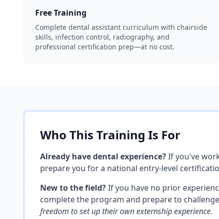
Free Training
Complete dental assistant curriculum with chairside
skills, infection control, radiography, and
professional certification prep—at no cost.
Who This Training Is For
Already have dental experience?
If you've work
prepare you for a national entry-level certific
New to the field?
If you have no prior experien
complete the program and prepare to challenge a 
freedom to set up their own externship experience.