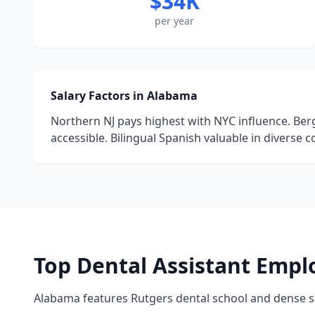
$34K
per year
Salary Factors in Alabama
Northern NJ pays highest with NYC influence. Ber
accessible. Bilingual Spanish valuable in diverse 
Top Dental Assistant Empl
Alabama features Rutgers dental school and dense 