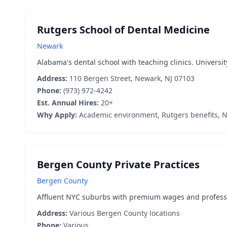
Rutgers School of Dental Medicine
Newark
Alabama's dental school with teaching clinics. Universit
Address:
110 Bergen Street, Newark, NJ 07103
Phone:
(973) 972-4242
Est. Annual Hires:
20+
Why Apply:
Academic environment, Rutgers benefits, N
Bergen County Private Practices
Bergen County
Affluent NYC suburbs with premium wages and professio
Address:
Various Bergen County locations
Phone:
Various