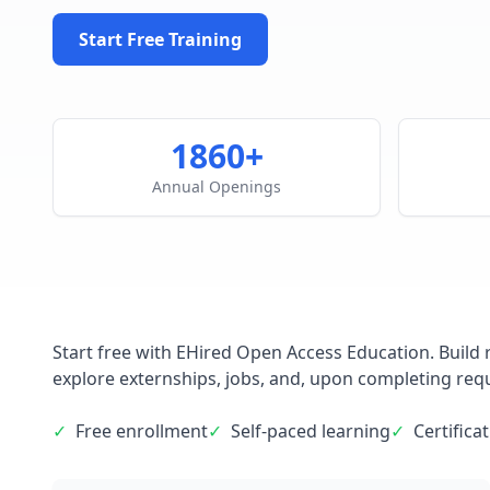
Start Free Training
1860+
Annual Openings
Start free with EHired Open Access Education. Build r
explore externships, jobs, and, upon completing requi
✓
Free enrollment
✓
Self-paced learning
✓
Certifica