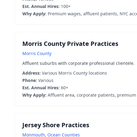
Est. Annual Hires:
100+
Why Apply:
Premium wages, affluent patients, NYC acc
Morris County Private Practices
Morris County
Affluent suburbs with corporate professional clientele.
Address:
Various Morris County locations
Phone:
Various
Est. Annual Hires:
60+
Why Apply:
Affluent area, corporate patients, premium
Jersey Shore Practices
Monmouth, Ocean Counties