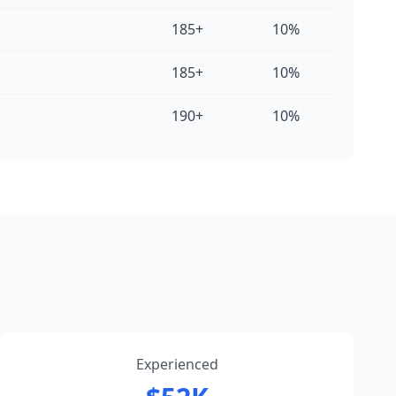
185+
10%
185+
10%
190+
10%
Experienced