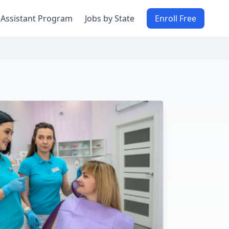
 Assistant Program
Jobs by State
Enroll Free