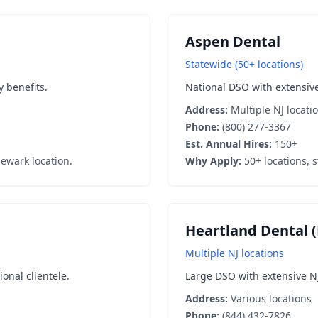
Aspen Dental
Statewide (50+ locations)
y benefits.
National DSO with extensive
Address:
Multiple NJ locati
Phone:
(800) 277-3367
Est. Annual Hires:
150+
ewark location.
Why Apply:
50+ locations, s
Heartland Dental (
Multiple NJ locations
nal clientele.
Large DSO with extensive N
Address:
Various locations
Phone:
(844) 432-7826