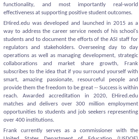
functionality, and most importantly real-world
effectiveness at supporting positive student outcomes.
EHired.edu was developed and launched in 2015 as a
way to address the career service needs of his school's
students and to document the efforts of the ASI staff for
regulators and stakeholders. Overseeing day to day
operations as well as managing development, strategic
collaborations and market share growth, Frank
subscribes to the idea that if you surround yourself with
smart, amazing passionate, resourceful people and
provide them the freedom to be great -- Success is within
reach. Awarded accreditation in 2020, EHired.edu
matches and delivers over 300 million employment
opportunities to students and job seekers representing
over 400 institutions.
Frank currently serves as a commissioner with the
United States Department of Education (USDOE)