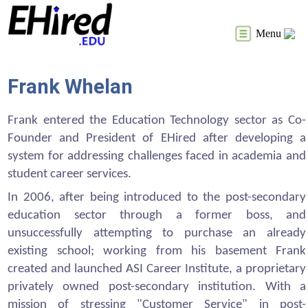
Menu
Frank Whelan
Frank entered the Education Technology sector as Co-
Founder and President of EHired after developing a
system for addressing challenges faced in academia and
student career services.
In 2006, after being introduced to the post-secondary
education sector through a former boss, and
unsuccessfully attempting to purchase an already
existing school; working from his basement Frank
created and launched ASI Career Institute, a proprietary
privately owned post-secondary institution. With a
mission of stressing "Customer Service" in post-