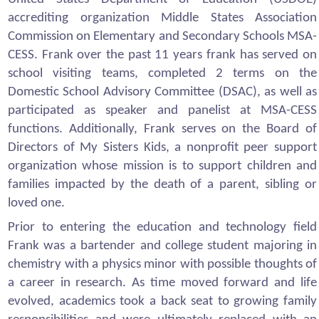
accrediting organization Middle States Association
Commission on Elementary and Secondary Schools MSA-
CESS. Frank over the past 11 years frank has served on
school visiting teams, completed 2 terms on the
Domestic School Advisory Committee (DSAC), as well as
participated as speaker and panelist at MSA-CESS
functions. Additionally, Frank serves on the Board of
Directors of My Sisters Kids, a nonprofit peer support
organization whose mission is to support children and
families impacted by the death of a parent, sibling or
loved one.
Prior to entering the education and technology field
Frank was a bartender and college student majoring in
chemistry with a physics minor with possible thoughts of
a career in research. As time moved forward and life
evolved, academics took a back seat to growing family