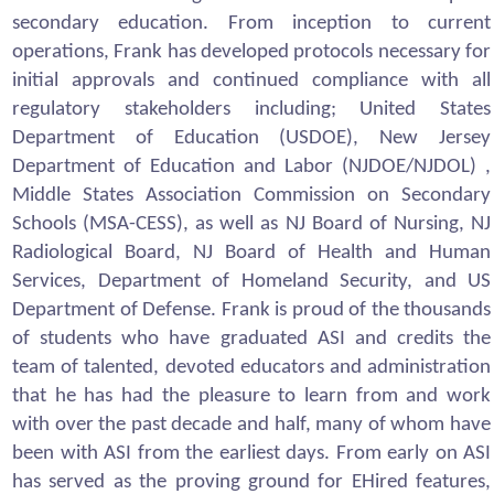
secondary education. From inception to current
operations, Frank has developed protocols necessary for
initial approvals and continued compliance with all
regulatory stakeholders including; United States
Department of Education (USDOE), New Jersey
Department of Education and Labor (NJDOE/NJDOL) ,
Middle States Association Commission on Secondary
Schools (MSA-CESS), as well as NJ Board of Nursing, NJ
Radiological Board, NJ Board of Health and Human
Services, Department of Homeland Security, and US
Department of Defense. Frank is proud of the thousands
of students who have graduated ASI and credits the
team of talented, devoted educators and administration
that he has had the pleasure to learn from and work
with over the past decade and half, many of whom have
been with ASI from the earliest days. From early on ASI
has served as the proving ground for EHired features,