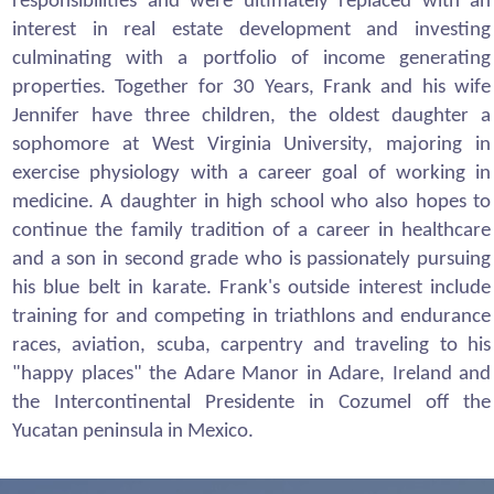
responsibilities and were ultimately replaced with an
interest in real estate development and investing
culminating with a portfolio of income generating
properties. Together for 30 Years, Frank and his wife
Jennifer have three children, the oldest daughter a
sophomore at West Virginia University, majoring in
exercise physiology with a career goal of working in
medicine. A daughter in high school who also hopes to
continue the family tradition of a career in healthcare
and a son in second grade who is passionately pursuing
his blue belt in karate. Frank's outside interest include
training for and competing in triathlons and endurance
races, aviation, scuba, carpentry and traveling to his
"happy places" the Adare Manor in Adare, Ireland and
the Intercontinental Presidente in Cozumel off the
Yucatan peninsula in Mexico.