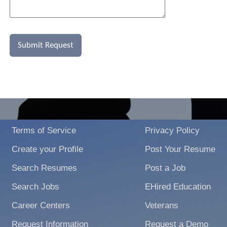
Terms of Service
Privacy Policy
Create your Profile
Post Your Resume
Search Resumes
Post a Job
Search Jobs
EHired Education
Career Centers
Veterans
Request Information
Request a Demo