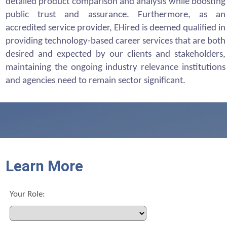
detailed product comparison and analysis while boosting
public trust and assurance. Furthermore, as an
accredited service provider, EHired is deemed qualified in
providing technology-based career services that are both
desired and expected by our clients and stakeholders,
maintaining the ongoing industry relevance institutions
and agencies need to remain sector significant.
Learn More
Your Role: