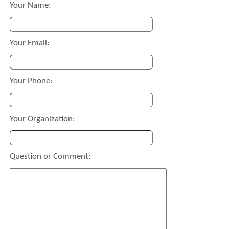
Your Name:
Your Email:
Your Phone:
Your Organization:
Question or Comment: