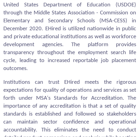
United States Department of Education (USDOE)
through the Middle States Association - Commission on
Elementary and Secondary Schools (MSA-CESS) in
December 2020. EHired is utilized nationwide in public
and private educational institutions as well as workforce
development agencies. The platform provides
transparency throughout the employment search life
cycle, leading to increased reportable job placement
outcomes.
Institutions can trust EHired meets the rigorous
expectations for quality of operations and services as set
forth under MSA's Standards for Accreditation. The
importance of any accreditation is that a set of quality
standards is established and followed so stakeholders
can maintain sector confidence and operational
accountability. This eliminates the need to conduct