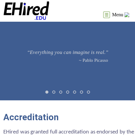
Menu
“Everything you can imagine is real.”
~ Pablo Picasso
Accreditation
EHired was granted full accreditation as endorsed by the